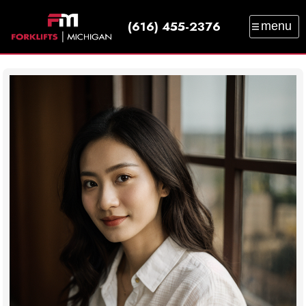
(616) 455-2376
menu
SALES
SERVICE
PARTS
RENTAL
TRAINING
CATALOG
NEWS
ABOUT
CONTACT