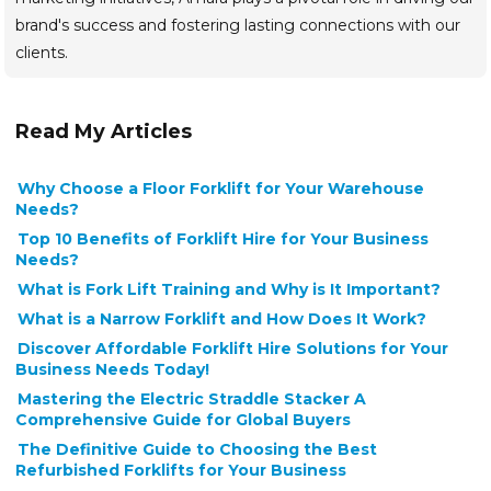
brand's success and fostering lasting connections with our
clients.
Read My Articles
Why Choose a Floor Forklift for Your Warehouse
Needs?
Top 10 Benefits of Forklift Hire for Your Business
Needs?
What is Fork Lift Training and Why is It Important?
What is a Narrow Forklift and How Does It Work?
Discover Affordable Forklift Hire Solutions for Your
Business Needs Today!
Mastering the Electric Straddle Stacker A
Comprehensive Guide for Global Buyers
The Definitive Guide to Choosing the Best
Refurbished Forklifts for Your Business