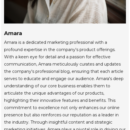
Amara
Amara is a dedicated marketing professional with a
profound expertise in the company's product offerings.
With a keen eye for detail and a passion for effective
communication, Amara meticulously curates and updates
the company's professional blog, ensuring that each article
serves to educate and engage our audience. Amara's deep
understanding of our core business enables them to
articulate the unique advantages of our products,
highlighting their innovative features and benefits. This
commitment to excellence not only enhances our online
presence but also reinforces our reputation as a leader in
the industry. Through insightful content and strategic
marketing initiatives, Amara plays a pivotal role in driving our