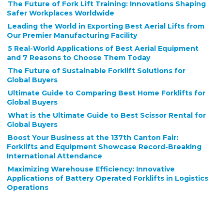
The Future of Fork Lift Training: Innovations Shaping
Safer Workplaces Worldwide
Leading the World in Exporting Best Aerial Lifts from
Our Premier Manufacturing Facility
5 Real-World Applications of Best Aerial Equipment
and 7 Reasons to Choose Them Today
The Future of Sustainable Forklift Solutions for
Global Buyers
Ultimate Guide to Comparing Best Home Forklifts for
Global Buyers
What is the Ultimate Guide to Best Scissor Rental for
Global Buyers
Boost Your Business at the 137th Canton Fair:
Forklifts and Equipment Showcase Record-Breaking
International Attendance
Maximizing Warehouse Efficiency: Innovative
Applications of Battery Operated Forklifts in Logistics
Operations