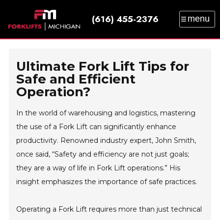
(616) 455-2376
menu
SALES
SERVICE
PARTS
RENTAL
TRAINING
CATALOG
NEWS
ABOUT
Ultimate Fork Lift Tips for
CONTACT
Safe and Efficient
Operation?
In the world of warehousing and logistics, mastering
the use of a Fork Lift can significantly enhance
productivity. Renowned industry expert, John Smith,
once said, “Safety and efficiency are not just goals;
they are a way of life in Fork Lift operations.” His
insight emphasizes the importance of safe practices.
Operating a Fork Lift requires more than just technical