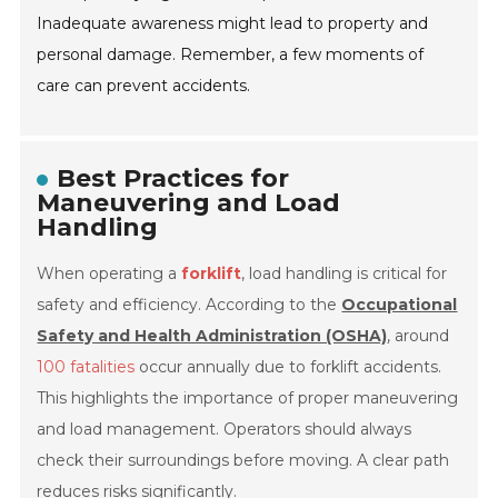
Inadequate awareness might lead to property and
personal damage. Remember, a few moments of
care can prevent accidents.
Best Practices for
Maneuvering and Load
Handling
When operating a
forklift
, load handling is critical for
safety and efficiency. According to the
Occupational
Safety and Health Administration (OSHA)
, around
100 fatalities
occur annually due to forklift accidents.
This highlights the importance of proper maneuvering
and load management. Operators should always
check their surroundings before moving. A clear path
reduces risks significantly.