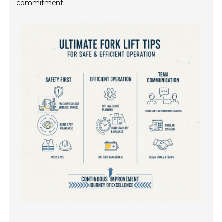
commitment.