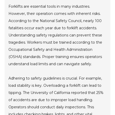
Forklifts are essential tools in many industries.
However, their operation comes with inherent risks.
According to the National Safety Council, nearly 100
fatalities occur each year due to forklift accidents.
Understanding safety regulations can prevent these
tragedies. Workers must be trained according to the
Occupational Safety and Health Administration
(OSHA) standards. Proper training ensures operators
understand load limits and can navigate safely.
Adhering to safety guidelines is crucial. For example,
load stability is key. Overloading a forklift can lead to
tipping. The University of California reported that 25%
of accidents are due to improper load handling.
Operators should conduct daily inspections. This
includes checking brakes, lights, and other vital