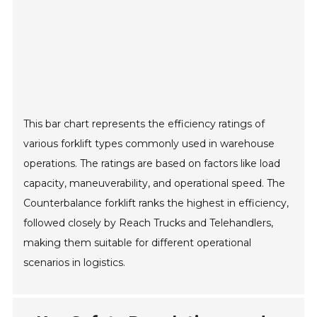
This bar chart represents the efficiency ratings of
various forklift types commonly used in warehouse
operations. The ratings are based on factors like load
capacity, maneuverability, and operational speed. The
Counterbalance forklift ranks the highest in efficiency,
followed closely by Reach Trucks and Telehandlers,
making them suitable for different operational
scenarios in logistics.