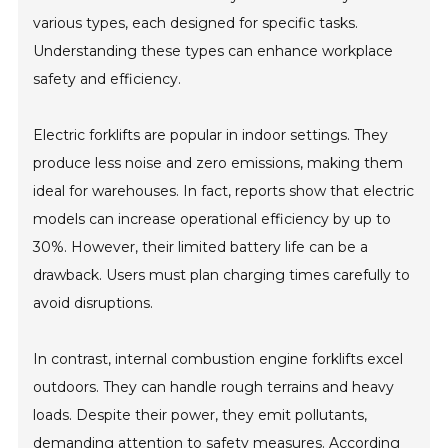
various types, each designed for specific tasks.
Understanding these types can enhance workplace
safety and efficiency.
Electric forklifts are popular in indoor settings. They
produce less noise and zero emissions, making them
ideal for warehouses. In fact, reports show that electric
models can increase operational efficiency by up to
30%. However, their limited battery life can be a
drawback. Users must plan charging times carefully to
avoid disruptions.
In contrast, internal combustion engine forklifts excel
outdoors. They can handle rough terrains and heavy
loads. Despite their power, they emit pollutants,
demanding attention to safety measures. According