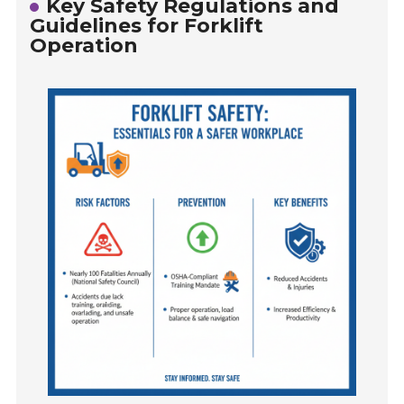
Key Safety Regulations and
Guidelines for Forklift
Operation