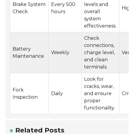
Brake System
Every 500
levels and
High
Check
hours
overall
system
effectiveness.
Check
connections,
Battery
Weekly
charge level,
Very
Maintenance
and clean
terminals.
Look for
cracks, wear,
Fork
Daily
and ensure
Critic
Inspection
proper
functionality.
Related Posts