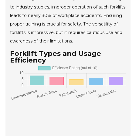
to industry studies, improper operation of such forklifts
leads to nearly 30% of workplace accidents. Ensuring
proper training is crucial for safety. The versatility of
forklifts is impressive, but it requires cautious use and
awareness of their limitations.
Forklift Types and Usage
Efficiency