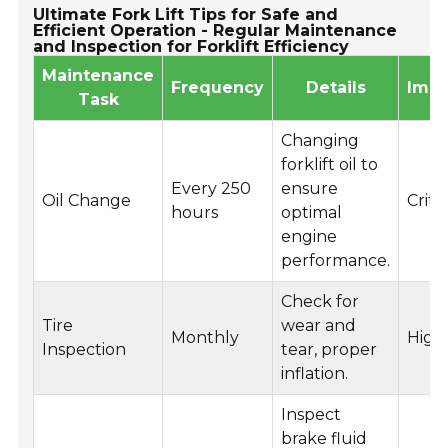
Ultimate Fork Lift Tips for Safe and
Efficient Operation - Regular Maintenance
and Inspection for Forklift Efficiency
Maintenance
Frequency
Details
Impo
Task
Changing
forklift oil to
Every 250
ensure
Oil Change
Critic
hours
optimal
engine
performance.
Check for
Tire
wear and
Monthly
High
Inspection
tear, proper
inflation.
Inspect
brake fluid