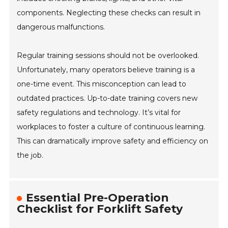
components. Neglecting these checks can result in
dangerous malfunctions.
Regular training sessions should not be overlooked.
Unfortunately, many operators believe training is a
one-time event. This misconception can lead to
outdated practices. Up-to-date training covers new
safety regulations and technology. It’s vital for
workplaces to foster a culture of continuous learning.
This can dramatically improve safety and efficiency on
the job.
Essential Pre-Operation
Checklist for Forklift Safety