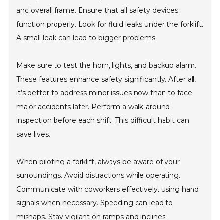
and overall frame. Ensure that all safety devices
function properly. Look for fluid leaks under the forklift.
A small leak can lead to bigger problems.
Make sure to test the horn, lights, and backup alarm.
These features enhance safety significantly. After all,
it’s better to address minor issues now than to face
major accidents later. Perform a walk-around
inspection before each shift. This difficult habit can
save lives.
When piloting a forklift, always be aware of your
surroundings. Avoid distractions while operating.
Communicate with coworkers effectively, using hand
signals when necessary. Speeding can lead to
mishaps. Stay vigilant on ramps and inclines.