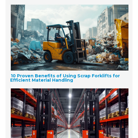
10 Proven Benefits of Using Scrap Forklifts for
Efficient Material Handling