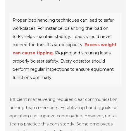
Proper load handling techniques can lead to safer
workplaces. For instance, balancing the load on
forks helps maintain stability. Loads should never
exceed the forklift’s rated capacity.
Excess weight
can cause tipping.
Rigging and securing loads
properly bolster safety. Every operator should
perform regular inspections to ensure equipment
functions optimally.
Efficient maneuvering requires clear communication
among team members. Establishing hand signals for
operation can improve coordination. However, not all
teams practice this consistently. Some employees