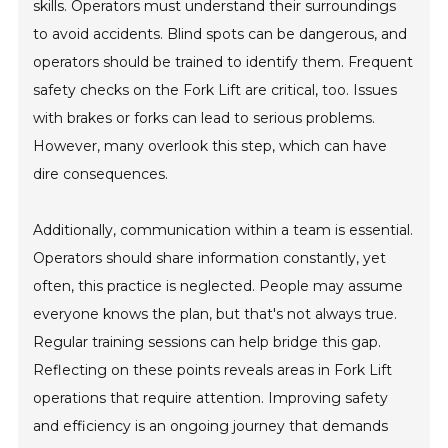
skills. Operators must understand their surroundings
to avoid accidents. Blind spots can be dangerous, and
operators should be trained to identify them. Frequent
safety checks on the Fork Lift are critical, too. Issues
with brakes or forks can lead to serious problems.
However, many overlook this step, which can have
dire consequences.
Additionally, communication within a team is essential.
Operators should share information constantly, yet
often, this practice is neglected. People may assume
everyone knows the plan, but that's not always true.
Regular training sessions can help bridge this gap.
Reflecting on these points reveals areas in Fork Lift
operations that require attention. Improving safety
and efficiency is an ongoing journey that demands