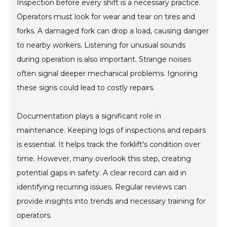
Inspection before every shift is a necessary practice.
Operators must look for wear and tear on tires and
forks. A damaged fork can drop a load, causing danger
to nearby workers. Listening for unusual sounds
during operation is also important. Strange noises
often signal deeper mechanical problems. Ignoring
these signs could lead to costly repairs.
Documentation plays a significant role in
maintenance. Keeping logs of inspections and repairs
is essential. It helps track the forklift's condition over
time. However, many overlook this step, creating
potential gaps in safety. A clear record can aid in
identifying recurring issues. Regular reviews can
provide insights into trends and necessary training for
operators.