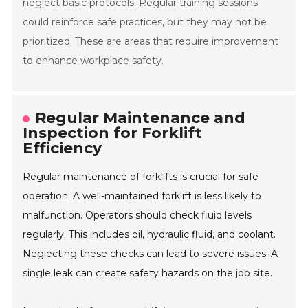
neglect basic protocols. Regular training sessions
could reinforce safe practices, but they may not be
prioritized. These are areas that require improvement
to enhance workplace safety.
Regular Maintenance and
Inspection for Forklift
Efficiency
Regular maintenance of forklifts is crucial for safe
operation. A well-maintained forklift is less likely to
malfunction. Operators should check fluid levels
regularly. This includes oil, hydraulic fluid, and coolant.
Neglecting these checks can lead to severe issues. A
single leak can create safety hazards on the job site.