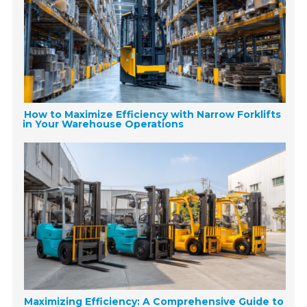
How to Maximize Efficiency with Narrow Forklifts
in Your Warehouse Operations
Maximizing Efficiency: A Comprehensive Guide to