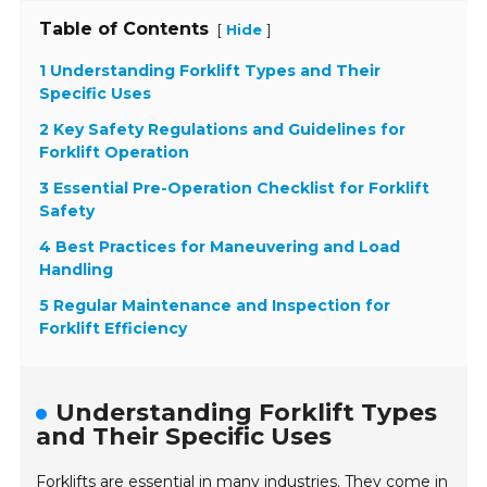
Table of Contents
[
]
Hide
1 Understanding Forklift Types and Their
Specific Uses
2 Key Safety Regulations and Guidelines for
Forklift Operation
3 Essential Pre-Operation Checklist for Forklift
Safety
4 Best Practices for Maneuvering and Load
Handling
5 Regular Maintenance and Inspection for
Forklift Efficiency
Understanding Forklift Types
and Their Specific Uses
Forklifts are essential in many industries. They come in