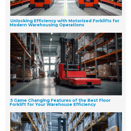
Unlocking Efficiency with Motorized Forklifts for
Modern Warehousing Operations
5 Game Changing Features of the Best Floor
Forklift for Your Warehouse Efficiency