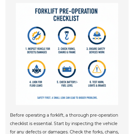
Before operating a forklift, a thorough pre-operation
checklist is essential. Start by inspecting the vehicle
for any defects or damages. Check the forks, chains,