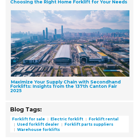
Choosing the Right Home Forklift for Your Needs
Maximize Your Supply Chain with Secondhand
Forklifts: Insights from the 137th Canton Fair
2025
Blog Tags:
Forklift for sale
Electric forklift
Forklift rental
Used forklift dealer
Forklift parts suppliers
Warehouse forklifts