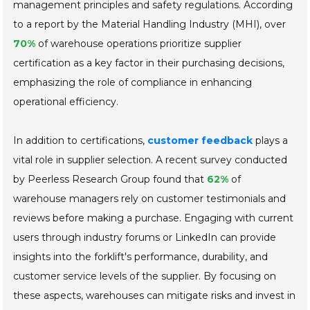
management principles and safety regulations. According
to a report by the Material Handling Industry (MHI), over
70%
of warehouse operations prioritize supplier
certification as a key factor in their purchasing decisions,
emphasizing the role of compliance in enhancing
operational efficiency.
In addition to certifications,
customer feedback
plays a
vital role in supplier selection. A recent survey conducted
by Peerless Research Group found that
62%
of
warehouse managers rely on customer testimonials and
reviews before making a purchase. Engaging with current
users through industry forums or LinkedIn can provide
insights into the forklift's performance, durability, and
customer service levels of the supplier. By focusing on
these aspects, warehouses can mitigate risks and invest in