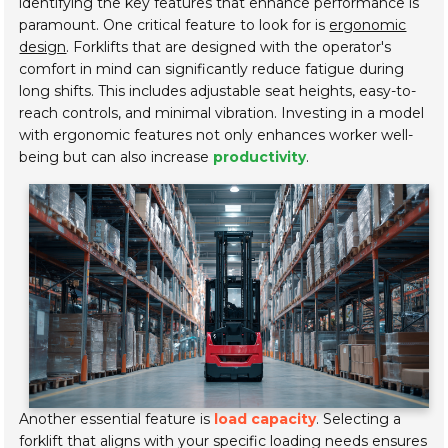
identifying the key features that enhance performance is
paramount. One critical feature to look for is
ergonomic
design
. Forklifts that are designed with the operator's
comfort in mind can significantly reduce fatigue during
long shifts. This includes adjustable seat heights, easy-to-
reach controls, and minimal vibration. Investing in a model
with ergonomic features not only enhances worker well-
being but can also increase
productivity
.
Another essential feature is
load capacity
. Selecting a
forklift that aligns with your specific loading needs ensures