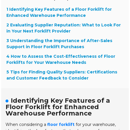
1 Identifying Key Features of a Floor Forklift for
Enhanced Warehouse Performance
2 Evaluating Supplier Reputation: What to Look For
in Your Next Forklift Provider
3 Understanding the Importance of After-Sales
Support in Floor Forklift Purchases
4 How to Assess the Cost-Effectiveness of Floor
Forklifts for Your Warehouse Needs
5 Tips for Finding Quality Suppliers: Certifications
and Customer Feedback to Consider
Identifying Key Features of a
Floor Forklift for Enhanced
Warehouse Performance
When considering a
floor forklift
for your warehouse,