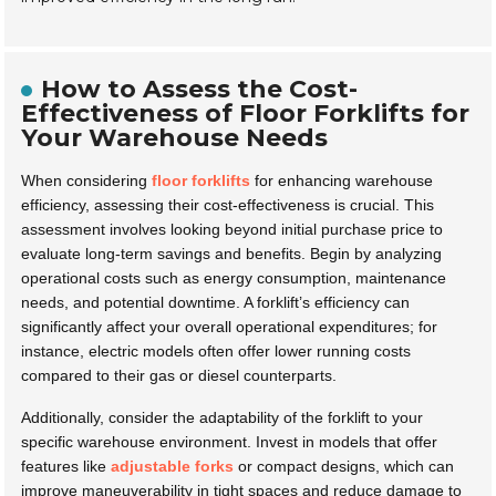
How to Assess the Cost-
Effectiveness of Floor Forklifts for
Your Warehouse Needs
When considering
floor forklifts
for enhancing warehouse
efficiency, assessing their cost-effectiveness is crucial. This
assessment involves looking beyond initial purchase price to
evaluate long-term savings and benefits. Begin by analyzing
operational costs such as energy consumption, maintenance
needs, and potential downtime. A forklift’s efficiency can
significantly affect your overall operational expenditures; for
instance, electric models often offer lower running costs
compared to their gas or diesel counterparts.
Additionally, consider the adaptability of the forklift to your
specific warehouse environment. Invest in models that offer
features like
adjustable forks
or compact designs, which can
improve maneuverability in tight spaces and reduce damage to