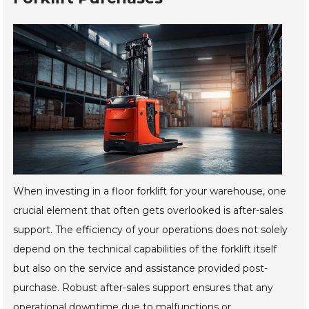
When investing in a floor forklift for your warehouse, one
crucial element that often gets overlooked is after-sales
support. The efficiency of your operations does not solely
depend on the technical capabilities of the forklift itself
but also on the service and assistance provided post-
purchase. Robust after-sales support ensures that any
operational downtime due to malfunctions or