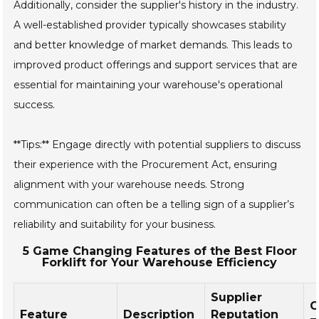
Additionally, consider the supplier's history in the industry.
A well-established provider typically showcases stability
and better knowledge of market demands. This leads to
improved product offerings and support services that are
essential for maintaining your warehouse's operational
success.
**Tips:** Engage directly with potential suppliers to discuss
their experience with the Procurement Act, ensuring
alignment with your warehouse needs. Strong
communication can often be a telling sign of a supplier’s
reliability and suitability for your business.
5 Game Changing Features of the Best Floor
Forklift for Your Warehouse Efficiency
Supplier
C
Feature
Description
Reputation