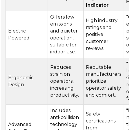
F
Indicator
Offers low
"
High industry
emissions
e
ratings and
Electric
and quieter
p
positive
Powered
operation,
s
customer
suitable for
o
reviews.
indoor use.
w
"
Reduces
Reputable
h
strain on
manufacturers
Ergonomic
s
operators,
prioritize
Design
r
increasing
operator safety
o
productivity.
and comfort.
f
Includes
"
Safety
anti-collision
n
certifications
Advanced
technology
t
from