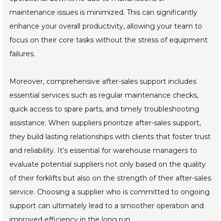
maintenance issues is minimized. This can significantly
enhance your overall productivity, allowing your team to
focus on their core tasks without the stress of equipment
failures.
Moreover, comprehensive after-sales support includes
essential services such as regular maintenance checks,
quick access to spare parts, and timely troubleshooting
assistance. When suppliers prioritize after-sales support,
they build lasting relationships with clients that foster trust
and reliability. It’s essential for warehouse managers to
evaluate potential suppliers not only based on the quality
of their forklifts but also on the strength of their after-sales
service. Choosing a supplier who is committed to ongoing
support can ultimately lead to a smoother operation and
improved efficiency in the long run.