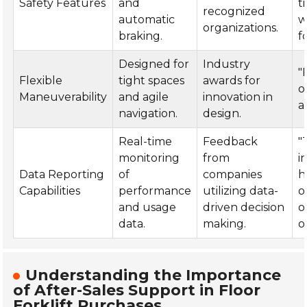
Safety Features
and
t
recognized
automatic
w
organizations.
braking.
fo
Designed for
Industry
"
Flexible
tight spaces
awards for
o
Maneuverability
and agile
innovation in
ai
navigation.
design.
Real-time
Feedback
"
monitoring
from
i
Data Reporting
of
companies
h
Capabilities
performance
utilizing data-
o
and usage
driven decision
o
data.
making.
o
Understanding the Importance
of After-Sales Support in Floor
Forklift Purchases