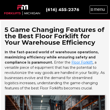
(616) 455-2376
menu
SALES
SERVICE
PARTS
RENTAL
TRAINING
CATALOG
NEWS
ABOUT
5 Game Changing Features of
the Best Floor Forklift for
CONTACT
Your Warehouse Efficiency
In the fast-paced world of warehouse operations,
maximizing efficiency while ensuring safety and
compliance is paramount.
Enter the
Floor Forklift
, a
versatile piece of equipment that has the potential to
revolutionize the way goods are handled in your facility. As
businesses evolve and the demand for streamlined
logistics increases, understanding the game-changing
features of the best Floor Forklifts becomes crucial.