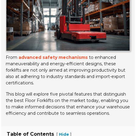
From
advanced safety mechanisms
to enhanced
maneuverability and energy-efficient designs, these
forklifts are not only aimed at improving productivity but
also at adhering to industry standards and import-export
certifications.
This blog will explore five pivotal features that distinguish
the best Floor Forklifts on the market today, enabling you
to make informed decisions that enhance your warehouse
efficiency and contribute to seamless operations.
Table of Contents
[
]
Hide