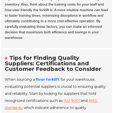
inventory. Also, think about the training costs for your staff and
how user-friendly the forklift is. A more intuitive machine can lead
to faster training times, minimizing disruptions in workflow and
ultimately contributing to a more cost-effective operation. By
carefully evaluating these factors, you can make an informed
decision that maximizes both efficiency and savings in your
warehouse.
Tips for Finding Quality
Suppliers: Certifications and
Customer Feedback to Consider
When sourcing a
floor forklift
for your warehouse,
evaluating potential suppliers is crucial to ensuring quality
and reliability. Start by looking for suppliers that hold
recognized certifications such as
ISO 9001
and
ANSI
standards
, which indicate adherence to quality