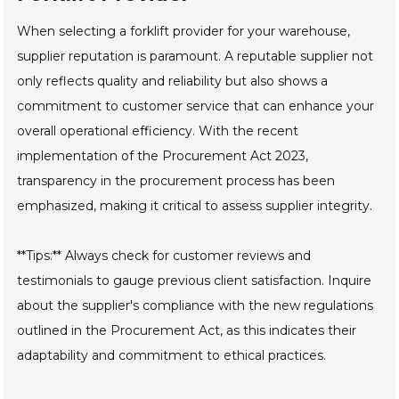
When selecting a forklift provider for your warehouse,
supplier reputation is paramount. A reputable supplier not
only reflects quality and reliability but also shows a
commitment to customer service that can enhance your
overall operational efficiency. With the recent
implementation of the Procurement Act 2023,
transparency in the procurement process has been
emphasized, making it critical to assess supplier integrity.
**Tips:** Always check for customer reviews and
testimonials to gauge previous client satisfaction. Inquire
about the supplier's compliance with the new regulations
outlined in the Procurement Act, as this indicates their
adaptability and commitment to ethical practices.