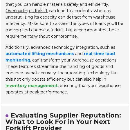
that you can handle materials safely and efficiently.
Overloading a forklift
can lead to accidents, whereas
underutilizing its capacity can detract from warehouse
efficiency. Make sure to assess the types of loads you'll be
moving and choose a forklift that accommodates these
requirements without compromise.
Additionally, advanced technology integration, such as
automated lifting mechanisms
and
real-time load
monitoring
, can transform your warehouse operations.
These features streamline the handling of goods and
enhance overall accuracy. Incorporating technology like
this not only boosts efficiency but can also help in
inventory management
, ensuring that your warehouse
operates at peak performance.
Evaluating Supplier Reputation:
What to Look For in Your Next
Forklift Provider