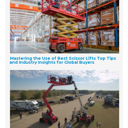
Mastering the Use of Best Scissor Lifts Top Tips
and Industry Insights for Global Buyers