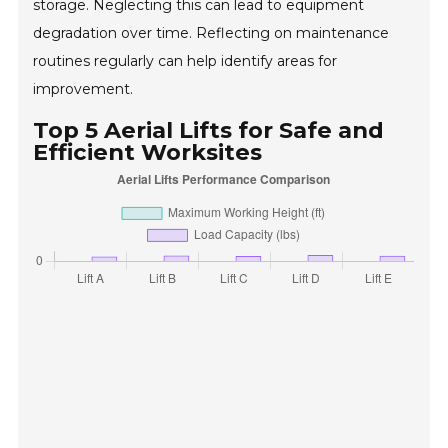
storage. Neglecting this can lead to equipment
degradation over time. Reflecting on maintenance
routines regularly can help identify areas for
improvement.
Top 5 Aerial Lifts for Safe and
Efficient Worksites