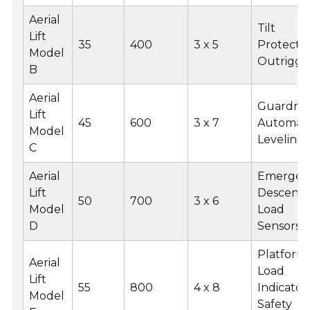
Aerial
Tilt
Lift
35
400
3 x 5
Protectio
Model
Outrigge
B
Aerial
Guardrail
Lift
45
600
3 x 7
Automati
Model
Leveling
C
Aerial
Emergen
Lift
Descent,
50
700
3 x 6
Model
Load
D
Sensors
Platform
Aerial
Load
Lift
55
800
4 x 8
Indicator,
Model
Safety