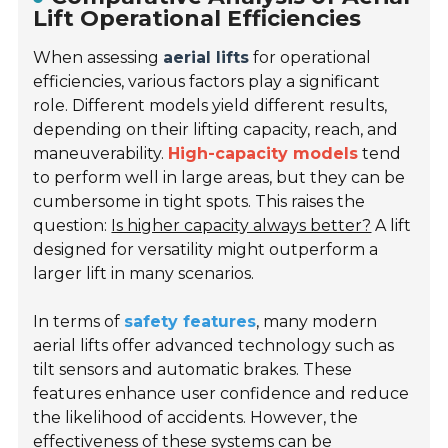
Lift Operational Efficiencies
When assessing
aerial lifts
for operational
efficiencies, various factors play a significant
role. Different models yield different results,
depending on their lifting capacity, reach, and
maneuverability.
High-capacity models
tend
to perform well in large areas, but they can be
cumbersome in tight spots. This raises the
question:
Is higher capacity always better?
A lift
designed for versatility might outperform a
larger lift in many scenarios.
In terms of
safety features
, many modern
aerial lifts offer advanced technology such as
tilt sensors and automatic brakes. These
features enhance user confidence and reduce
the likelihood of accidents. However, the
effectiveness of these systems can be