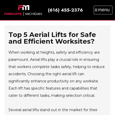
(616) 455-2376
menu
SALES
SERVICE
PARTS
RENTAL
TRAINING
CATALOG
NEWS
ABOUT
Top 5 Aerial Lifts for Safe
CONTACT
and Efficient Worksites?
When working at heights, safety and efficiency are
paramount. Aerial lifts play a crucial role in ensuring
that workers complete tasks safely, helping to reduce
accidents. Choosing the right aerial lift can
significantly enhance productivity on any worksite.
Each lift has specific features and capabilities that
cater to different tasks, making selection critical.
Several aerial lifts stand out in the market for their