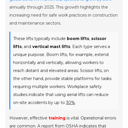
annually through 2025. This growth highlights the
increasing need for safe work practices in construction
and maintenance sectors.
These lifts typically include
boom lifts
,
scissor
lifts
, and
vertical mast lifts
. Each type serves a
unique purpose. Boom lifts, for example, extend
horizontally and vertically, allowing workers to
reach distant and elevated areas. Scissor lifts, on
the other hand, provide stable platforms for tasks
requiring multiple workers. Workplace safety
studies indicate that using aerial lifts can reduce
on-site accidents by up to
30%
.
However, effective
training
is vital. Operational errors
are common. A report from OSHA indicates that