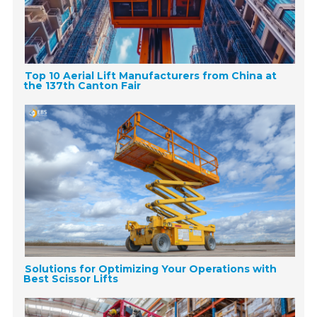
Top 10 Aerial Lift Manufacturers from China at
the 137th Canton Fair
Solutions for Optimizing Your Operations with
Best Scissor Lifts