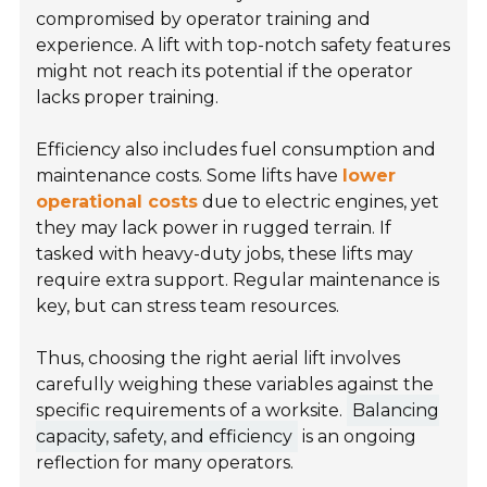
compromised by operator training and
experience. A lift with top-notch safety features
might not reach its potential if the operator
lacks proper training.
Efficiency also includes fuel consumption and
maintenance costs. Some lifts have
lower
operational costs
due to electric engines, yet
they may lack power in rugged terrain. If
tasked with heavy-duty jobs, these lifts may
require extra support. Regular maintenance is
key, but can stress team resources.
Thus, choosing the right aerial lift involves
carefully weighing these variables against the
specific requirements of a worksite.
Balancing
capacity, safety, and efficiency
is an ongoing
reflection for many operators.