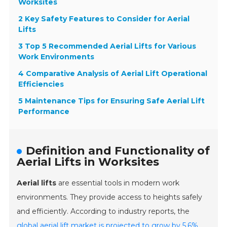
Worksites
2 Key Safety Features to Consider for Aerial
Lifts
3 Top 5 Recommended Aerial Lifts for Various
Work Environments
4 Comparative Analysis of Aerial Lift Operational
Efficiencies
5 Maintenance Tips for Ensuring Safe Aerial Lift
Performance
Definition and Functionality of
Aerial Lifts in Worksites
Aerial lifts
are essential tools in modern work
environments. They provide access to heights safely
and efficiently. According to industry reports, the
global aerial lift market is projected to grow by 5.6%