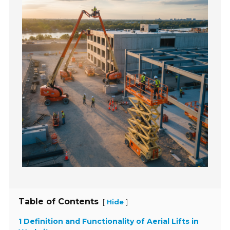
Table of Contents
[
]
Hide
1 Definition and Functionality of Aerial Lifts in