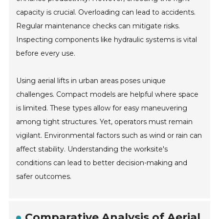
capacity is crucial. Overloading can lead to accidents.
Regular maintenance checks can mitigate risks.
Inspecting components like hydraulic systems is vital
before every use.
Using aerial lifts in urban areas poses unique
challenges. Compact models are helpful where space
is limited. These types allow for easy maneuvering
among tight structures. Yet, operators must remain
vigilant. Environmental factors such as wind or rain can
affect stability. Understanding the worksite's
conditions can lead to better decision-making and
safer outcomes.
Comparative Analysis of Aerial