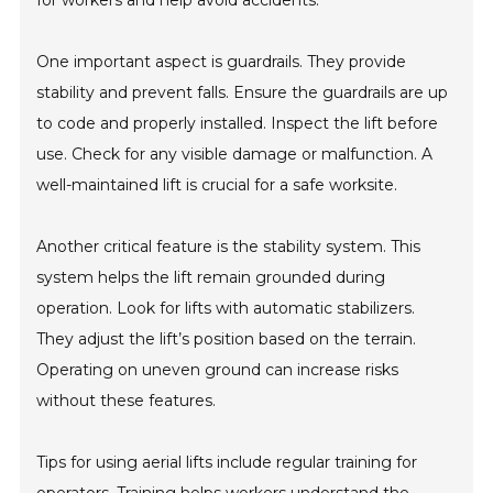
for workers and help avoid accidents.
One important aspect is guardrails. They provide
stability and prevent falls. Ensure the guardrails are up
to code and properly installed. Inspect the lift before
use. Check for any visible damage or malfunction. A
well-maintained lift is crucial for a safe worksite.
Another critical feature is the stability system. This
system helps the lift remain grounded during
operation. Look for lifts with automatic stabilizers.
They adjust the lift’s position based on the terrain.
Operating on uneven ground can increase risks
without these features.
Tips for using aerial lifts include regular training for