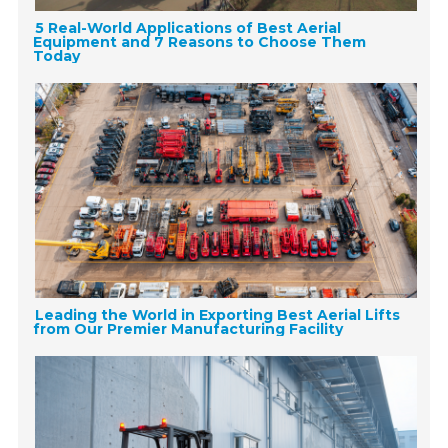
5 Real-World Applications of Best Aerial
Equipment and 7 Reasons to Choose Them
Today
Leading the World in Exporting Best Aerial Lifts
from Our Premier Manufacturing Facility