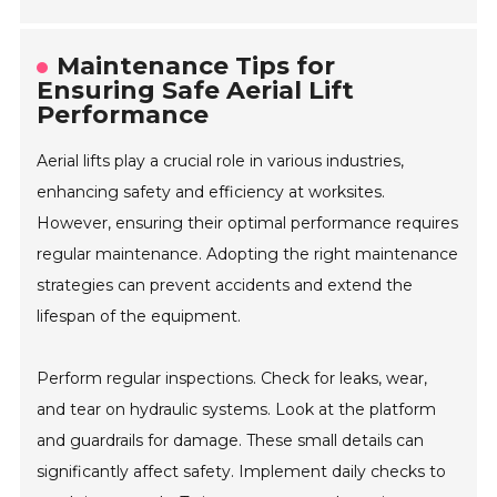
Maintenance Tips for
Ensuring Safe Aerial Lift
Performance
Aerial lifts play a crucial role in various industries,
enhancing safety and efficiency at worksites.
However, ensuring their optimal performance requires
regular maintenance. Adopting the right maintenance
strategies can prevent accidents and extend the
lifespan of the equipment.
Perform regular inspections. Check for leaks, wear,
and tear on hydraulic systems. Look at the platform
and guardrails for damage. These small details can
significantly affect safety. Implement daily checks to