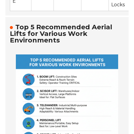
E
Locks
Top 5 Recommended Aerial
Lifts for Various Work
Environments