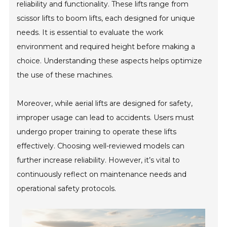
reliability and functionality. These lifts range from
scissor lifts to boom lifts, each designed for unique
needs. It is essential to evaluate the work
environment and required height before making a
choice. Understanding these aspects helps optimize
the use of these machines.
Moreover, while aerial lifts are designed for safety,
improper usage can lead to accidents. Users must
undergo proper training to operate these lifts
effectively. Choosing well-reviewed models can
further increase reliability. However, it’s vital to
continuously reflect on maintenance needs and
operational safety protocols.