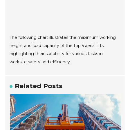
The following chart illustrates the maximum working
height and load capacity of the top 5 aerial lifts,
highlighting their suitability for various tasks in
worksite safety and efficiency.
Related Posts