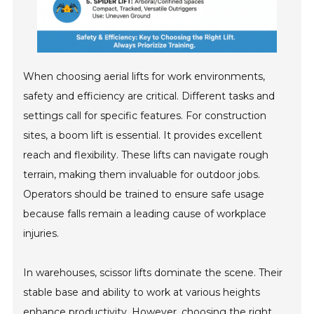
When choosing aerial lifts for work environments,
safety and efficiency are critical. Different tasks and
settings call for specific features. For construction
sites, a boom lift is essential. It provides excellent
reach and flexibility. These lifts can navigate rough
terrain, making them invaluable for outdoor jobs.
Operators should be trained to ensure safe usage
because falls remain a leading cause of workplace
injuries.
In warehouses, scissor lifts dominate the scene. Their
stable base and ability to work at various heights
enhance productivity. However, choosing the right