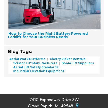
How to Choose the Right Battery Powered
Forklift for Your Business Needs
Blog Tags:
Aerial Work Platforms
Cherry Picker Rentals
Scissor Lift Manufacturers
Boom Lift Suppliers
Aerial Lift Safety Standards
Industrial Elevation Equipment
7410 Expressway Drive SW
Grand Rapids, MI 49548