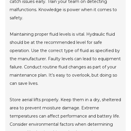
catch issues early. Train your team on detecting
malfunctions. Knowledge is power when it comes to
safety.
Maintaining proper fluid levels is vital. Hydraulic fluid
should be at the recommended level for safe
operation. Use the correct type of fluid as specified by
the manufacturer. Faulty levels can lead to equipment
failure. Conduct routine fluid changes as part of your
maintenance plan. It’s easy to overlook, but doing so
can save lives.
Store aerial lifts properly. Keep them in a dry, sheltered
area to prevent moisture damage. Extreme
temperatures can affect performance and battery life.
Consider environmental factors when determining