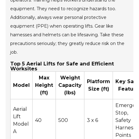
operators. Training helps workers understand the
equipment. They need to recognize hazards too.
Additionally, always wear personal protective
equipment (PPE) when operating lifts. Gear like
harnesses and helmets can be lifesaving. Take these
precautions seriously; they greatly reduce risk on the
job.
Top 5 Aerial Lifts for Safe and Efficient
Worksites
Max
Weight
Platform
Key Safe
Model
Height
Capacity
Size (ft)
Feature
(ft)
(lbs)
Emergen
Aerial
Stop,
Lift
40
500
3 x 6
Safety
Model
Harness
A
Points