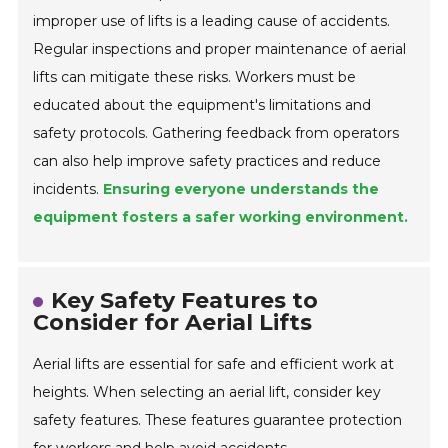
improper use of lifts is a leading cause of accidents.
Regular inspections and proper maintenance of aerial
lifts can mitigate these risks. Workers must be
educated about the equipment's limitations and
safety protocols. Gathering feedback from operators
can also help improve safety practices and reduce
incidents.
Ensuring everyone understands the
equipment fosters a safer working environment.
Key Safety Features to
Consider for Aerial Lifts
Aerial lifts are essential for safe and efficient work at
heights. When selecting an aerial lift, consider key
safety features. These features guarantee protection