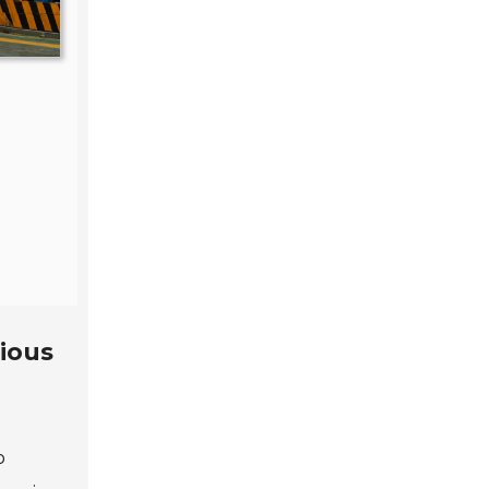
rious
o