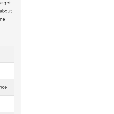
height.
e about
ine
ance