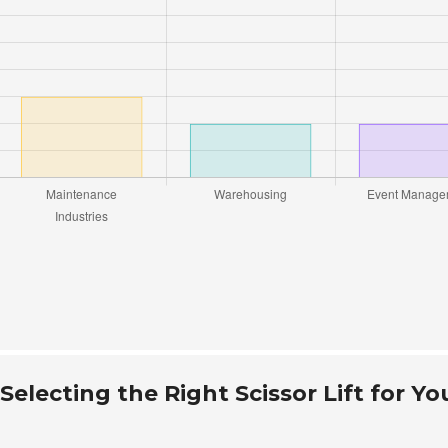
electing the Right Scissor Lift for Yo