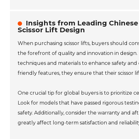
Insights from Leading Chinese
Scissor Lift Design
When purchasing scissor lifts, buyers should con
the forefront of quality and innovation in desig
techniques and materials to enhance safety and ef
friendly features, they ensure that their scissor 
One crucial tip for global buyers is to prioritize 
Look for models that have passed rigorous testi
safety. Additionally, consider the warranty and a
greatly affect long-term satisfaction and reliabil