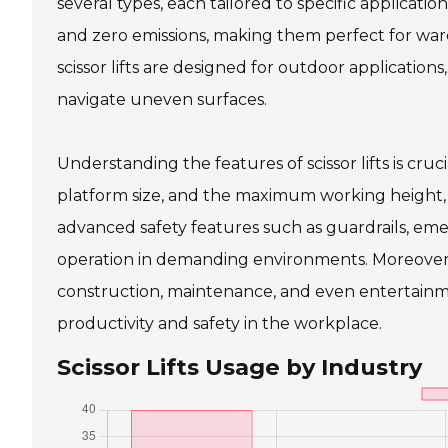
several types, each tailored to specific applications
and zero emissions, making them perfect for ware
scissor lifts are designed for outdoor applicatio
navigate uneven surfaces.
Understanding the features of scissor lifts is cruci
platform size, and the maximum working height, w
advanced safety features such as guardrails, emer
operation in demanding environments. Moreover, the
construction, maintenance, and even entertainmen
productivity and safety in the workplace.
Scissor Lifts Usage by Industry