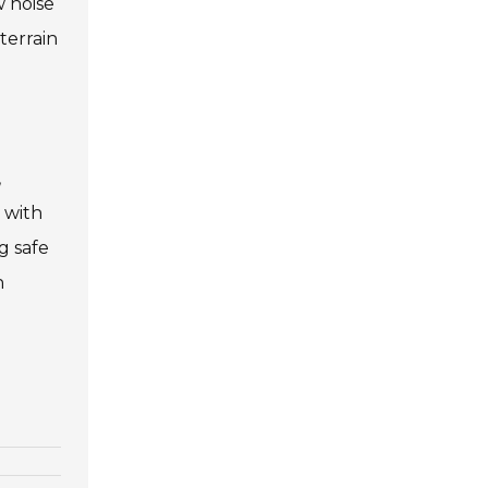
w noise
terrain
,
 with
g safe
n