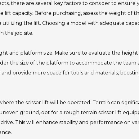
jects, there are several key factors to consider to ensure
 lift capacity. Before purchasing, assess the weight of t
tilizing the lift. Choosing a model with adequate capaci
 the job site.
ight and platform size. Make sure to evaluate the height
sider the size of the platform to accommodate the team
and provide more space for tools and materials, boosti
here the scissor lift will be operated. Terrain can signifi
 uneven ground, opt for a rough terrain scissor lift equi
l drive. This will enhance stability and performance on va
ence.