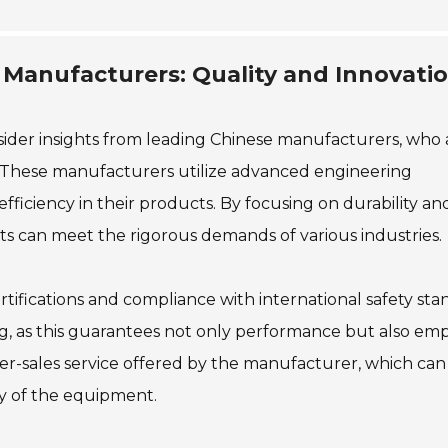
 Manufacturers: Quality and Innovatio
sider insights from leading Chinese manufacturers, who 
n. These manufacturers utilize advanced engineering
ficiency in their products. By focusing on durability an
lifts can meet the rigorous demands of various industries.
certifications and compliance with international safety sta
ng, as this guarantees not only performance but also em
fter-sales service offered by the manufacturer, which can
ity of the equipment.