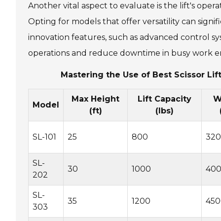
Another vital aspect to evaluate is the lift's oper
Opting for models that offer versatility can sign
innovation features, such as advanced control s
operations and reduce downtime in busy work e
Mastering the Use of Best Scissor Lif
Max Height
Lift Capacity
W
Model
(ft)
(lbs)
SL-101
25
800
32
SL-
30
1000
40
202
SL-
35
1200
450
303