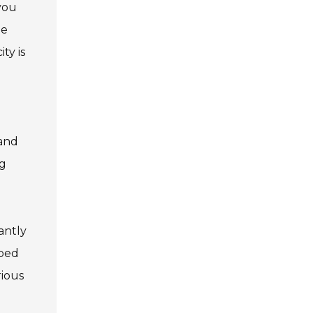
 you
he
ty is
 and
ng
cantly
pped
rious