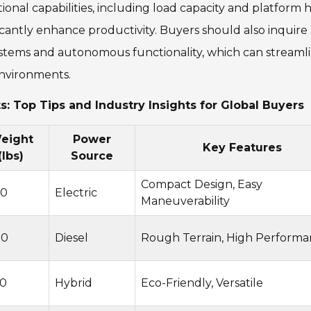
ational capabilities, including load capacity and platform 
ificantly enhance productivity. Buyers should also inquir
ystems and autonomous functionality, which can streaml
nvironments.
ts: Top Tips and Industry Insights for Global Buyers
eight
Power
Key Features
(lbs)
Source
Compact Design, Easy
00
Electric
Maneuverability
00
Diesel
Rough Terrain, High Perform
0
Hybrid
Eco-Friendly, Versatile