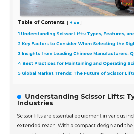
Table of Contents
[
]
Hide
1 Understanding Scissor Lifts: Types, Features, and
2 Key Factors to Consider When Selecting the Right
3 Insights from Leading Chinese Manufacturers: Qu
4 Best Practices for Maintaining and Operating Sci
5 Global Market Trends: The Future of Scissor Lif
Understanding Scissor Lifts: T
Industries
Scissor lifts are essential equipment in various ind
extended reach. With a compact design and the abil