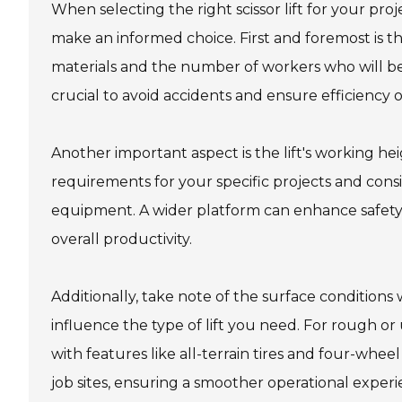
When selecting the right scissor lift for your pro
make an informed choice. First and foremost is the
materials and the number of workers who will be u
crucial to avoid accidents and ensure efficiency on
Another important aspect is the lift's working he
requirements for your specific projects and con
equipment. A wider platform can enhance safety 
overall productivity.
Additionally, take note of the surface conditions w
influence the type of lift you need. For rough or
with features like all-terrain tires and four-whee
job sites, ensuring a smoother operational experi