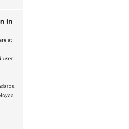
n in
are at
d user-
ndards.
ployee