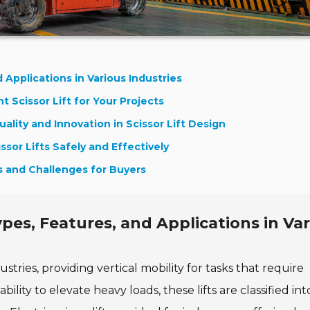
 Applications in Various Industries
 Scissor Lift for Your Projects
ality and Innovation in Scissor Lift Design
ssor Lifts Safely and Effectively
ts and Challenges for Buyers
ypes, Features, and Applications in Va
ustries, providing vertical mobility for tasks that require
ity to elevate heavy loads, these lifts are classified int