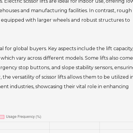
. Electric scissor lifts are ideal for indoor use, offering lo
houses and manufacturing facilities. In contrast, rough 
ns, equipped with larger wheels and robust structures to
al for global buyers. Key aspects include the lift capacity
hich vary across different models. Some lifts also come
gency stop buttons, and slope stability sensors, ensurin
 versatility of scissor lifts allows them to be utilized i
t industries, showcasing their vital role in enhancing