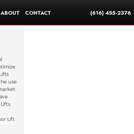
ABOUT
CONTACT
(616) 455-2376
l
ptimize
ifts
 the use
 market
sive
Lifts
r Lift