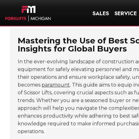
SALES
SERVICE
Mastering the Use of Best Sc
Insights for Global Buyers
In the ever-evolving landscape of construction
equipment for safely elevating personnel and mate
their operations and ensure workplace safety, unde
becomes
paramount
. This guide aims to equip i
of Scissor Lifts, covering crucial aspects such as
trends. Whether you are a seasoned buyer or new
approach will help you navigate the complexities 
enhances productivity while adhering to best saf
knowledge required to make informed purchasing 
operations.