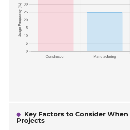
Key Factors to Consider When S
Projects