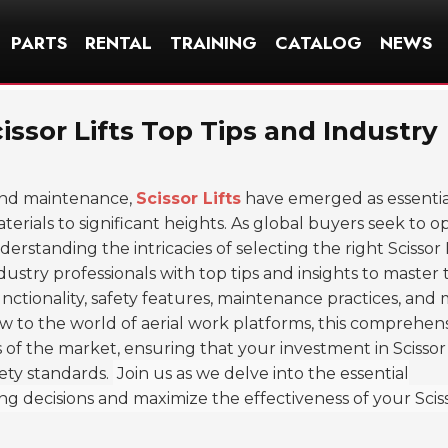
PARTS
RENTAL
TRAINING
CATALOG
NEWS
issor Lifts Top Tips and Industry
 and maintenance,
Scissor Lifts
have emerged as essentia
rials to significant heights. As global buyers seek to o
rstanding the intricacies of selecting the right Scissor L
ndustry professionals with top tips and insights to master
 functionality, safety features, maintenance practices, and
 to the world of aerial work platforms, this comprehen
of the market, ensuring that your investment in Scissor 
ety standards.
Join us as we delve into the essential
decisions and maximize the effectiveness of your Scisso