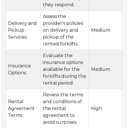
they respond.
Assess the
Delivery and
provider's policies
Pickup
on delivery and
Medium
Services
pickup of the
rented forklifts.
Evaluate the
insurance options
Insurance
available for the
Medium
Options
forklifts during the
rental period.
Review the terms
Rental
and conditions of
Agreement
the rental
High
Terms
agreement to
avoid surprises.