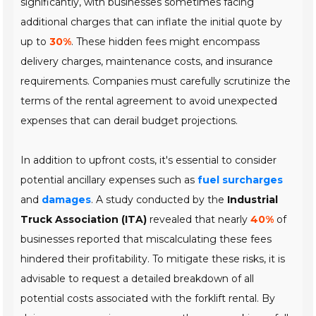
significantly, with businesses sometimes facing
additional charges that can inflate the initial quote by
up to
30%
. These hidden fees might encompass
delivery charges
,
maintenance costs
, and
insurance
requirements
. Companies must carefully scrutinize the
terms of the rental agreement to avoid unexpected
expenses that can derail budget projections.
In addition to upfront costs, it's essential to consider
potential ancillary expenses such as
fuel surcharges
and
damages
. A study conducted by the
Industrial
Truck Association (ITA)
revealed that nearly
40%
of
businesses reported that miscalculating these fees
hindered their profitability. To mitigate these risks, it is
advisable to request a detailed breakdown of all
potential costs associated with the forklift rental. By