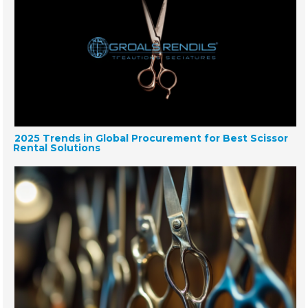
2025 Trends in Global Procurement for Best Scissor
Rental Solutions