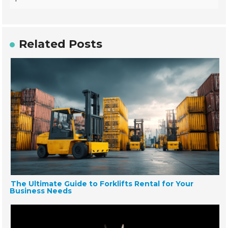
Related Posts
The Ultimate Guide to Forklifts Rental for Your
Business Needs