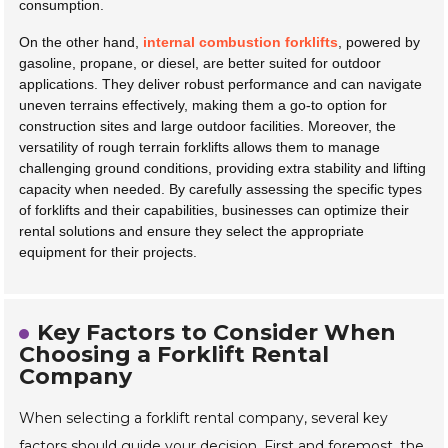
consumption.
On the other hand,
internal combustion forklifts
, powered by
gasoline, propane, or diesel, are better suited for outdoor
applications. They deliver robust performance and can navigate
uneven terrains effectively, making them a go-to option for
construction sites and large outdoor facilities. Moreover, the
versatility of rough terrain forklifts allows them to manage
challenging ground conditions, providing extra stability and lifting
capacity when needed. By carefully assessing the specific types
of forklifts and their capabilities, businesses can optimize their
rental solutions and ensure they select the appropriate
equipment for their projects.
Key Factors to Consider When
Choosing a Forklift Rental
Company
When selecting a forklift rental company, several key
factors should guide your decision. First and foremost, the