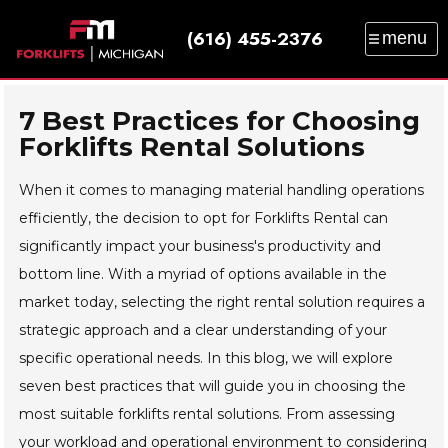
(616) 455-2376
menu
SALES
SERVICE
PARTS
RENTAL
TRAINING
CATALOG
NEWS
ABOUT
7 Best Practices for Choosing
Forklifts Rental Solutions
CONTACT
When it comes to managing material handling operations
efficiently, the decision to opt for Forklifts Rental can
significantly impact your business's productivity and
bottom line. With a myriad of options available in the
market today, selecting the right rental solution requires a
strategic approach and a clear understanding of your
specific operational needs. In this blog, we will explore
seven best practices that will guide you in choosing the
most suitable forklifts rental solutions. From assessing
your workload and operational environment to considering