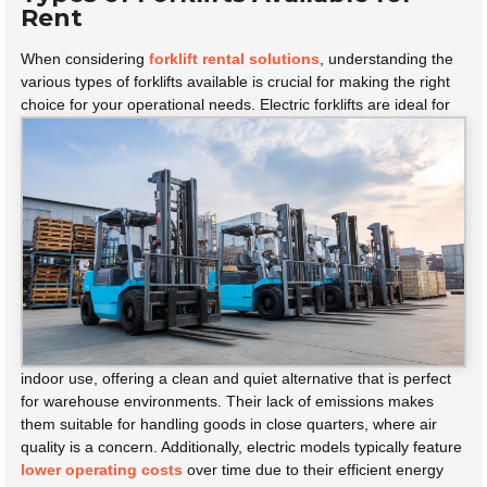
Rent
When considering
forklift rental solutions
, understanding the
various types of forklifts available is crucial for making the right
choice for your operational needs.
Electric forklifts are ideal for
indoor use, offering a clean and quiet alternative that is perfect
for warehouse environments. Their lack of emissions makes
them suitable for handling goods in close quarters, where air
quality is a concern. Additionally, electric models typically feature
lower operating costs
over time due to their efficient energy