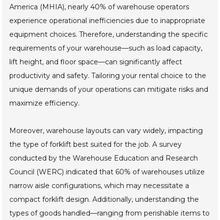
America (MHIA), nearly 40% of warehouse operators
experience operational inefficiencies due to inappropriate
equipment choices. Therefore, understanding the specific
requirements of your warehouse—such as load capacity,
lift height, and floor space—can significantly affect
productivity and safety. Tailoring your rental choice to the
unique demands of your operations can mitigate risks and
maximize efficiency.
Moreover, warehouse layouts can vary widely, impacting
the type of forklift best suited for the job. A survey
conducted by the Warehouse Education and Research
Council (WERC) indicated that 60% of warehouses utilize
narrow aisle configurations, which may necessitate a
compact forklift design. Additionally, understanding the
types of goods handled—ranging from perishable items to