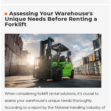
Assessing Your Warehouse's
Unique Needs Before Renting a
Forklift
When considering forklift rental solutions, it's crucial to
assess your warehouse's unique needs thoroughly.
According to a report by the Material Handling Industry of