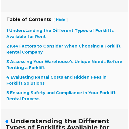
Table of Contents
[
]
Hide
1 Understanding the Different Types of Forklifts
Available for Rent
2 Key Factors to Consider When Choosing a Forklift
Rental Company
3 Assessing Your Warehouse's Unique Needs Before
Renting a Forklift
4 Evaluating Rental Costs and Hidden Fees in
Forklift Solutions
5 Ensuring Safety and Compliance in Your Forklift
Rental Process
Understanding the Different
Types of Forklifts Available for