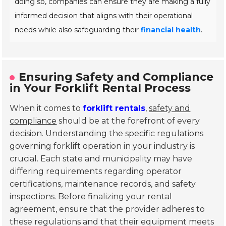
doing so, companies can ensure they are making a fully
informed decision that aligns with their operational
needs while also safeguarding their
financial health
.
Ensuring Safety and Compliance
in Your Forklift Rental Process
When it comes to
forklift rentals
,
safety and
compliance
should be at the forefront of every
decision. Understanding the specific regulations
governing forklift operation in your industry is
crucial. Each state and municipality may have
differing requirements regarding operator
certifications, maintenance records, and safety
inspections. Before finalizing your rental
agreement, ensure that the provider adheres to
these regulations and that their equipment meets