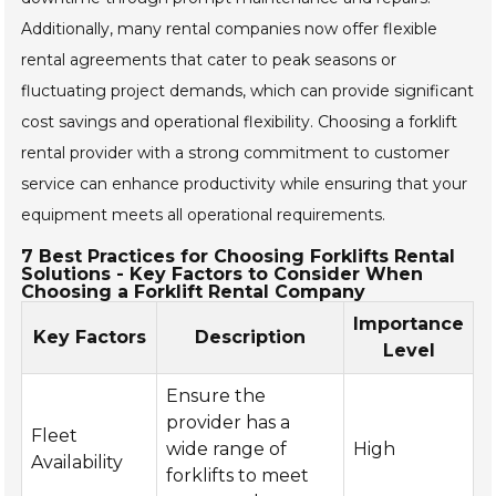
Additionally, many rental companies now offer flexible
rental agreements that cater to peak seasons or
fluctuating project demands, which can provide significant
cost savings and operational flexibility. Choosing a forklift
rental provider with a strong commitment to customer
service can enhance productivity while ensuring that your
equipment meets all operational requirements.
7 Best Practices for Choosing Forklifts Rental
Solutions - Key Factors to Consider When
Choosing a Forklift Rental Company
Importance
Key Factors
Description
Level
Ensure the
provider has a
Fleet
wide range of
High
Availability
forklifts to meet