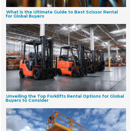
What is the Ultimate Guide to Best Scissor Rental
for Global Buyers
Unveiling the Top Forklifts Rental Options for Global
Buyers to Consider