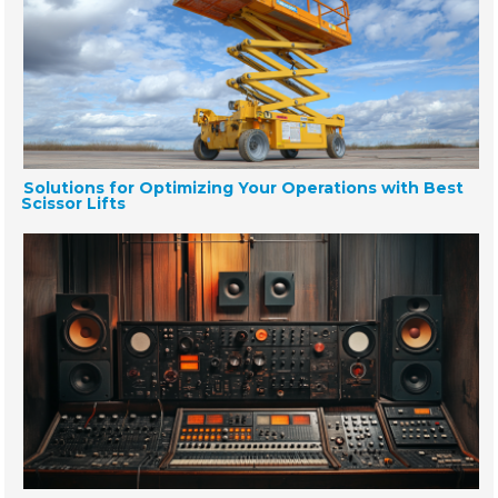
Solutions for Optimizing Your Operations with Best
Scissor Lifts