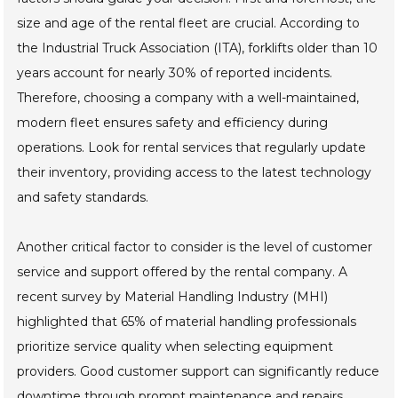
size and age of the rental fleet are crucial. According to
the Industrial Truck Association (ITA), forklifts older than 10
years account for nearly 30% of reported incidents.
Therefore, choosing a company with a well-maintained,
modern fleet ensures safety and efficiency during
operations. Look for rental services that regularly update
their inventory, providing access to the latest technology
and safety standards.
Another critical factor to consider is the level of customer
service and support offered by the rental company. A
recent survey by Material Handling Industry (MHI)
highlighted that 65% of material handling professionals
prioritize service quality when selecting equipment
providers. Good customer support can significantly reduce
downtime through prompt maintenance and repairs.