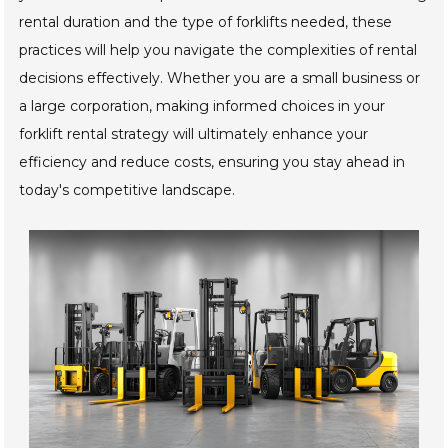
rental duration and the type of forklifts needed, these
practices will help you navigate the complexities of rental
decisions effectively. Whether you are a small business or
a large corporation, making informed choices in your
forklift rental strategy will ultimately enhance your
efficiency and reduce costs, ensuring you stay ahead in
today's competitive landscape.