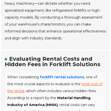
heavy machinery—can dictate whether you need
specialized equipment, like refrigerated forklifts or high-
capacity models. By conducting a thorough assessment
of your warehouse's characteristics, you can make
informed decisions that enhance operational effectiveness
and align with industry standards.
Evaluating Rental Costs and
Hidden Fees in Forklift Solutions
When considering
forklift rental solutions
, one of
the most crucial aspects to evaluate is the
total cost of
the rental
, which often includes various hidden fees.
According to a report by the
Material Handling
Industry of America (MHIA)
, rental costs can vary