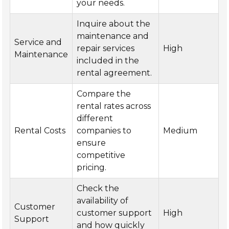
your needs.
Inquire about the
maintenance and
Service and
repair services
High
Maintenance
included in the
rental agreement.
Compare the
rental rates across
different
Rental Costs
companies to
Medium
ensure
competitive
pricing.
Check the
availability of
Customer
customer support
High
Support
and how quickly