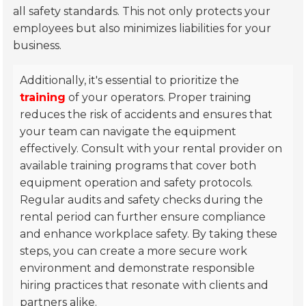
all safety standards. This not only protects your
employees but also minimizes liabilities for your
business.
Additionally, it's essential to prioritize the
training
of your operators. Proper training
reduces the risk of accidents and ensures that
your team can navigate the equipment
effectively. Consult with your rental provider on
available training programs that cover both
equipment operation and safety protocols.
Regular audits and safety checks during the
rental period can further ensure compliance
and enhance workplace safety. By taking these
steps, you can create a more secure work
environment and demonstrate responsible
hiring practices that resonate with clients and
partners alike.