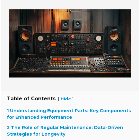
Table of Contents
[
]
Hide
1 Understanding Equipment Parts: Key Components
for Enhanced Performance
2 The Role of Regular Maintenance: Data-Driven
Strategies for Longevity