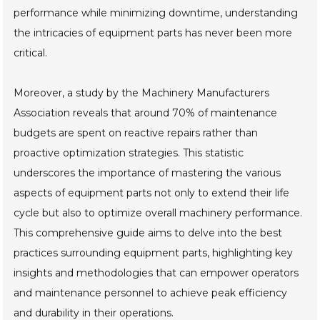
performance while minimizing downtime, understanding
the intricacies of equipment parts has never been more
critical.
Moreover, a study by the Machinery Manufacturers
Association reveals that around 70% of maintenance
budgets are spent on reactive repairs rather than
proactive optimization strategies. This statistic
underscores the importance of mastering the various
aspects of equipment parts not only to extend their life
cycle but also to optimize overall machinery performance.
This comprehensive guide aims to delve into the best
practices surrounding equipment parts, highlighting key
insights and methodologies that can empower operators
and maintenance personnel to achieve peak efficiency
and durability in their operations.