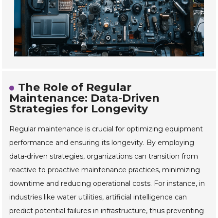
The Role of Regular
Maintenance: Data-Driven
Strategies for Longevity
Regular maintenance is crucial for optimizing equipment
performance and ensuring its longevity. By employing
data-driven strategies, organizations can transition from
reactive to proactive maintenance practices, minimizing
downtime and reducing operational costs. For instance, in
industries like water utilities, artificial intelligence can
predict potential failures in infrastructure, thus preventing