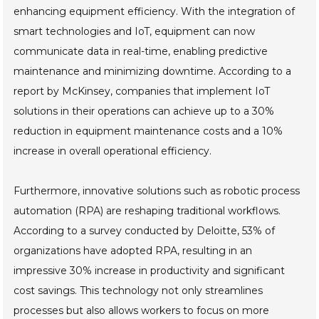
enhancing equipment efficiency. With the integration of
smart technologies and IoT, equipment can now
communicate data in real-time, enabling predictive
maintenance and minimizing downtime. According to a
report by McKinsey, companies that implement IoT
solutions in their operations can achieve up to a 30%
reduction in equipment maintenance costs and a 10%
increase in overall operational efficiency.
Furthermore, innovative solutions such as robotic process
automation (RPA) are reshaping traditional workflows.
According to a survey conducted by Deloitte, 53% of
organizations have adopted RPA, resulting in an
impressive 30% increase in productivity and significant
cost savings. This technology not only streamlines
processes but also allows workers to focus on more