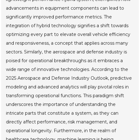
advancements in equipment components can lead to
significantly improved performance metrics. The
integration of hybrid technology signifies a shift towards
optimizing every part to elevate overall vehicle efficiency
and responsiveness, a concept that applies across many
sectors. Similarly, the aerospace and defense industry is
poised for operational breakthroughs as it embraces a
wide range of innovative technologies. According to the
2025 Aerospace and Defense Industry Outlook, predictive
modeling and advanced analytics will play pivotal roles in
transforming operational functions. This paradigm shift
underscores the importance of understanding the
intricate parts that constitute a system, as they can
directly affect performance, risk management, and
operational longevity. Furthermore, in the realm of
healthcare technology, machine learning is being