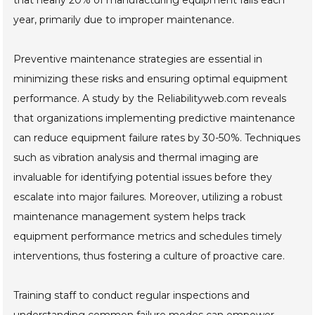
that nearly 20% of manufacturing equipment fails each
year, primarily due to improper maintenance.
Preventive maintenance strategies are essential in
minimizing these risks and ensuring optimal equipment
performance. A study by the Reliabilityweb.com reveals
that organizations implementing predictive maintenance
can reduce equipment failure rates by 30-50%. Techniques
such as vibration analysis and thermal imaging are
invaluable for identifying potential issues before they
escalate into major failures. Moreover, utilizing a robust
maintenance management system helps track
equipment performance metrics and schedules timely
interventions, thus fostering a culture of proactive care.
Training staff to conduct regular inspections and