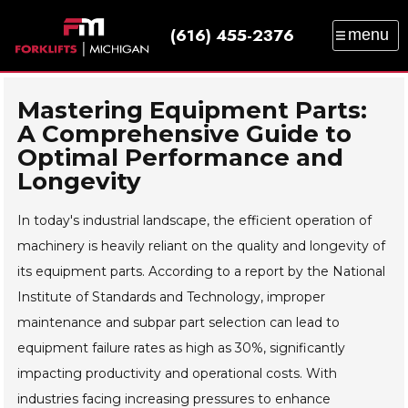
(616) 455-2376
menu
SALES
SERVICE
PARTS
RENTAL
TRAINING
CATALOG
NEWS
ABOUT
Mastering Equipment Parts:
A Comprehensive Guide to
CONTACT
Optimal Performance and
Longevity
In today's industrial landscape, the efficient operation of
machinery is heavily reliant on the quality and longevity of
its equipment parts. According to a report by the National
Institute of Standards and Technology, improper
maintenance and subpar part selection can lead to
equipment failure rates as high as 30%, significantly
impacting productivity and operational costs. With
industries facing increasing pressures to enhance