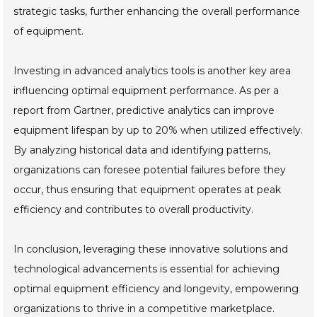
strategic tasks, further enhancing the overall performance
of equipment.
Investing in advanced analytics tools is another key area
influencing optimal equipment performance. As per a
report from Gartner, predictive analytics can improve
equipment lifespan by up to 20% when utilized effectively.
By analyzing historical data and identifying patterns,
organizations can foresee potential failures before they
occur, thus ensuring that equipment operates at peak
efficiency and contributes to overall productivity.
In conclusion, leveraging these innovative solutions and
technological advancements is essential for achieving
optimal equipment efficiency and longevity, empowering
organizations to thrive in a competitive marketplace.