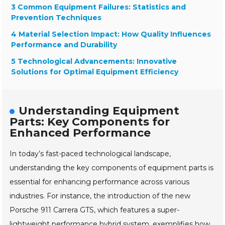
3 Common Equipment Failures: Statistics and
Prevention Techniques
4 Material Selection Impact: How Quality Influences
Performance and Durability
5 Technological Advancements: Innovative
Solutions for Optimal Equipment Efficiency
Understanding Equipment
Parts: Key Components for
Enhanced Performance
In today’s fast-paced technological landscape,
understanding the key components of equipment parts is
essential for enhancing performance across various
industries. For instance, the introduction of the new
Porsche 911 Carrera GTS, which features a super-
lightweight performance hybrid system, exemplifies how