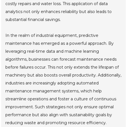
costly repairs and water loss. This application of data
analytics not only enhances reliability but also leads to
substantial financial savings.
In the realm of industrial equipment, predictive
maintenance has emerged as a powerful approach. By
leveraging real-time data and machine learning
algorithms, businesses can forecast maintenance needs
before failures occur. This not only extends the lifespan of
machinery but also boosts overall productivity. Additionally,
industries are increasingly adopting automated
maintenance management systems, which help
streamline operations and foster a culture of continuous
improvement. Such strategies not only ensure optimal
performance but also align with sustainability goals by
reducing waste and promoting resource efficiency.