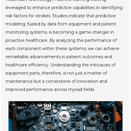
leveraged to enhance predictive capabilities in identifying
risk factors for strokes. Studies indicate that predictive
modeling, fueled by data from equipment and patient
monitoring systems, is becoming a game-changer in
proactive healthcare. By analyzing the performance of
each component within these systems, we can achieve
remarkable advancements in patient outcomes and
healthcare efficiency. Understanding the intricacies of
equipment parts, therefore, is not just a matter of
maintenance but a cornerstone of innovation and
improved performance across myriad fields.