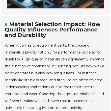
Material Selection Impact: How
Quality Influences Performance
and Durability
When it comes to equipment parts, the choice of
materials is pivotal not only for performance but also for
durability. High-quality materials can significantly enhance
the function of machinery, influencing not just how well a
piece operates but also how long it lasts. For instance,
metals like stainless steel and titanium are often favored
in demanding applications due to their resistance to
corrosion and wear. Choosing the right materials can lead
to fewer breakdowns and lower maintenance costs,
ultimately translating into better productivity.