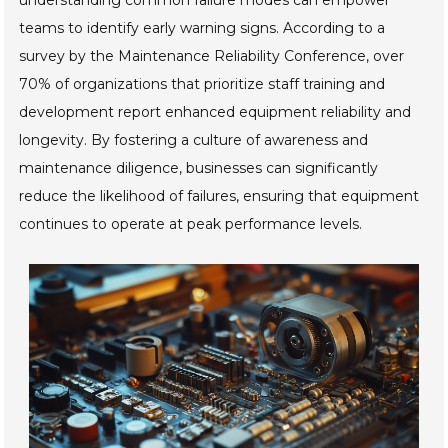
understanding common failure modes can empower
teams to identify early warning signs. According to a
survey by the Maintenance Reliability Conference, over
70% of organizations that prioritize staff training and
development report enhanced equipment reliability and
longevity. By fostering a culture of awareness and
maintenance diligence, businesses can significantly
reduce the likelihood of failures, ensuring that equipment
continues to operate at peak performance levels.