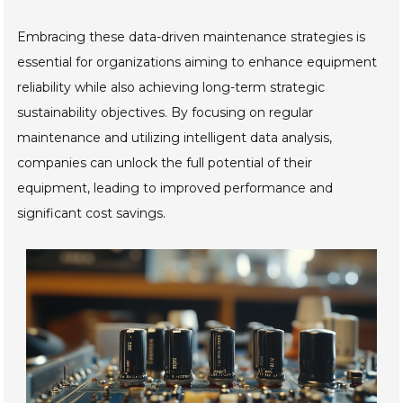
Embracing these data-driven maintenance strategies is
essential for organizations aiming to enhance equipment
reliability while also achieving long-term strategic
sustainability objectives. By focusing on regular
maintenance and utilizing intelligent data analysis,
companies can unlock the full potential of their
equipment, leading to improved performance and
significant cost savings.