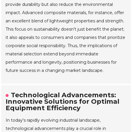
provide durability but also reduce the environmental
impact. Advanced composite materials, for instance, offer
an excellent blend of lightweight properties and strength.
This focus on sustainability doesn't just benefit the planet;
it also appeals to consumers and companies that prioritize
corporate social responsibility. Thus, the implications of
material selection extend beyond immediate
performance and longevity, positioning businesses for
future success in a changing market landscape.
Technological Advancements:
Innovative Solutions for Optimal
Equipment Efficiency
In today's rapidly evolving industrial landscape,
technological advancements play a crucial role in