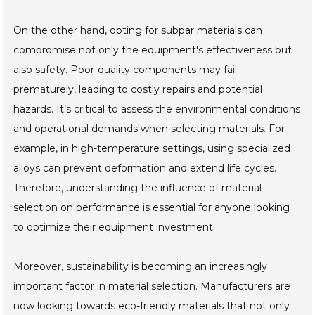
On the other hand, opting for subpar materials can
compromise not only the equipment's effectiveness but
also safety. Poor-quality components may fail
prematurely, leading to costly repairs and potential
hazards. It’s critical to assess the environmental conditions
and operational demands when selecting materials. For
example, in high-temperature settings, using specialized
alloys can prevent deformation and extend life cycles.
Therefore, understanding the influence of material
selection on performance is essential for anyone looking
to optimize their equipment investment.
Moreover, sustainability is becoming an increasingly
important factor in material selection. Manufacturers are
now looking towards eco-friendly materials that not only