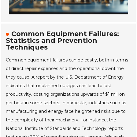
Common Equipment Failures:
Statistics and Prevention
Techniques
Common equipment failures can be costly, both in terms
of direct repair expenses and the operational downtime
they cause. A report by the U.S. Department of Energy
indicates that unplanned outages can lead to lost
productivity, costing organizations upwards of $1 million
per hour in some sectors. In particular, industries such as
manufacturing and energy face heightened risks due to
the complexity of their machinery. For instance, the
National Institute of Standards and Technology reports