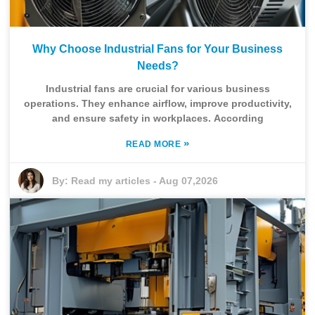
Why Choose Industrial Fans for Your Business
Needs?
Industrial fans are crucial for various business
operations. They enhance airflow, improve productivity,
and ensure safety in workplaces. According
»
READ MORE
By:
Read my articles
-
Aug 07,2026