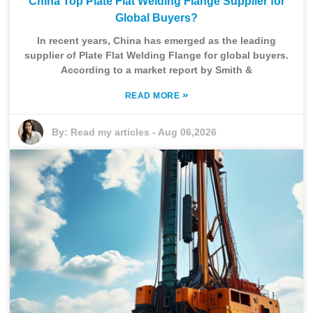
China Top Plate Flat Welding Flange Supplier for
Global Buyers?
In recent years, China has emerged as the leading
supplier of Plate Flat Welding Flange for global buyers.
According to a market report by Smith &
»
READ MORE
By:
Read my articles
-
Aug 06,2026