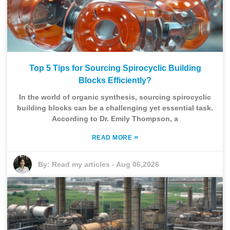
Top 5 Tips for Sourcing Spirocyclic Building
Blocks Efficiently?
In the world of organic synthesis, sourcing spirocyclic
building blocks can be a challenging yet essential task.
According to Dr. Emily Thompson, a
»
READ MORE
By:
Read my articles
-
Aug 06,2026