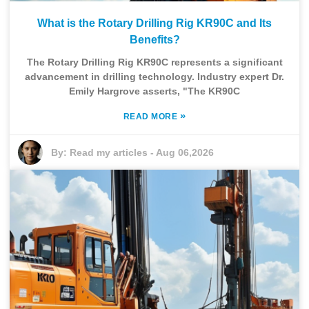
What is the Rotary Drilling Rig KR90C and Its
Benefits?
The Rotary Drilling Rig KR90C represents a significant
advancement in drilling technology. Industry expert Dr.
Emily Hargrove asserts, "The KR90C
»
READ MORE
By:
Read my articles
-
Aug 06,2026