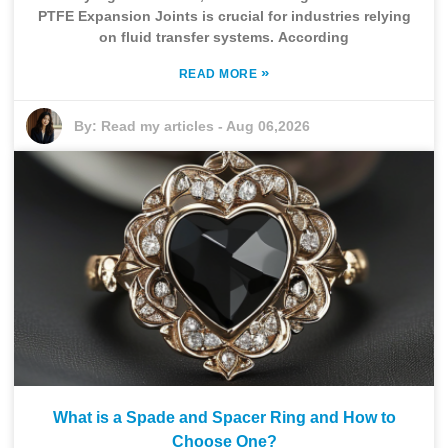
PTFE Expansion Joints is crucial for industries relying
on fluid transfer systems. According
»
READ MORE
By:
Read my articles
-
Aug 06,2026
What is a Spade and Spacer Ring and How to
Choose One?