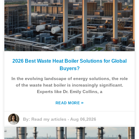
2026 Best Waste Heat Boiler Solutions for Global
Buyers?
In the evolving landscape of energy solutions, the role
of the waste heat boiler is increasingly significant.
Experts like Dr. Emily Collins, a
»
READ MORE
By:
Read my articles
-
Aug 06,2026