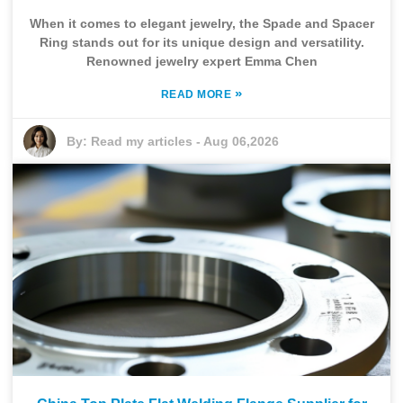
When it comes to elegant jewelry, the Spade and Spacer
Ring stands out for its unique design and versatility.
Renowned jewelry expert Emma Chen
»
READ MORE
By:
Read my articles
-
Aug 06,2026