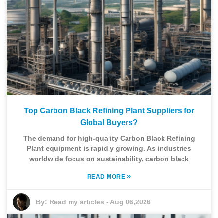
Top Carbon Black Refining Plant Suppliers for
Global Buyers?
The demand for high-quality Carbon Black Refining
Plant equipment is rapidly growing. As industries
worldwide focus on sustainability, carbon black
»
READ MORE
By:
Read my articles
-
Aug 06,2026