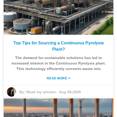
Top Tips for Sourcing a Continuous Pyrolysis
Plant?
The demand for sustainable solutions has led to
increased interest in the Continuous Pyrolysis plant.
This technology efficiently converts waste into
»
READ MORE
By:
Read my articles
-
Aug 06,2026