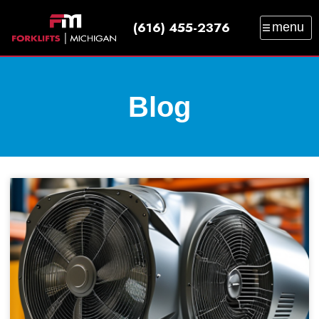
(616) 455-2376
menu
SALES
SERVICE
PARTS
RENTAL
TRAINING
CATALOG
NEWS
ABOUT
Blog
CONTACT