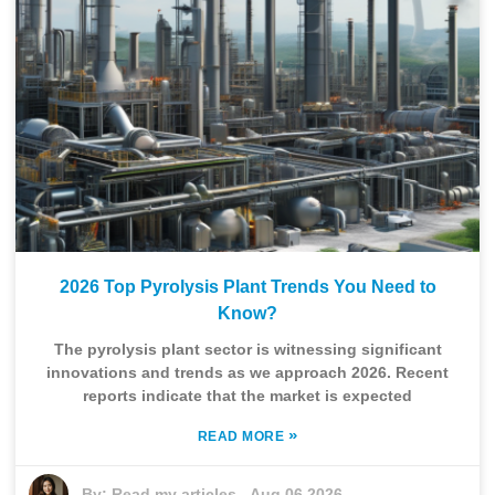
2026 Top Pyrolysis Plant Trends You Need to
Know?
The pyrolysis plant sector is witnessing significant
innovations and trends as we approach 2026. Recent
reports indicate that the market is expected
»
READ MORE
By:
Read my articles
-
Aug 06,2026