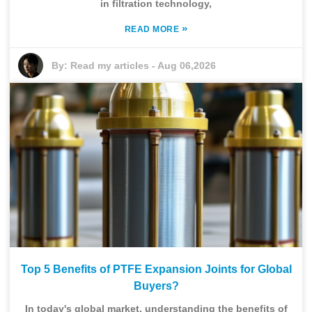
in filtration technology,
»
READ MORE
By:
Read my articles
-
Aug 06,2026
Top 5 Benefits of PTFE Expansion Joints for Global
Buyers?
In today's global market, understanding the benefits of