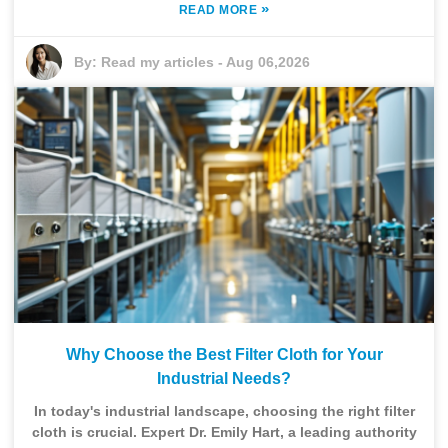
»
READ MORE
By:
Read my articles
-
Aug 06,2026
Why Choose the Best Filter Cloth for Your
Industrial Needs?
In today's industrial landscape, choosing the right filter
cloth is crucial. Expert Dr. Emily Hart, a leading authority