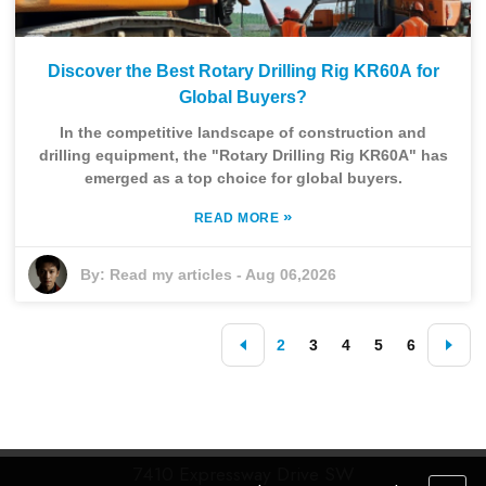
Discover the Best Rotary Drilling Rig KR60A for
Global Buyers?
In the competitive landscape of construction and
drilling equipment, the "Rotary Drilling Rig KR60A" has
emerged as a top choice for global buyers.
»
READ MORE
By:
Read my articles
-
Aug 06,2026
2
3
4
5
6
7410 Expressway Drive SW