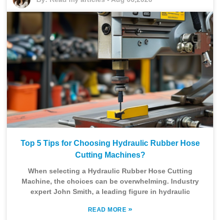
Top 5 Tips for Choosing Hydraulic Rubber Hose
Cutting Machines?
When selecting a Hydraulic Rubber Hose Cutting
Machine, the choices can be overwhelming. Industry
expert John Smith, a leading figure in hydraulic
»
READ MORE