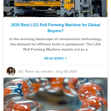
2026 Best LGS Roll Forming Machine for Global
Buyers?
In the evolving landscape of construction technology,
the demand for efficient tools is paramount. The LGS
Roll Forming Machine stands out as a
»
READ MORE
By:
Read my articles
-
Aug 06,2026