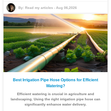
By:
Read my articles
-
Aug 06,2026
Best Irrigation Pipe Hose Options for Efficient
Watering?
Efficient watering is crucial in agriculture and
landscaping. Using the right irrigation pipe hose can
significantly enhance water delivery.