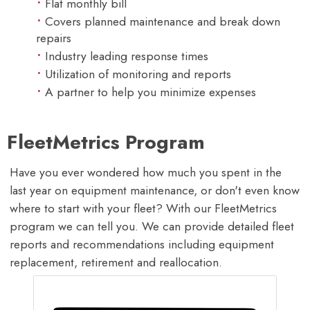
Flat monthly bill
Covers planned maintenance and break down
repairs
Industry leading response times
Utilization of monitoring and reports
A partner to help you minimize expenses
FleetMetrics Program
Have you ever wondered how much you spent in the
last year on equipment maintenance, or don't even know
where to start with your fleet? With our FleetMetrics
program we can tell you. We can provide detailed fleet
reports and recommendations including equipment
replacement, retirement and reallocation.