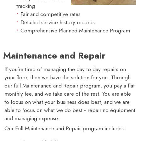
tracking
Fair and competitive rates
Detailed service history records
Comprehensive Planned Maintenance Program
Maintenance and Repair
If you're tired of managing the day to day repairs on
your floor, then we have the solution for you. Through
our full Maintenance and Repair program, you pay a flat
monthly fee, and we take care of the rest. You are able
to focus on what your business does best, and we are
able to focus on what we do best - repairing equipment
and managing expense.
Our Full Maintenance and Repair program includes: