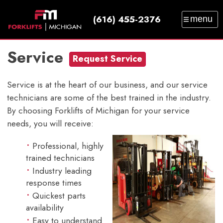
(616) 455-2376
menu
SALES
SERVICE
PARTS
RENTAL
Service
TRAINING
CATALOG
NEWS
ABOUT
Request Service
CONTACT
Service is at the heart of our business, and our service
technicians are some of the best trained in the industry.
By choosing Forklifts of Michigan for your service
needs, you will receive:
Professional, highly
trained technicians
Industry leading
response times
Quickest parts
availability
Easy to understand