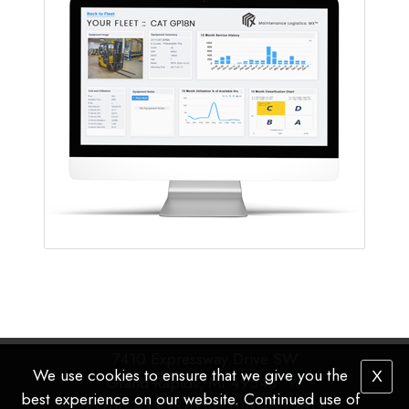
7410 Expressway Drive SW
We use cookies to ensure that we give you the
X
Grand Rapids, MI 49548
best experience on our website. Continued use of
P
: 616.455.2376 |
F
: 616.455.2613