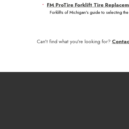
FM ProTire Forklift Tire Replace
Forklifts of Michigan's guide to selecting the r
Can't find what you're looking for?
Contac