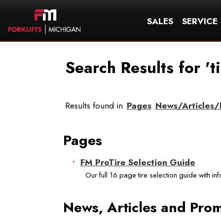
SALES
SERVICE
Search Results for 't
Results found in
Pages
News/Articles
Pages
FM ProTire Selection Guide
Our full 16 page tire selection guide with in
News, Articles and Pro