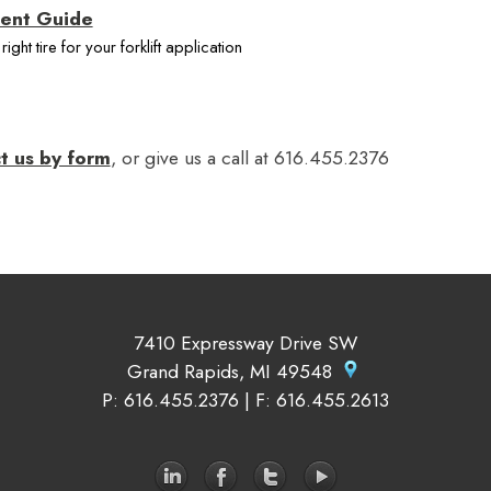
ment Guide
ight tire for your forklift application
t us by form
, or give us a call at 616.455.2376
7410 Expressway Drive SW
Grand Rapids, MI 49548
P
: 616.455.2376 |
F
: 616.455.2613