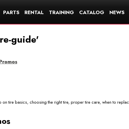
PARTS
RENTAL
TRAINING
CATALOG
NEWS
ire-guide'
/Promos
fo on tire basics, choosing the right tire, proper tire care, when to repla
mos