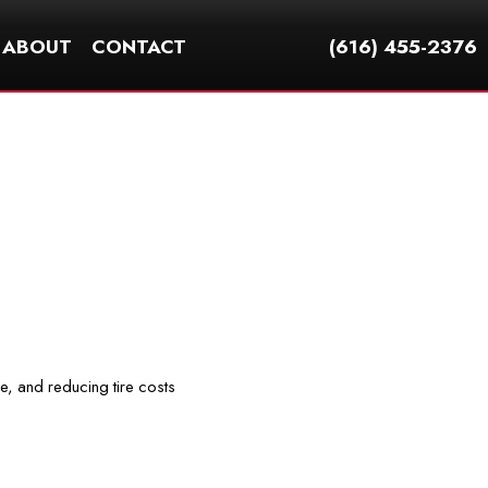
ABOUT
CONTACT
(616) 455-2376
ce, and reducing tire costs