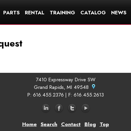
PARTS
RENTAL
TRAINING
CATALOG
NEWS
quest
7410 Expressway Drive SW
Grand Rapids, MI 49548
P
: 616.455.2376 |
F
: 616.455.2613
Home
Search
Contact
Blog
Top