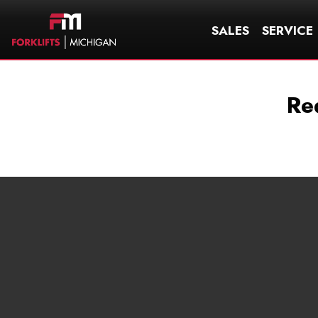
SALES
SERVICE
Re