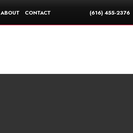
ABOUT
CONTACT
(616) 455-2376