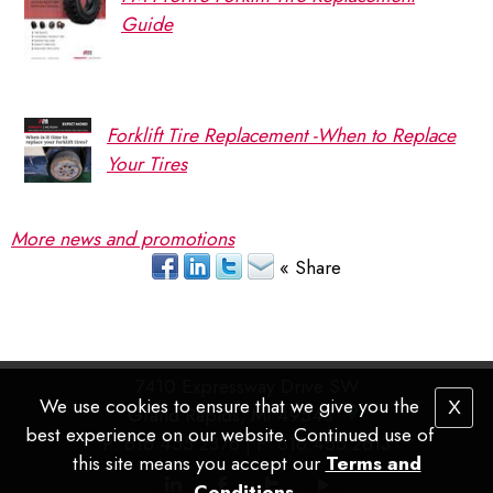
Guide
Forklift Tire Replacement -When to Replace
Your Tires
More news and promotions
« Share
7410 Expressway Drive SW
We use cookies to ensure that we give you the
X
Grand Rapids, MI 49548
best experience on our website. Continued use of
P
: 616.455.2376 |
F
: 616.455.2613
this site means you accept our
Terms and
Conditions
.