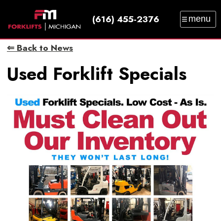
(616) 455-2376
menu
SALES
SERVICE
PARTS
RENTAL
⇐ Back to News
TRAINING
CATALOG
NEWS
ABOUT
Used Forklift Specials
CONTACT