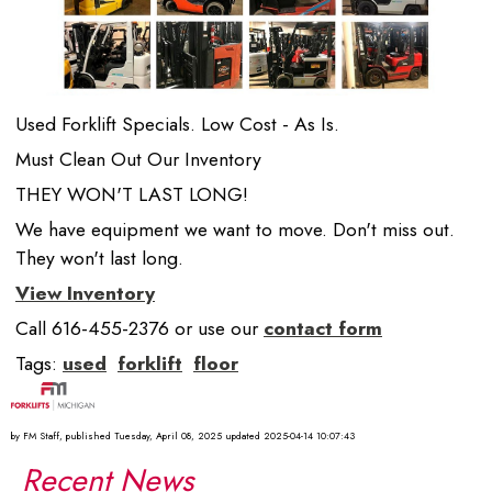
Used Forklift Specials. Low Cost - As Is.
Must Clean Out Our Inventory
THEY WON'T LAST LONG!
We have equipment we want to move. Don't miss out.
They won't last long.
View Inventory
Call 616-455-2376 or use our
contact form
Tags:
used
forklift
floor
by
FM Staff
, published
Tuesday, April 08, 2025
updated
2025-04-14 10:07:43
Recent News