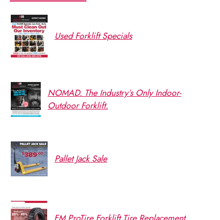
Used Forklift Specials
NOMAD. The Industry’s Only Indoor-
Outdoor Forklift.
Pallet Jack Sale
FM ProTire Forklift Tire Replacement