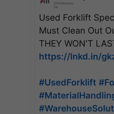
239 followers
2w
Used Forklift Speci
Must Clean Out Ou
https://lnkd.in/g
#UsedForklift
#Fo
#MaterialHandli
#WarehouseSolut