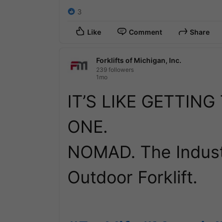
3
Like
Comment
Share
Forklifts of Michigan, Inc.
239 followers
1mo
IT’S LIKE GETTING
ONE.

NOMAD. The Industr
Outdoor Forklift.
