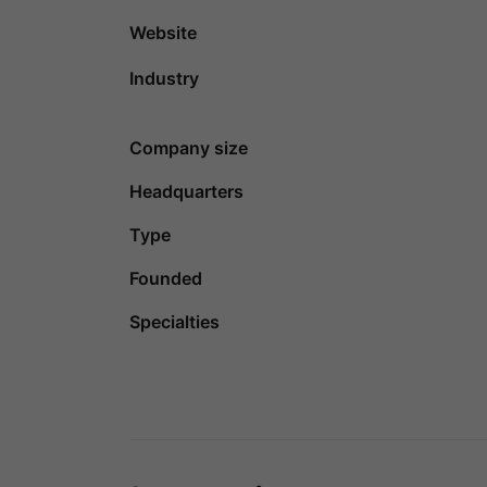
Website
Industry
Company size
Headquarters
Type
Founded
Specialties