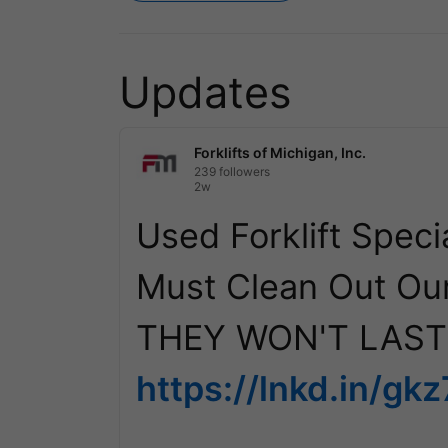
Updates
Forklifts of Michigan, Inc.
239 followers
2w
Used Forklift Specia
Must Clean Out Our
https://lnkd.in/gk