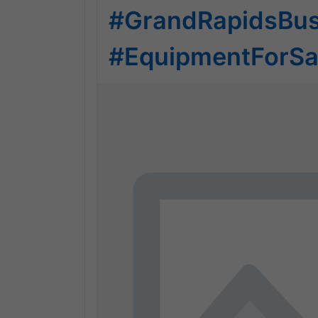
#GrandRapidsBus
#EquipmentForSa