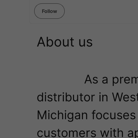
Follow
About us
              As a premier material handling 
distributor in West
Michigan focuses o
customers with ap