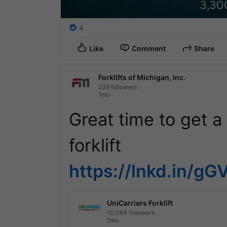
4
Like
Comment
Share
Forklifts of Michigan, Inc.
239 followers
1mo
Great time to get a r
https://lnkd.in/g
UniCarriers Forklift
10,064 followers
1mo