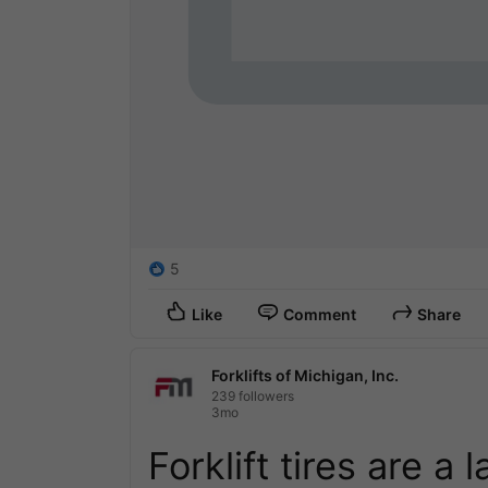
5
Like
Comment
Share
Forklifts of Michigan, Inc.
239 followers
3mo
Forklift tires are a 