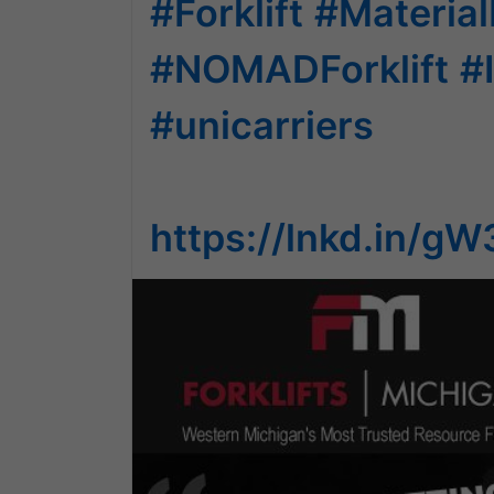
#Forklift
#Material
#NOMADForklift
#
#unicarriers
https://lnkd.in/g