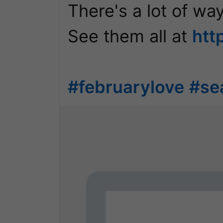
There's a lot of way
See them all at 
htt
#februarylove
#se