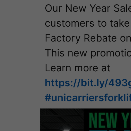
Our New Year Sale
customers to take
Factory Rebate on 
This new promotio
https://bit.ly/49
#unicarriersforkli