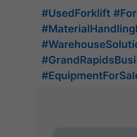
#UsedForklift
#For
#MaterialHandlin
#WarehouseSoluti
#GrandRapidsBusi
#EquipmentForSal