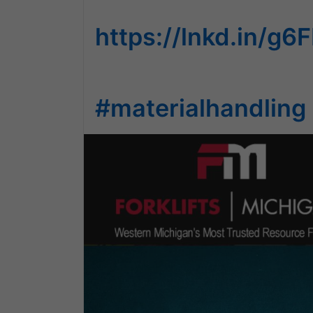
https://lnkd.in/g
#materialhandling