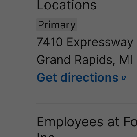
Locations
Primary
7410 Expressway
Grand Rapids, MI
Get directions
Employees at For