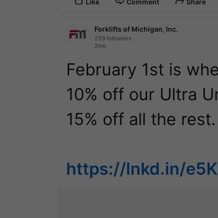
Like
Comment
Share
Forklifts of Michigan, Inc.
239 followers
2mo
February 1st is when
10% off our Ultra Un
15% off all the rest.

https://lnkd.in/