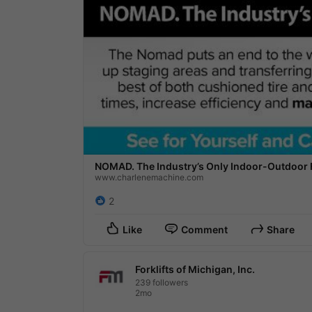
NOMAD. The Industry’s Only Indoor-Outdoor Fo
www.charlenemachine.com
2
Like
Comment
Share
Forklifts of Michigan, Inc.
239 followers
2mo