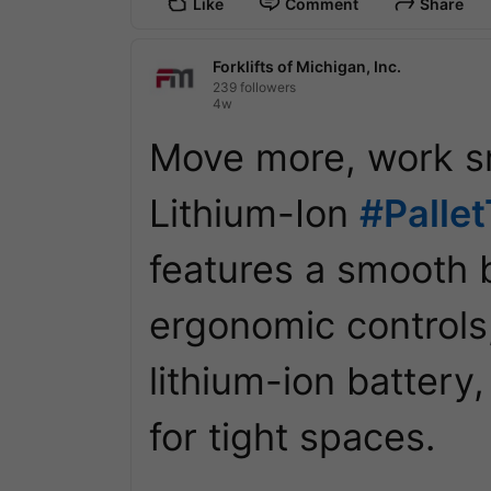
Like
Comment
Share
Forklifts of Michigan, Inc.
239 followers
4w
Move more, work sm
Lithium-Ion 
#Palle
features a smooth b
ergonomic controls
lithium-ion battery,
for tight spaces. 
