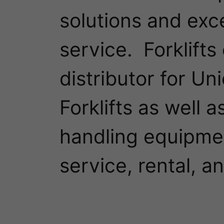
solutions and exc
service.  Forklifts
distributor for Un
Forklifts as well a
handling equipmen
service, rental, an