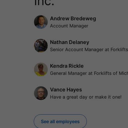
Inc.
Andrew Bredeweg
Account Manager
Nathan Delaney
Senior Account Manager at Forklifts
Kendra Rickle
General Manager at Forklifts of Mich
Vance Hayes
Have a great day or make it one!
See all employees