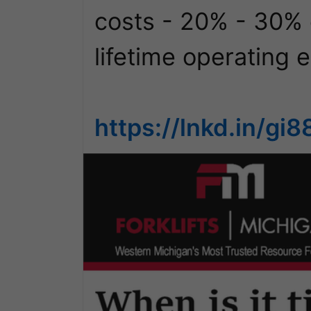
costs - 20% - 30% of 
lifetime operating e
https://lnkd.in/g