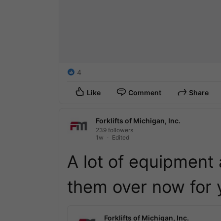
4
Like
Comment
Share
Forklifts of Michigan, Inc.
239 followers
1w
Edited
A lot of equipment 
them over now for y
Forklifts of Michigan, Inc.