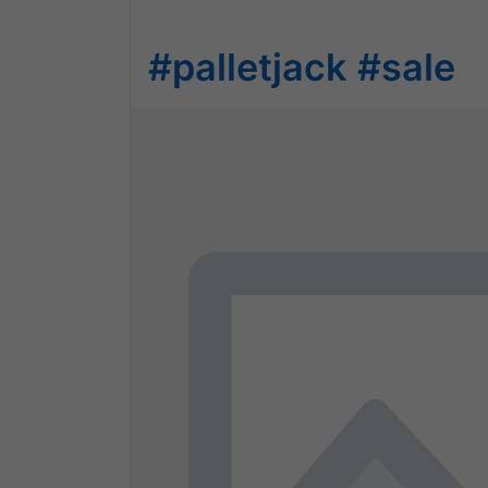
#palletjack
#sale