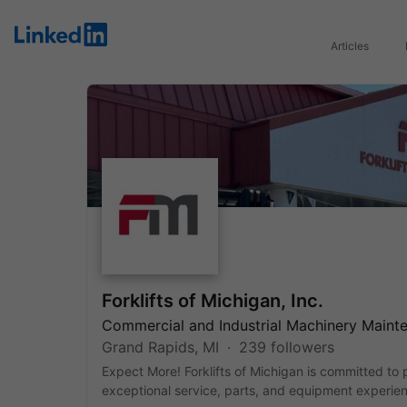
LinkedIn
Articles
Forklifts of Michigan, Inc.
Commercial and Industrial Machinery Maint
Grand Rapids, MI
239 followers
Expect More! Forklifts of Michigan is committed to 
exceptional service, parts, and equipment experie