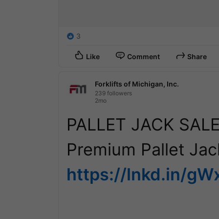
3
Like
Comment
Share
Forklifts of Michigan, Inc.
239 followers
2mo
PALLET JACK SALE 
https://lnkd.in/g