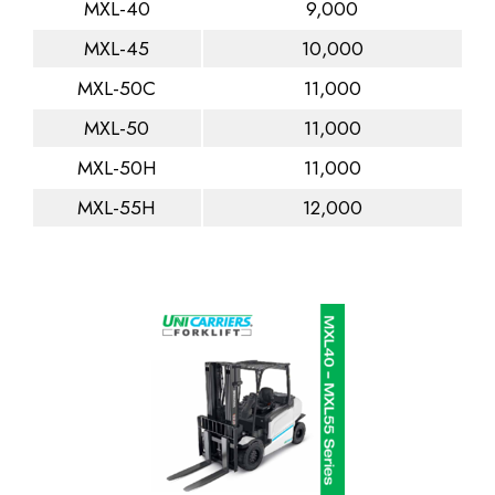
MXL-40
9,000
MXL-45
10,000
MXL-50C
11,000
MXL-50
11,000
MXL-50H
11,000
MXL-55H
12,000