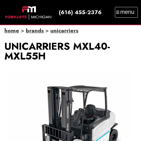
(616) 455-2376
menu
SALES
SERVICE
PARTS
RENTAL
home
>
brands
>
unicarriers
TRAINING
CATALOG
NEWS
ABOUT
UNICARRIERS MXL40-
CONTACT
MXL55H