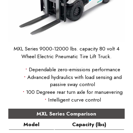
MXL Series 9000-12000 lbs. capacity 80 volt 4
Wheel Electric Pneumatic Tire Lift Truck.
Dependable zero-emissions performance
Advanced hydraulics with load sensing and
passive sway control
100 Degreee rear turn axle for manuevering
Intelligent curve control
MXL Series Comparison
Model
Capacity (lbs)