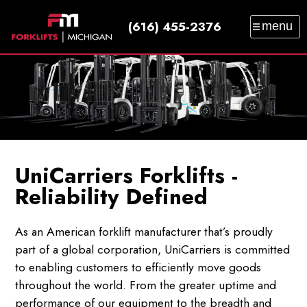
(616) 455-2376
menu
SALES
SERVICE
PARTS
RENTAL
TRAINING
CATALOG
NEWS
ABOUT
CONTACT
UniCarriers Forklifts -
Reliability Defined
As an American forklift manufacturer that’s proudly
part of a global corporation, UniCarriers is committed
to enabling customers to efficiently move goods
throughout the world. From the greater uptime and
performance of our equipment to the breadth and