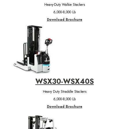
Heavy-Duty Walkie Stackers
6,000-8,000 Lb
Download Brochure
WSX30-WSX40S
Heavy Duty Straddle Stackers
6,000-8,000 Lb
Download Brochure