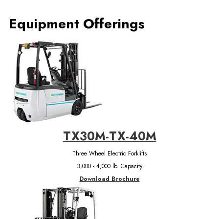
Equipment Offerings
TX30M-TX-40M
Three Wheel Electric Forklifts
3,000 - 4,000 lb. Capacity
Download Brochure