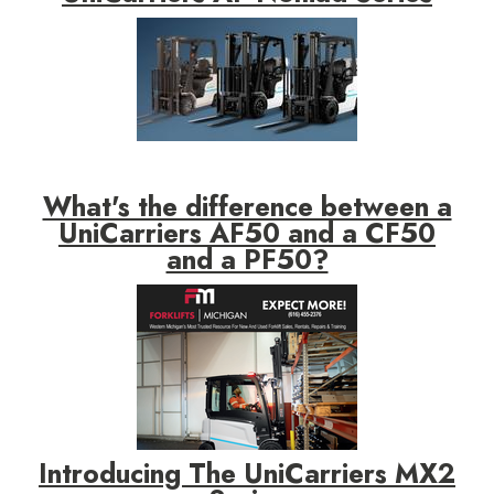
What's the difference between a
UniCarriers AF50 and a CF50
and a PF50?
Introducing The UniCarriers MX2