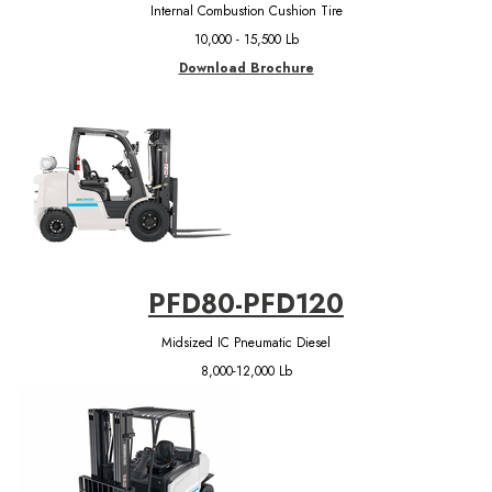
Internal Combustion Cushion Tire
10,000 - 15,500 Lb
Download Brochure
PFD80-PFD120
Midsized IC Pneumatic Diesel
8,000-12,000 Lb