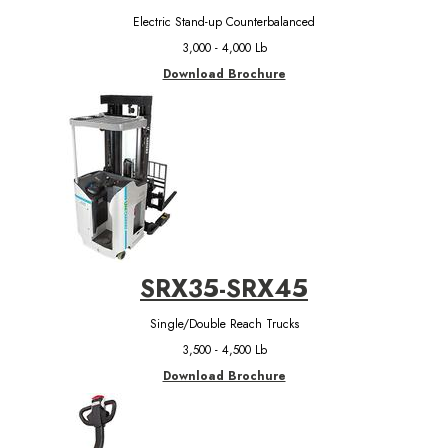
Electric Stand-up Counterbalanced
3,000 - 4,000 Lb
Download Brochure
SRX35-SRX45
Single/Double Reach Trucks
3,500 - 4,500 Lb
Download Brochure