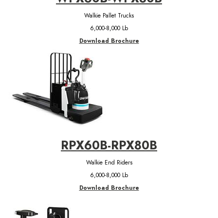
Walkie Pallet Trucks
6,000-8,000 Lb
Download Brochure
RPX60B-RPX80B
Walkie End Riders
6,000-8,000 Lb
Download Brochure