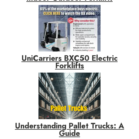
UniCarriers BXC50 Electric
Forklifts
Understanding Pallet Trucks: A
Guide