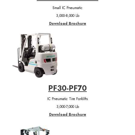
Small IC Pneumatic
3,000-8,000 Lb
Download Brochure
PF30-PF70
IC Pneumatic Tire Forklifts
3,000-7,000 Lb
Download Brochure