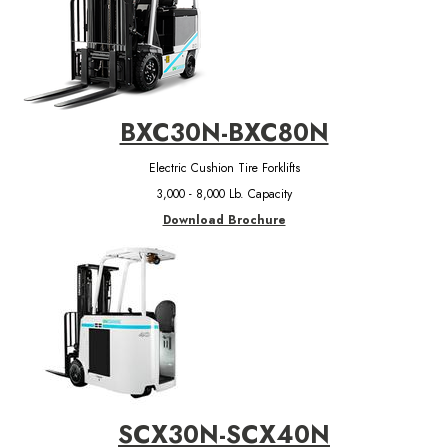
BXC30N-BXC80N
Electric Cushion Tire Forklifts
3,000 - 8,000 Lb. Capacity
Download Brochure
SCX30N-SCX40N