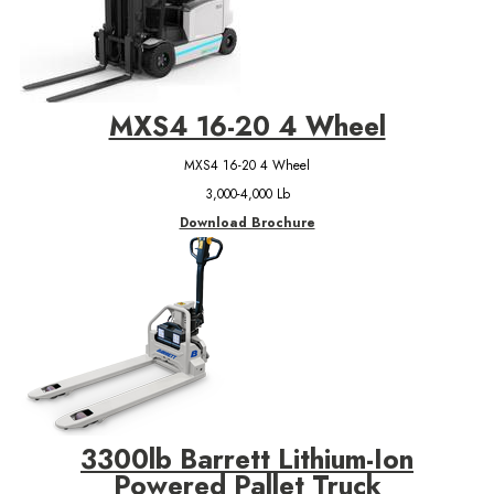
MXS4 16-20 4 Wheel
MXS4 16-20 4 Wheel
3,000-4,000 Lb
Download Brochure
3300lb Barrett Lithium-Ion
Powered Pallet Truck