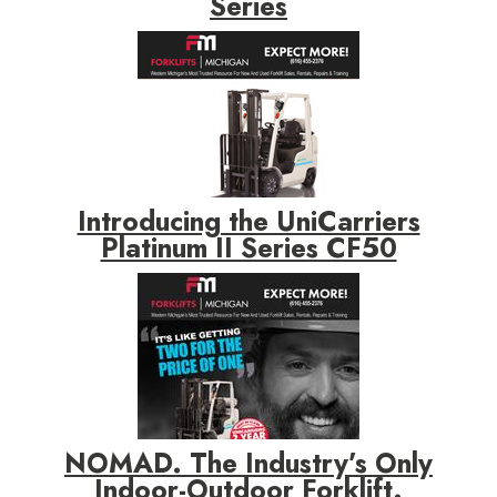
Series
Introducing the UniCarriers
Platinum II Series CF50
NOMAD. The Industry’s Only
Indoor-Outdoor Forklift.