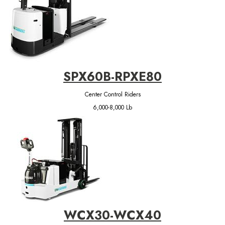
SPX60B-RPXE80
Center Control Riders
6,000-8,000 Lb
WCX30-WCX40