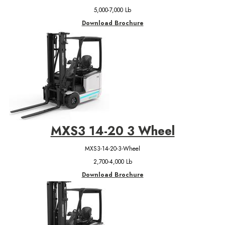
5,000-7,000 Lb
Download Brochure
MXS3 14-20 3 Wheel
MXS3-14-20-3-Wheel
2,700-4,000 Lb
Download Brochure