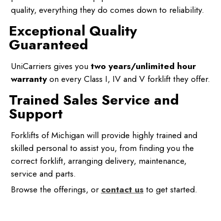
quality, everything they do comes down to reliability.
Exceptional Quality
Guaranteed
UniCarriers gives you
two years/unlimited hour
warranty
on every Class I, IV and V forklift they offer.
Trained Sales Service and
Support
Forklifts of Michigan will provide highly trained and
skilled personal to assist you, from finding you the
correct forklift, arranging delivery, maintenance,
service and parts.
Browse the offerings, or
contact us
to get started.