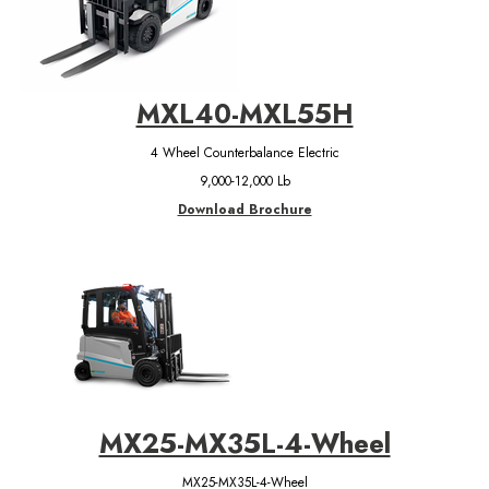
MXL40-MXL55H
4 Wheel Counterbalance Electric
9,000-12,000 Lb
Download Brochure
MX25-MX35L-4-Wheel
MX25-MX35L-4-Wheel