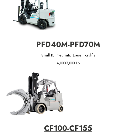
PFD40M-PFD70M
Small IC Pneumatic Diesel Forklifts
4,000-7,000 Lb
CF100-CF155