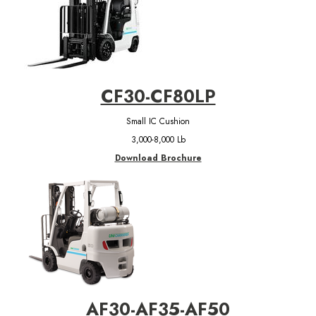
CF30-CF80LP
Small IC Cushion
3,000-8,000 Lb
Download Brochure
AF30-AF35-AF50