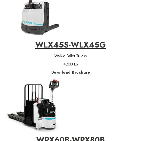
WLX45S-WLX45G
Walkie Pallet Trucks
4,500 Lb
Download Brochure
WPX60B-WPX80B