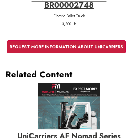
BR00002748
Electric Pallet Truck
3,300 Lb
REQUEST MORE INFORMATION ABOUT UNICARRIERS
Related Content
UniCarriers AF Nomad Series