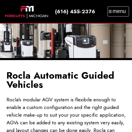
(616) 455-2376
menu
SALES
SERVICE
PARTS
RENTAL
TRAINING
CATALOG
NEWS
ABOUT
CONTACT
Rocla Automatic Guided
Vehicles
Rocla's modular AGV system is flexibile enough to
enable a custom configuration and the right guided
vehicle make-up to suit your your specific application,
AGVs can be added to any existing system very easily,
and layout changes can be done easily. Rocla can