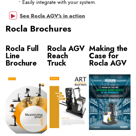
Easily integrate with your system.
See Rocla AGV's in action
Rocla Brochures
Rocla Full
Rocla AGV
Making the
Line
Reach
Case for
Brochure
Truck
Rocla AGV