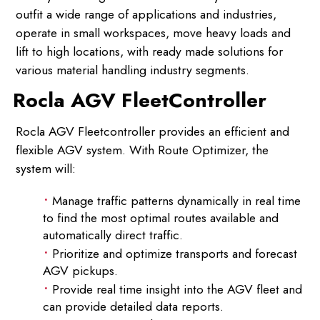
outfit a wide range of applications and industries,
operate in small workspaces, move heavy loads and
lift to high locations, with ready made solutions for
various material handling industry segments.
Rocla AGV FleetController
Rocla AGV Fleetcontroller provides an efficient and
flexible AGV system. With Route Optimizer, the
system will:
Manage traffic patterns dynamically in real time
to find the most optimal routes available and
automatically direct traffic.
Prioritize and optimize transports and forecast
AGV pickups.
Provide real time insight into the AGV fleet and
can provide detailed data reports.