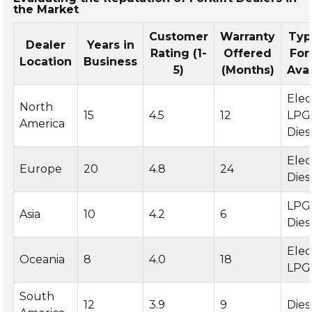
the Market
Customer
Warranty
Typ
Dealer
Years in
Rating (1-
Offered
For
Location
Business
5)
(Months)
Avai
Elec
North
15
4.5
12
LPG
America
Dies
Elec
Europe
20
4.8
24
Dies
LPG
Asia
10
4.2
6
Dies
Elec
Oceania
8
4.0
18
LPG
South
12
3.9
9
Dies