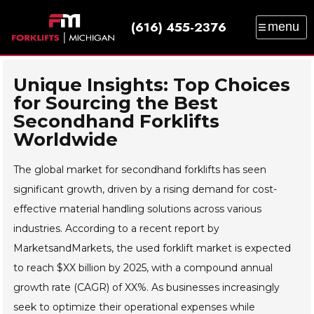
(616) 455-2376
menu
SALES
SERVICE
PARTS
RENTAL
TRAINING
CATALOG
NEWS
ABOUT
Unique Insights: Top Choices
for Sourcing the Best
CONTACT
Secondhand Forklifts
Worldwide
The global market for secondhand forklifts has seen
significant growth, driven by a rising demand for cost-
effective material handling solutions across various
industries. According to a recent report by
MarketsandMarkets, the used forklift market is expected
to reach $XX billion by 2025, with a compound annual
growth rate (CAGR) of XX%. As businesses increasingly
seek to optimize their operational expenses while