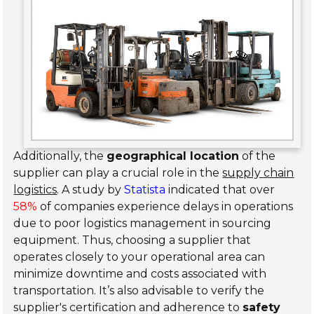
Additionally, the
geographical location
of the
supplier can play a crucial role in the
supply chain
logistics
. A study by
Statista
indicated that over
58%
of companies experience delays in operations
due to poor logistics management in sourcing
equipment. Thus, choosing a supplier that
operates closely to your operational area can
minimize downtime and costs associated with
transportation. It’s also advisable to verify the
supplier's certification and adherence to
safety