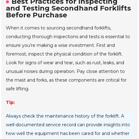
Best Practices for Inspecting
and Testing Secondhand Forklifts
Before Purchase
When it comes to sourcing secondhand forklifts,
conducting thorough inspections and tests is essential to
ensure you’re making a wise investment. First and
foremost, inspect the physical condition of the forklift.
Look for signs of wear and tear, such as rust, leaks, and
unusual noises during operation. Pay close attention to
the mast and forks, as these components are critical for
safe lifting.
Tip:
Always check the maintenance history of the forklift. A
well-documented service record can provide insights into
how well the equipment has been cared for and whether