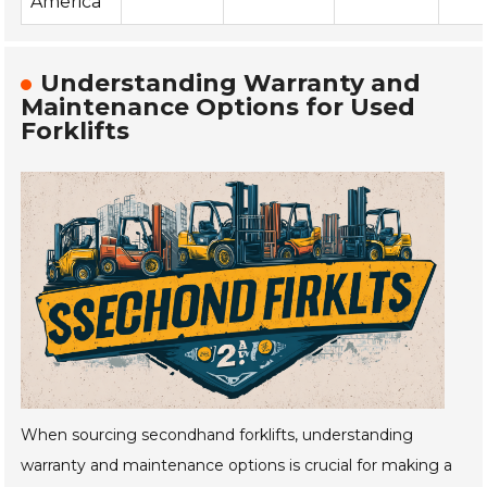
America
Understanding Warranty and
Maintenance Options for Used
Forklifts
When sourcing secondhand forklifts, understanding
warranty and maintenance options is crucial for making a