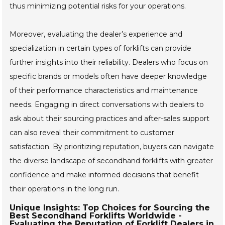
thus minimizing potential risks for your operations.
Moreover, evaluating the dealer’s experience and
specialization in certain types of forklifts can provide
further insights into their reliability. Dealers who focus on
specific brands or models often have deeper knowledge
of their performance characteristics and maintenance
needs. Engaging in direct conversations with dealers to
ask about their sourcing practices and after-sales support
can also reveal their commitment to customer
satisfaction. By prioritizing reputation, buyers can navigate
the diverse landscape of secondhand forklifts with greater
confidence and make informed decisions that benefit
their operations in the long run.
Unique Insights: Top Choices for Sourcing the
Best Secondhand Forklifts Worldwide -
Evaluating the Reputation of Forklift Dealers in