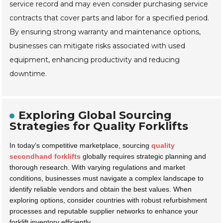
service record and may even consider purchasing service
contracts that cover parts and labor for a specified period.
By ensuring strong warranty and maintenance options,
businesses can mitigate risks associated with used
equipment, enhancing productivity and reducing
downtime.
Exploring Global Sourcing
Strategies for Quality Forklifts
In today’s competitive marketplace, sourcing
quality
secondhand forklifts
globally requires strategic planning and
thorough research. With varying regulations and market
conditions, businesses must navigate a complex landscape to
identify reliable vendors and obtain the best values. When
exploring options, consider countries with robust refurbishment
processes and reputable supplier networks to enhance your
forklift inventory efficiently.