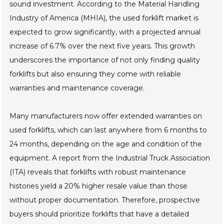
sound investment. According to the Material Handling
Industry of America (MHIA), the used forklift market is
expected to grow significantly, with a projected annual
increase of 6.7% over the next five years. This growth
underscores the importance of not only finding quality
forklifts but also ensuring they come with reliable
warranties and maintenance coverage.
Many manufacturers now offer extended warranties on
used forklifts, which can last anywhere from 6 months to
24 months, depending on the age and condition of the
equipment. A report from the Industrial Truck Association
(ITA) reveals that forklifts with robust maintenance
histories yield a 20% higher resale value than those
without proper documentation. Therefore, prospective
buyers should prioritize forklifts that have a detailed