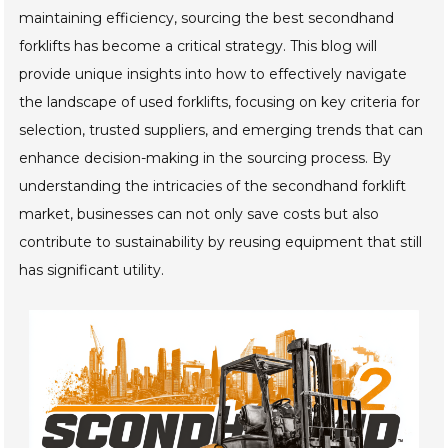
maintaining efficiency, sourcing the best secondhand
forklifts has become a critical strategy. This blog will
provide unique insights into how to effectively navigate
the landscape of used forklifts, focusing on key criteria for
selection, trusted suppliers, and emerging trends that can
enhance decision-making in the sourcing process. By
understanding the intricacies of the secondhand forklift
market, businesses can not only save costs but also
contribute to sustainability by reusing equipment that still
has significant utility.