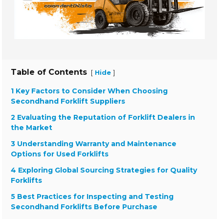
Table of Contents
[
]
Hide
1 Key Factors to Consider When Choosing
Secondhand Forklift Suppliers
2 Evaluating the Reputation of Forklift Dealers in
the Market
3 Understanding Warranty and Maintenance
Options for Used Forklifts
4 Exploring Global Sourcing Strategies for Quality
Forklifts
5 Best Practices for Inspecting and Testing
Secondhand Forklifts Before Purchase