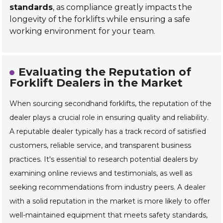
standards
, as compliance greatly impacts the
longevity of the forklifts while ensuring a safe
working environment for your team.
Evaluating the Reputation of
Forklift Dealers in the Market
When sourcing secondhand forklifts, the reputation of the
dealer plays a crucial role in ensuring quality and reliability.
A reputable dealer typically has a track record of satisfied
customers, reliable service, and transparent business
practices. It's essential to research potential dealers by
examining online reviews and testimonials, as well as
seeking recommendations from industry peers. A dealer
with a solid reputation in the market is more likely to offer
well-maintained equipment that meets safety standards,