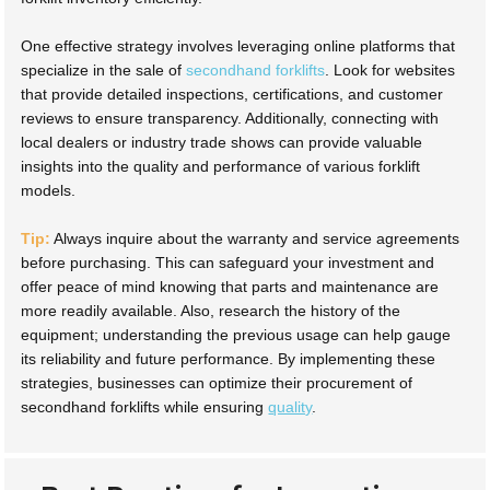
One effective strategy involves leveraging online platforms that
specialize in the sale of
secondhand forklifts
. Look for websites
that provide detailed inspections, certifications, and customer
reviews to ensure transparency. Additionally, connecting with
local dealers or industry trade shows can provide valuable
insights into the quality and performance of various forklift
models.
Tip:
Always inquire about the warranty and service agreements
before purchasing. This can safeguard your investment and
offer peace of mind knowing that parts and maintenance are
more readily available. Also, research the history of the
equipment; understanding the previous usage can help gauge
its reliability and future performance. By implementing these
strategies, businesses can optimize their procurement of
secondhand forklifts while ensuring
quality
.