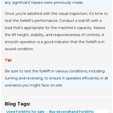
any significant repairs were previously made.
Once you’re satisfied with the visual inspection, it’s time to
test the forklift’s performance. Conduct a trial lift with a
load that’s appropriate for the machine’s capacity. Assess
the lift height, stability, and responsiveness of controls. A
smooth operation is a good indicator that the forklift is in
sound condition.
Tip:
Be sure to test the forklift in various conditions, including
turning and reversing, to ensure it operates efficiently in all
scenarios you might face on-site.
Blog Tags:
Used Forklifts for Sale
Buy Secondhand Forklifts