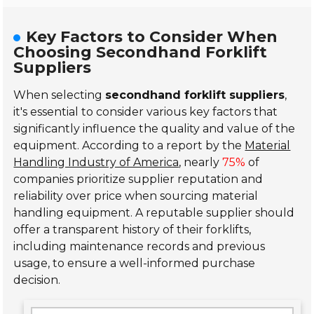
Key Factors to Consider When
Choosing Secondhand Forklift
Suppliers
When selecting
secondhand forklift suppliers
,
it's essential to consider various key factors that
significantly influence the quality and value of the
equipment. According to a report by the
Material
Handling Industry of America
, nearly
75%
of
companies prioritize supplier reputation and
reliability over price when sourcing material
handling equipment. A reputable supplier should
offer a transparent history of their forklifts,
including maintenance records and previous
usage, to ensure a well-informed purchase
decision.