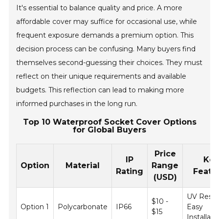
It's essential to balance quality and price. A more
affordable cover may suffice for occasional use, while
frequent exposure demands a premium option. This
decision process can be confusing. Many buyers find
themselves second-guessing their choices. They must
reflect on their unique requirements and available
budgets. This reflection can lead to making more
informed purchases in the long run.
Top 10 Waterproof Socket Cover Options
for Global Buyers
Price
IP
Ke
Option
Material
Range
Rating
Featu
(USD)
UV Resist
$10 -
Option 1
Polycarbonate
IP66
Easy
$15
Installati