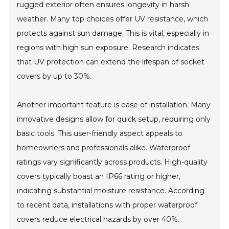
rugged exterior often ensures longevity in harsh
weather. Many top choices offer UV resistance, which
protects against sun damage. This is vital, especially in
regions with high sun exposure. Research indicates
that UV protection can extend the lifespan of socket
covers by up to 30%.
Another important feature is ease of installation. Many
innovative designs allow for quick setup, requiring only
basic tools. This user-friendly aspect appeals to
homeowners and professionals alike. Waterproof
ratings vary significantly across products. High-quality
covers typically boast an IP66 rating or higher,
indicating substantial moisture resistance. According
to recent data, installations with proper waterproof
covers reduce electrical hazards by over 40%.