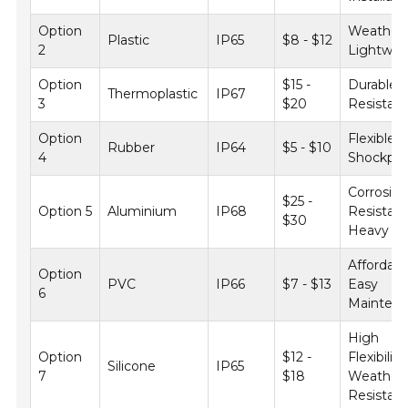
Option
Weatherp
Plastic
IP65
$8 - $12
2
Lightwei
Option
$15 -
Durable, 
Thermoplastic
IP67
3
$20
Resistan
Option
Flexible,
Rubber
IP64
$5 - $10
4
Shockpro
Corrosio
$25 -
Option 5
Aluminium
IP68
Resistant
$30
Heavy D
Affordabl
Option
PVC
IP66
$7 - $13
Easy
6
Mainten
High
Option
$12 -
Flexibility
Silicone
IP65
7
$18
Weather
Resistan