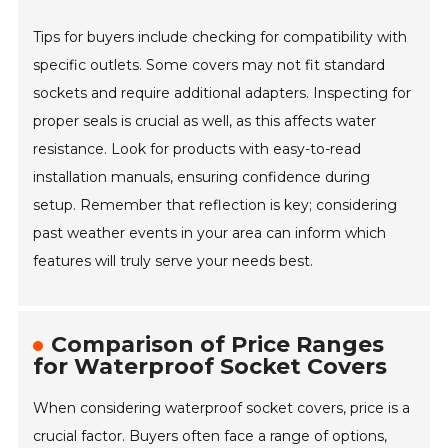
Tips for buyers include checking for compatibility with
specific outlets. Some covers may not fit standard
sockets and require additional adapters. Inspecting for
proper seals is crucial as well, as this affects water
resistance. Look for products with easy-to-read
installation manuals, ensuring confidence during
setup. Remember that reflection is key; considering
past weather events in your area can inform which
features will truly serve your needs best.
Comparison of Price Ranges
for Waterproof Socket Covers
When considering waterproof socket covers, price is a
crucial factor. Buyers often face a range of options,