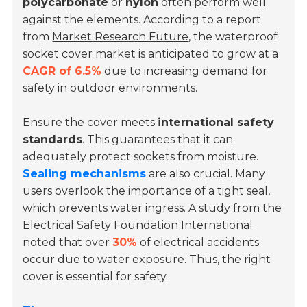
polycarbonate
or
nylon
often perform well
against the elements. According to a report
from
Market Research Future
, the waterproof
socket cover market is anticipated to grow at a
CAGR of 6.5%
due to increasing demand for
safety in outdoor environments.
Ensure the cover meets
international safety
standards
. This guarantees that it can
adequately protect sockets from moisture.
Sealing mechanisms
are also crucial. Many
users overlook the importance of a tight seal,
which prevents water ingress. A study from the
Electrical Safety Foundation International
noted that over
30%
of electrical accidents
occur due to water exposure. Thus, the right
cover is essential for safety.