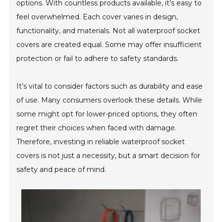
options. With countless products available, it’s easy to
feel overwhelmed. Each cover varies in design,
functionality, and materials. Not all waterproof socket
covers are created equal. Some may offer insufficient
protection or fail to adhere to safety standards.
It’s vital to consider factors such as durability and ease
of use. Many consumers overlook these details. While
some might opt for lower-priced options, they often
regret their choices when faced with damage.
Therefore, investing in reliable waterproof socket
covers is not just a necessity, but a smart decision for
safety and peace of mind.