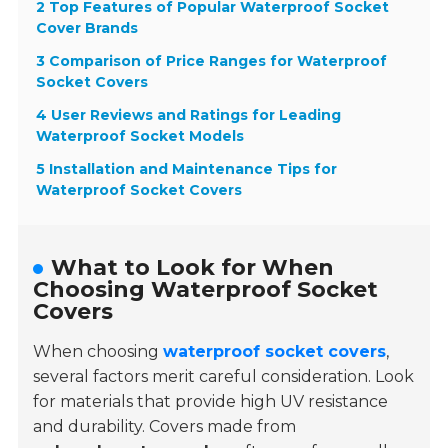
2 Top Features of Popular Waterproof Socket
Cover Brands
3 Comparison of Price Ranges for Waterproof
Socket Covers
4 User Reviews and Ratings for Leading
Waterproof Socket Models
5 Installation and Maintenance Tips for
Waterproof Socket Covers
What to Look for When
Choosing Waterproof Socket
Covers
When choosing
waterproof socket covers
,
several factors merit careful consideration. Look
for materials that provide high UV resistance
and durability. Covers made from