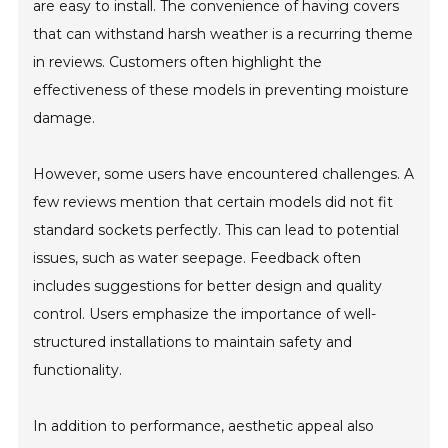
are easy to install. The convenience of having covers
that can withstand harsh weather is a recurring theme
in reviews. Customers often highlight the
effectiveness of these models in preventing moisture
damage.
However, some users have encountered challenges. A
few reviews mention that certain models did not fit
standard sockets perfectly. This can lead to potential
issues, such as water seepage. Feedback often
includes suggestions for better design and quality
control. Users emphasize the importance of well-
structured installations to maintain safety and
functionality.
In addition to performance, aesthetic appeal also