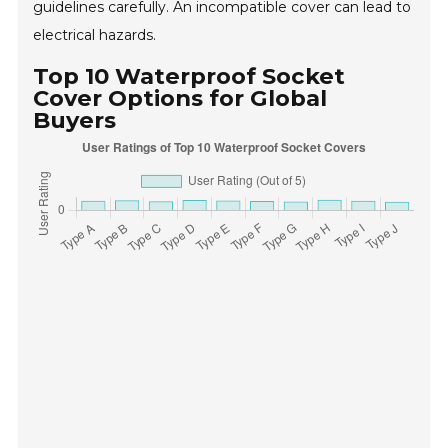
guidelines carefully. An incompatible cover can lead to
electrical hazards.
Top 10 Waterproof Socket
Cover Options for Global
Buyers