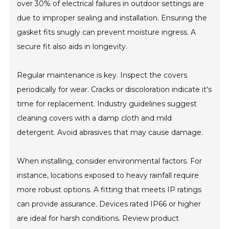
over 30% of electrical failures in outdoor settings are
due to improper sealing and installation. Ensuring the
gasket fits snugly can prevent moisture ingress. A
secure fit also aids in longevity.
Regular maintenance is key. Inspect the covers
periodically for wear. Cracks or discoloration indicate it's
time for replacement. Industry guidelines suggest
cleaning covers with a damp cloth and mild
detergent. Avoid abrasives that may cause damage.
When installing, consider environmental factors. For
instance, locations exposed to heavy rainfall require
more robust options. A fitting that meets IP ratings
can provide assurance. Devices rated IP66 or higher
are ideal for harsh conditions. Review product