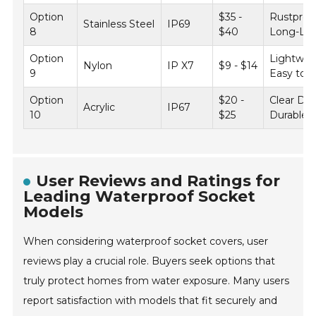
Option
$35 -
Rustproo
Stainless Steel
IP69
8
$40
Long-Las
Option
Lightwei
Nylon
IP X7
$9 - $14
9
Easy to In
Option
$20 -
Clear Des
Acrylic
IP67
10
$25
Durable
User Reviews and Ratings for
Leading Waterproof Socket
Models
When considering waterproof socket covers, user
reviews play a crucial role. Buyers seek options that
truly protect homes from water exposure. Many users
report satisfaction with models that fit securely and