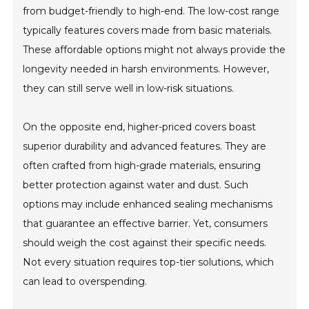
from budget-friendly to high-end. The low-cost range
typically features covers made from basic materials.
These affordable options might not always provide the
longevity needed in harsh environments. However,
they can still serve well in low-risk situations.
On the opposite end, higher-priced covers boast
superior durability and advanced features. They are
often crafted from high-grade materials, ensuring
better protection against water and dust. Such
options may include enhanced sealing mechanisms
that guarantee an effective barrier. Yet, consumers
should weigh the cost against their specific needs.
Not every situation requires top-tier solutions, which
can lead to overspending.