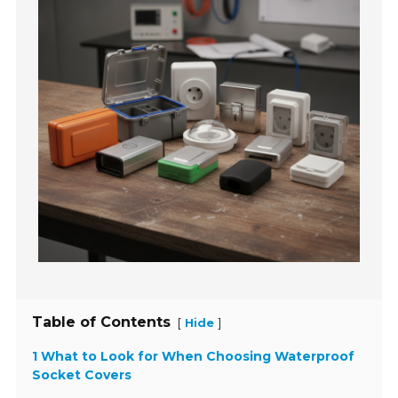
Table of Contents
[
]
Hide
1 What to Look for When Choosing Waterproof
Socket Covers