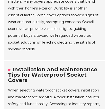
matters. Many buyers appreciate covers that blend
with their home’s exterior. Durability is another
essential factor. Some cover options showed signs of
wear and tear quickly, prompting concerns. Overall,
user reviews provide valuable insights, guiding
potential buyers toward well-regarded waterproof
socket solutions while acknowledging the pitfalls of
specific models.
Installation and Maintenance
Tips for Waterproof Socket
Covers
When selecting waterproof socket covers, installation
and maintenance are vital. Proper installation ensures
safety and functionality. According to industry reports,