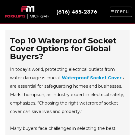
(616) 455-2376
menu
SALES
SERVICE
PARTS
RENTAL
TRAINING
CATALOG
NEWS
ABOUT
Top 10 Waterproof Socket
CONTACT
Cover Options for Global
Buyers?
In today's world, protecting electrical outlets from
water damage is crucial.
Waterproof Socket Cover
s
are essential for safeguarding homes and businesses.
Mark Thompson, an industry expert in electrical safety,
emphasizes, “Choosing the right waterproof socket
cover can save lives and property.”
Many buyers face challenges in selecting the best