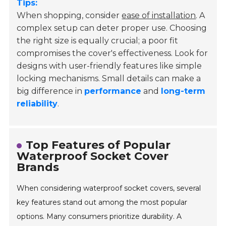
Tips:
When shopping, consider
ease of installation
. A
complex setup can deter proper use. Choosing
the right size is equally crucial; a poor fit
compromises the cover's effectiveness. Look for
designs with user-friendly features like simple
locking mechanisms. Small details can make a
big difference in
performance
and
long-term
reliability
.
Top Features of Popular
Waterproof Socket Cover
Brands
When considering waterproof socket covers, several
key features stand out among the most popular
options. Many consumers prioritize durability. A