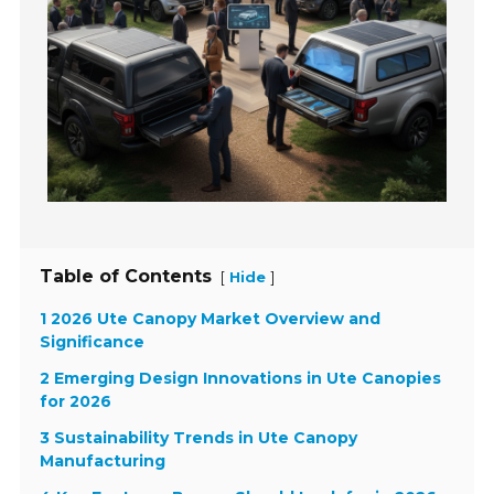
Table of Contents
[
]
Hide
1 2026 Ute Canopy Market Overview and
Significance
2 Emerging Design Innovations in Ute Canopies
for 2026
3 Sustainability Trends in Ute Canopy
Manufacturing