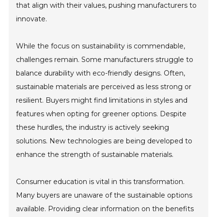
that align with their values, pushing manufacturers to
innovate.
While the focus on sustainability is commendable,
challenges remain. Some manufacturers struggle to
balance durability with eco-friendly designs. Often,
sustainable materials are perceived as less strong or
resilient. Buyers might find limitations in styles and
features when opting for greener options. Despite
these hurdles, the industry is actively seeking
solutions. New technologies are being developed to
enhance the strength of sustainable materials.
Consumer education is vital in this transformation.
Many buyers are unaware of the sustainable options
available. Providing clear information on the benefits