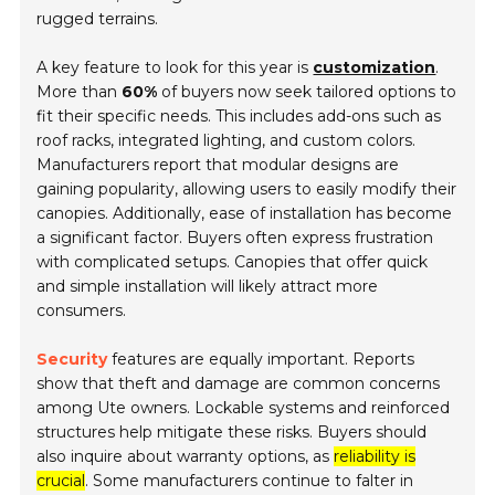
rugged terrains.
A key feature to look for this year is
customization
.
More than
60%
of buyers now seek tailored options to
fit their specific needs. This includes add-ons such as
roof racks, integrated lighting, and custom colors.
Manufacturers report that modular designs are
gaining popularity, allowing users to easily modify their
canopies. Additionally, ease of installation has become
a significant factor. Buyers often express frustration
with complicated setups. Canopies that offer quick
and simple installation will likely attract more
consumers.
Security
features are equally important. Reports
show that theft and damage are common concerns
among Ute owners. Lockable systems and reinforced
structures help mitigate these risks. Buyers should
also inquire about warranty options, as
reliability is
crucial
. Some manufacturers continue to falter in