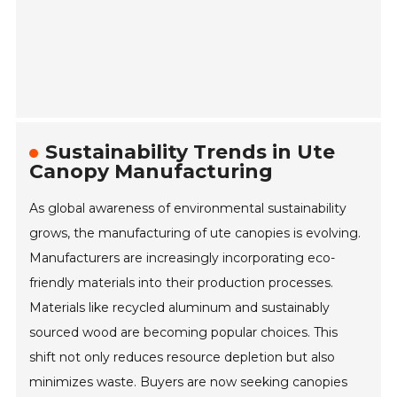
Sustainability Trends in Ute
Canopy Manufacturing
As global awareness of environmental sustainability
grows, the manufacturing of ute canopies is evolving.
Manufacturers are increasingly incorporating eco-
friendly materials into their production processes.
Materials like recycled aluminum and sustainably
sourced wood are becoming popular choices. This
shift not only reduces resource depletion but also
minimizes waste. Buyers are now seeking canopies