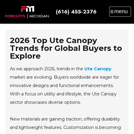
(616) 455-2376
menu
SALES
SERVICE
PARTS
RENTAL
TRAINING
CATALOG
NEWS
ABOUT
2026 Top Ute Canopy
CONTACT
Trends for Global Buyers to
Explore
As we approach 2026, trends in the
Ute Canopy
market are evolving. Buyers worldwide are eager for
innovative designs and functional enhancements.
With a focus on utility and lifestyle, the Ute Canopy
sector showcases diverse options.
New materials are gaining traction, offering durability
and lightweight features. Customization is becoming