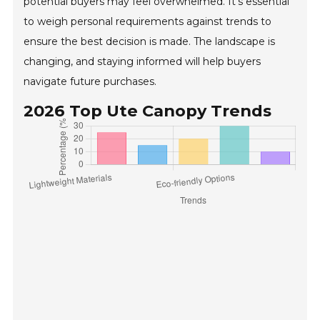
potential buyers may feel overwhelmed. It's essential
to weigh personal requirements against trends to
ensure the best decision is made. The landscape is
changing, and staying informed will help buyers
navigate future purchases.
2026 Top Ute Canopy Trends