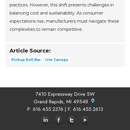
practices. However, this shift presents challenges in
balancing cost and sustainability. As consumer
expectations rise, manufacturers must navigate these
complexities to remain competitive.
Article Source:
Pickup Roll Bar
Ute Canopy
7410 Expressway Drive SW
Grand Rapids, MI 49548
P
: 616.455.2376 |
F
: 616.455.2613