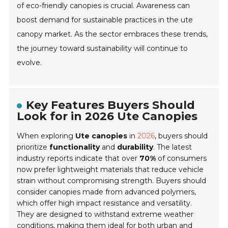
of eco-friendly canopies is crucial. Awareness can
boost demand for sustainable practices in the ute
canopy market. As the sector embraces these trends,
the journey toward sustainability will continue to
evolve.
Key Features Buyers Should
Look for in 2026 Ute Canopies
When exploring
Ute canopies
in
2026
, buyers should
prioritize
functionality
and
durability
. The latest
industry reports indicate that over
70%
of consumers
now prefer lightweight materials that reduce vehicle
strain without compromising strength. Buyers should
consider canopies made from advanced
polymers
,
which offer high impact resistance and versatility.
They are designed to withstand extreme weather
conditions, making them ideal for both urban and