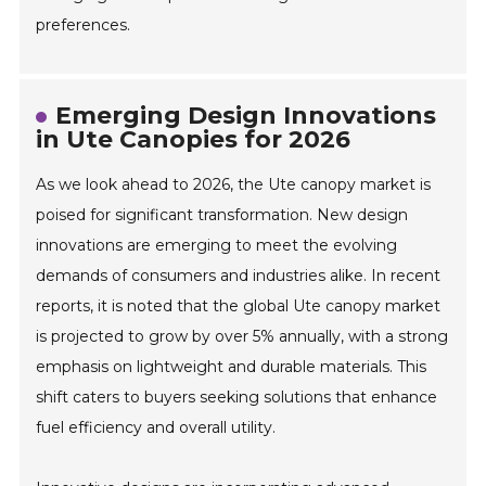
preferences.
Emerging Design Innovations
in Ute Canopies for 2026
As we look ahead to 2026, the Ute canopy market is
poised for significant transformation. New design
innovations are emerging to meet the evolving
demands of consumers and industries alike. In recent
reports, it is noted that the global Ute canopy market
is projected to grow by over 5% annually, with a strong
emphasis on lightweight and durable materials. This
shift caters to buyers seeking solutions that enhance
fuel efficiency and overall utility.