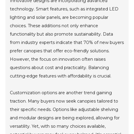
Innovative designs are incorporating advanced
technology. Smart features, such as integrated LED
lighting and solar panels, are becoming popular
choices. These additions not only enhance
functionality but also promote sustainability. Data
from industry experts indicate that 70% of new buyers
prefer canopies that offer eco-friendly solutions.
However, the focus on innovation often raises
questions about cost and practicality. Balancing
cutting-edge features with affordability is crucial.
Customization options are another trend gaining
traction. Many buyers now seek canopies tailored to
their specific needs. Options like adjustable shelving
and modular designs are being explored, allowing for
versatility. Yet, with so many choices available,