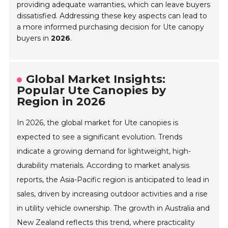
providing adequate warranties, which can leave buyers
dissatisfied. Addressing these key aspects can lead to
a more informed purchasing decision for Ute canopy
buyers in
2026
.
Global Market Insights:
Popular Ute Canopies by
Region in 2026
In 2026, the global market for Ute canopies is
expected to see a significant evolution. Trends
indicate a growing demand for lightweight, high-
durability materials. According to market analysis
reports, the Asia-Pacific region is anticipated to lead in
sales, driven by increasing outdoor activities and a rise
in utility vehicle ownership. The growth in Australia and
New Zealand reflects this trend, where practicality