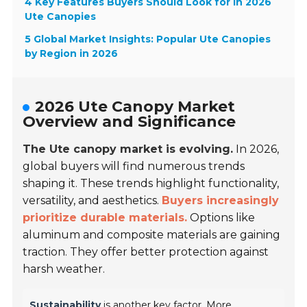
4 Key Features Buyers Should Look for in 2026
Ute Canopies
5 Global Market Insights: Popular Ute Canopies
by Region in 2026
2026 Ute Canopy Market
Overview and Significance
The Ute canopy market is evolving.
In 2026,
global buyers will find numerous trends
shaping it. These trends highlight functionality,
versatility, and aesthetics.
Buyers increasingly
prioritize durable materials.
Options like
aluminum and composite materials are gaining
traction. They offer better protection against
harsh weather.
Sustainability
is another key factor. More