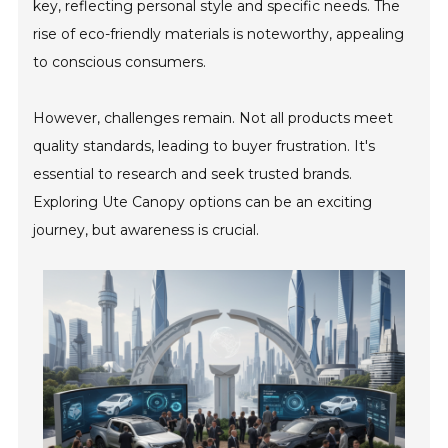
key, reflecting personal style and specific needs. The
rise of eco-friendly materials is noteworthy, appealing
to conscious consumers.
However, challenges remain. Not all products meet
quality standards, leading to buyer frustration. It's
essential to research and seek trusted brands.
Exploring Ute Canopy options can be an exciting
journey, but awareness is crucial.