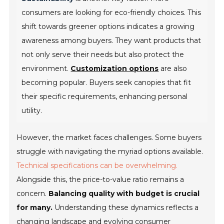
consumers are looking for eco-friendly choices. This
shift towards greener options indicates a growing
awareness among buyers. They want products that
not only serve their needs but also protect the
environment.
Customization options
are also
becoming popular. Buyers seek canopies that fit
their specific requirements, enhancing personal
utility.
However, the market faces challenges. Some buyers
struggle with navigating the myriad options available.
Technical specifications can be overwhelming.
Alongside this, the price-to-value ratio remains a
concern.
Balancing quality with budget is crucial
for many.
Understanding these dynamics reflects a
changing landscape and evolving consumer