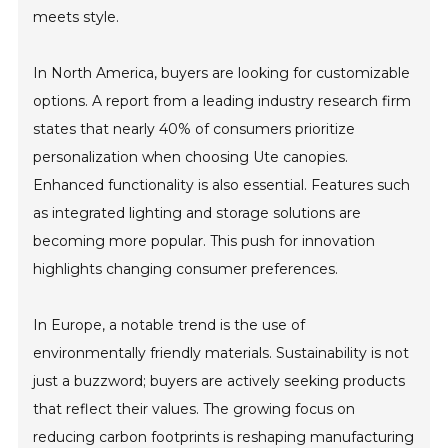
meets style.
In North America, buyers are looking for customizable
options. A report from a leading industry research firm
states that nearly 40% of consumers prioritize
personalization when choosing Ute canopies.
Enhanced functionality is also essential. Features such
as integrated lighting and storage solutions are
becoming more popular. This push for innovation
highlights changing consumer preferences.
In Europe, a notable trend is the use of
environmentally friendly materials. Sustainability is not
just a buzzword; buyers are actively seeking products
that reflect their values. The growing focus on
reducing carbon footprints is reshaping manufacturing