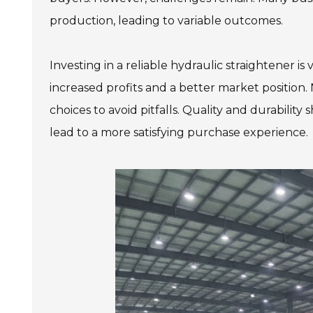
production, leading to variable outcomes.
Investing in a reliable hydraulic straightener is
increased profits and a better market position.
choices to avoid pitfalls. Quality and durability
lead to a more satisfying purchase experience.