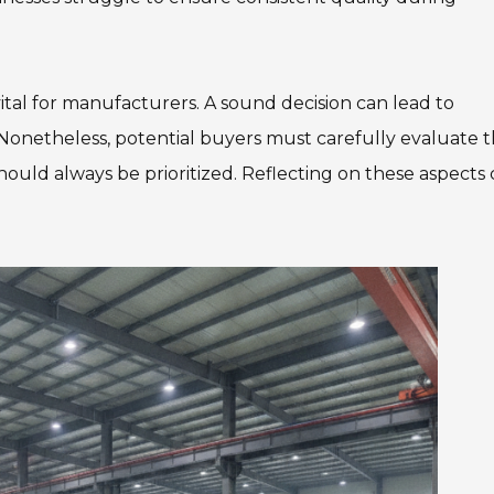
 vital for manufacturers. A sound decision can lead to
 Nonetheless, potential buyers must carefully evaluate t
 should always be prioritized. Reflecting on these aspects