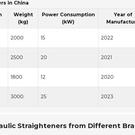
rs in China
h
Weight
Power Consumption
Year of
(kg)
(kW)
Manufactu
2000
15
2022
2500
20
2021
1800
12
2020
3000
25
2023
aulic Straighteners from Different Br