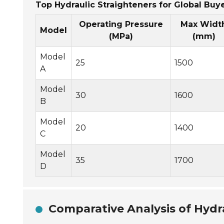
Top Hydraulic Straighteners for Global Buye
Operating Pressure
Max Widt
Model
(MPa)
(mm)
Model
25
1500
A
Model
30
1600
B
Model
20
1400
C
Model
35
1700
D
Comparative Analysis of Hydr