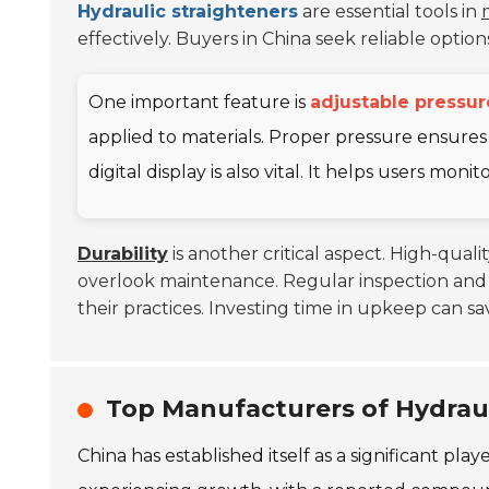
Hydraulic straighteners
are essential tools in
effectively. Buyers in China seek reliable opti
One important feature is
adjustable pressur
applied to materials. Proper pressure ensures
digital display is also vital. It helps users mon
Durability
is another critical aspect. High-qual
overlook maintenance. Regular inspection and 
their practices. Investing time in upkeep can s
Top Manufacturers of Hydraul
China has established itself as a significant pla