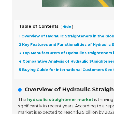
Table of Contents
[
]
Hide
1 Overview of Hydraulic Straighteners in the Glo
2 Key Features and Functionalities of Hydraulic 
3 Top Manufacturers of Hydraulic Straighteners 
4 Comparative Analysis of Hydraulic Straightene
5 Buying Guide for International Customers Seek
Overview of Hydraulic Straigh
The
hydraulic straightener market
is thrivin
significantly in recent years. According to a r
market is expected to reach
$2.5 billion by 202