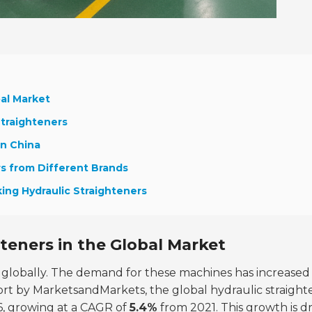
bal Market
Straighteners
in China
rs from Different Brands
ing Hydraulic Straighteners
teners in the Global Market
g globally. The demand for these machines has increased
eport by MarketsandMarkets, the global hydraulic straight
6
, growing at a CAGR of
5.4%
from 2021. This growth is d