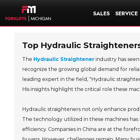
SALES
SERVICE
Top Hydraulic Straighteners
The
Hydraulic Straightener
industry has seen 
recognize the growing global demand for reliabl
leading expert in the field, "Hydraulic straighte
His insights highlight the critical role these mac
Hydraulic straighteners not only enhance produc
The technology utilized in these machines has
efficiency. Companies in China are at the forefro
buyers. However, challenges remain. Many busi