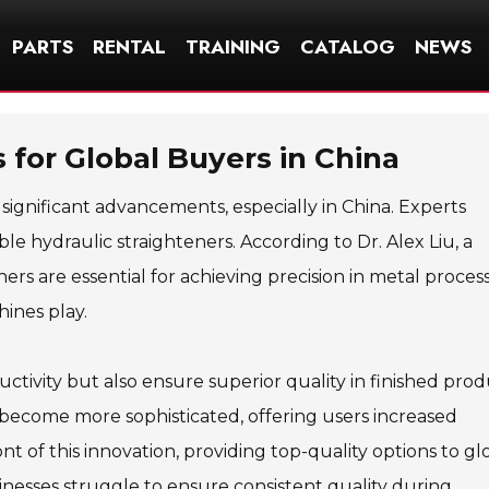
PARTS
RENTAL
TRAINING
CATALOG
NEWS
 for Global Buyers in China
significant advancements, especially in China. Experts
e hydraulic straighteners. According to Dr. Alex Liu, a
ners are essential for achieving precision in metal process
hines play.
tivity but also ensure superior quality in finished prod
 become more sophisticated, offering users increased
nt of this innovation, providing top-quality options to gl
nesses struggle to ensure consistent quality during