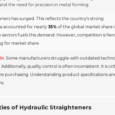
d the need for precision in metal forming.
eners has surged. This reflects the country's strong
na accounted for nearly
35%
of the global market share 
 sectors fuels this demand. However, competition is fier
ng for market share.
in
. Some manufacturers struggle with outdated techno
ditionally, quality control is often inconsistent. It is crit
re purchasing. Understanding product specifications an
ns.
ies of Hydraulic Straighteners