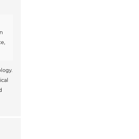
in
ce,
logy.
ical
d