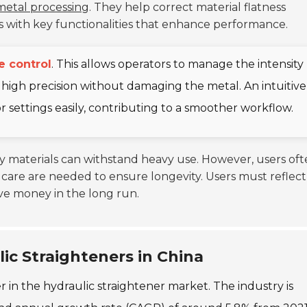
metal processing
. They help correct material flatness
ons with key functionalities that enhance performance.
e control
. This allows operators to manage the intensity
 high precision without damaging the metal. An intuitive
itor settings easily, contributing to a smoother workflow.
ity materials can withstand heavy use. However, users of
care are needed to ensure longevity. Users must reflect
ave money in the long run.
ic Straighteners in China
yer in the hydraulic straightener market. The industry is