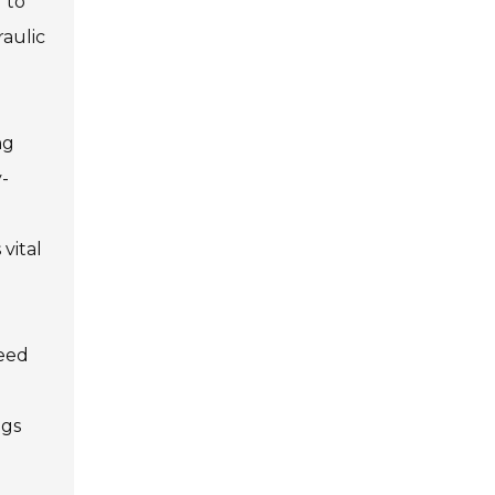
 to
raulic
ng
-
 vital
need
ngs