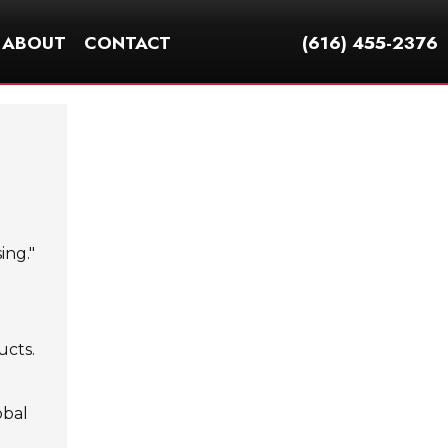
ABOUT
CONTACT
(616) 455-2376
ing."
ucts.
obal