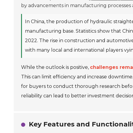
by advancements in manufacturing processes an
In China, the production of hydraulic straight
manufacturing base. Statistics show that Chi
2022. The rise in construction and automotive
with many local and international players vyi
While the outlook is positive,
challenges rema
This can limit efficiency and increase downtime. Ad
for buyers to conduct thorough research befo
reliability can lead to better investment decisio
Key Features and Functionalit