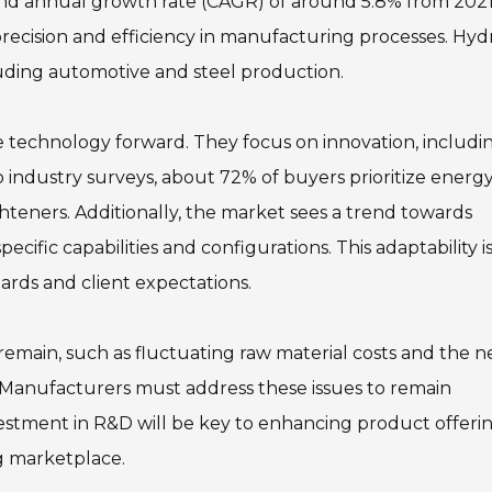
d annual growth rate (CAGR) of around 5.8% from 2021
recision and efficiency in manufacturing processes. Hyd
cluding automotive and steel production.
 technology forward. They focus on innovation, includi
 industry surveys, about 72% of buyers prioritize energy
hteners. Additionally, the market sees a trend towards
ecific capabilities and configurations. This adaptability is
rds and client expectations.
 remain, such as fluctuating raw material costs and the 
. Manufacturers must address these issues to remain
stment in R&D will be key to enhancing product offeri
g marketplace.