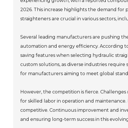
experiencing growth, with a reported compoun
2026. This increase highlights the demand for p
straighteners are crucial in various sectors, in
Several leading manufacturers are pushing the
automation and energy efficiency. According to
saving features when selecting hydraulic straig
custom solutions, as diverse industries require sp
for manufacturers aiming to meet global standa
However, the competition is fierce. Challenges
for skilled labor in operation and maintenance
competitive. Continuous improvement and inve
and ensuring long-term success in this evolvin