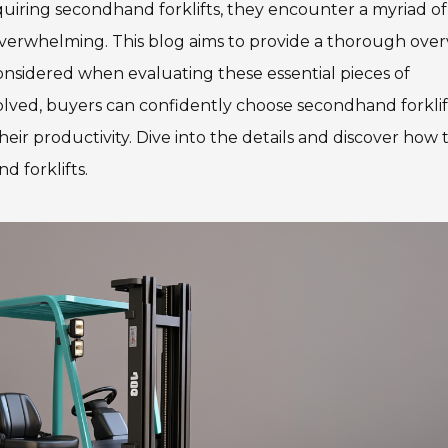
quiring secondhand forklifts, they encounter a myriad of
overwhelming. This blog aims to provide a thorough over
considered when evaluating these essential pieces of
olved, buyers can confidently choose secondhand forklif
eir productivity. Dive into the details and discover how 
 forklifts.