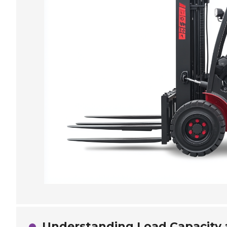
Understanding Load Capacity 