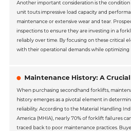
Another important consideration is the condition
unit touts impressive load capacity and performa
maintenance or extensive wear and tear. Prospec
inspections to ensure they are investing in a for
reliably over time. By focusing on these critical 
with their operational demands while optimizing s
Maintenance History: A Crucial 
When purchasing secondhand forklifts, mainte
history emerges as a pivotal element in determin
reliability. According to the Material Handling Ind
America (MHIA), nearly 70% of forklift failures ca
traced back to poor maintenance practices. Buy