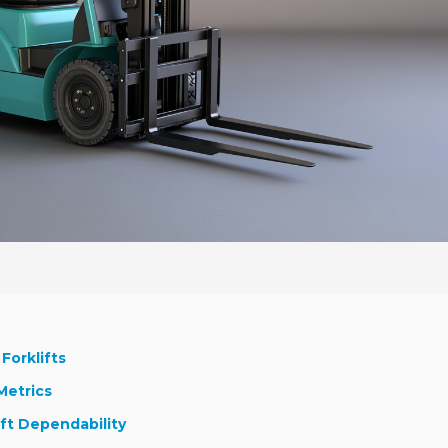
Forklifts
Metrics
ift Dependability