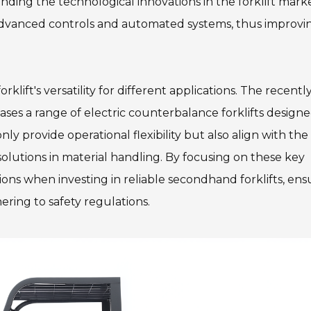
nding the technological innovations in the forklift mark
advanced controls and automated systems, thus improvi
lift's versatility for different applications. The recentl
ses a range of electric counterbalance forklifts designe
y provide operational flexibility but also align with the
lutions in material handling. By focusing on these key
ons when investing in reliable secondhand forklifts, ens
ering to safety regulations.