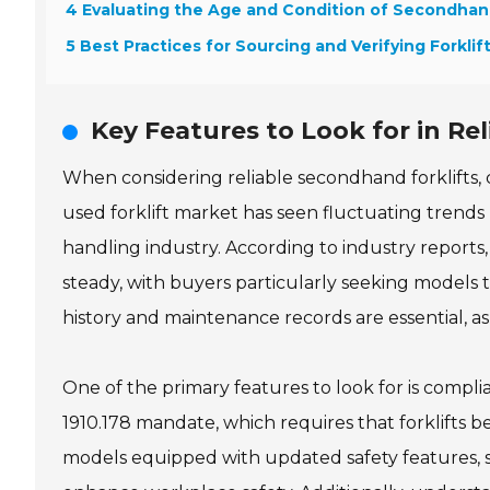
4 Evaluating the Age and Condition of Secondha
5 Best Practices for Sourcing and Verifying Forklif
Key Features to Look for in Re
When considering reliable secondhand forklifts, c
used forklift market has seen fluctuating trends 
handling industry. According to industry reports
steady, with buyers particularly seeking models th
history and maintenance records are essential, as t
One of the primary features to look for is compli
1910.178 mandate, which requires that forklifts b
models equipped with updated safety features, su