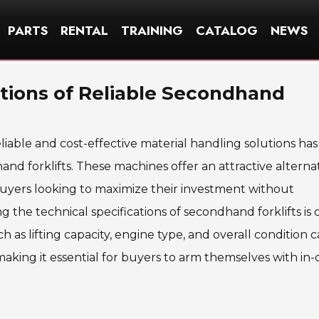
PARTS
RENTAL
TRAINING
CATALOG
NEWS
ations of Reliable Secondhand
iable and cost-effective material handling solutions has
d forklifts. These machines offer an attractive alternat
uyers looking to maximize their investment without
the technical specifications of secondhand forklifts is c
h as lifting capacity, engine type, and overall condition 
making it essential for buyers to arm themselves with in