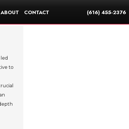
ABOUT
CONTACT
(616) 455-2376
 led
ive to
rucial
can
-depth