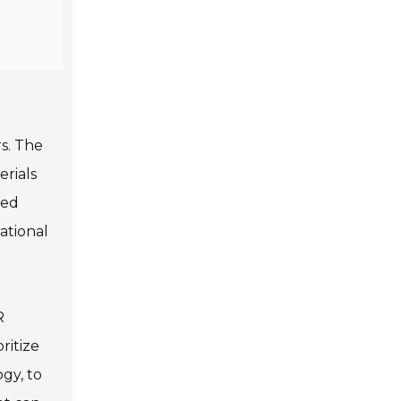
rs. The
erials
ned
ational
R
ritize
gy, to