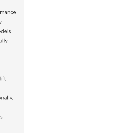
ormance
y
odels
ully
a
ift
nally,
s.