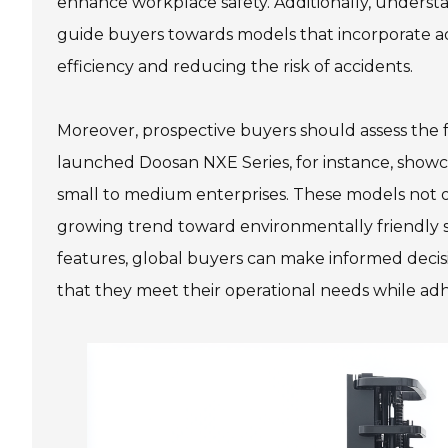
enhance workplace safety. Additionally, understa
guide buyers towards models that incorporate 
efficiency and reducing the risk of accidents.
Moreover, prospective buyers should assess the fork
launched Doosan NXE Series, for instance, showca
small to medium enterprises. These models not onl
growing trend toward environmentally friendly so
features, global buyers can make informed decisi
that they meet their operational needs while adh