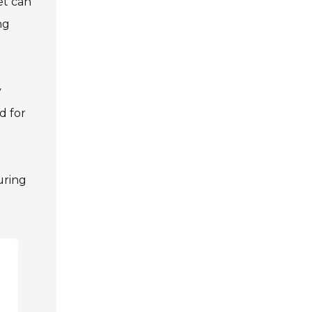
et can
ng
y
d for
uring