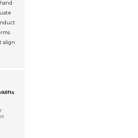
ndhand
quate
onduct
forms
t align
klifts