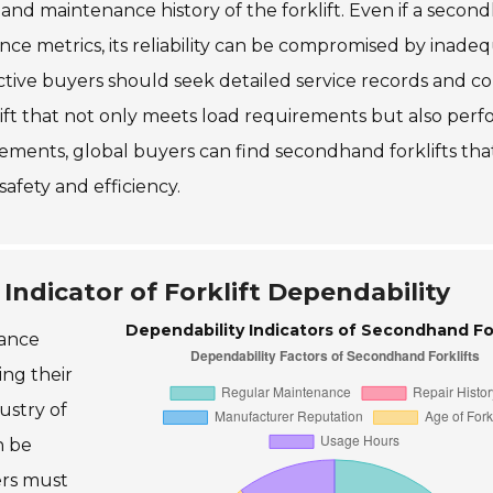
 and maintenance history of the forklift. Even if a seco
nce metrics, its reliability can be compromised by inade
tive buyers should seek detailed service records and c
klift that not only meets load requirements but also per
elements, global buyers can find secondhand forklifts tha
afety and efficiency.
Indicator of Forklift Dependability
Dependability Indicators of Secondhand For
nance
ing their
ustry of
n be
ers must