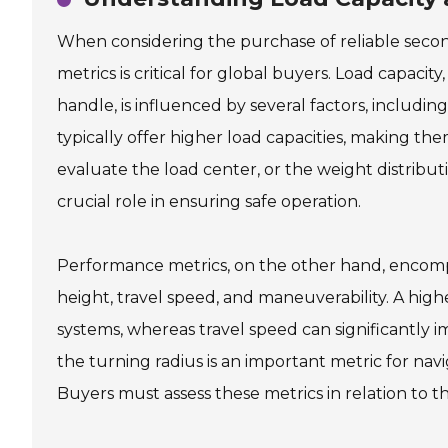
When considering the purchase of reliable seco
metrics is critical for global buyers. Load capaci
handle, is influenced by several factors, includi
typically offer higher load capacities, making th
evaluate the load center, or the weight distribution 
crucial role in ensuring safe operation.
Performance metrics, on the other hand, encompass 
height, travel speed, and maneuverability. A higher
systems, whereas travel speed can significantly im
the turning radius is an important metric for nav
Buyers must assess these metrics in relation to t