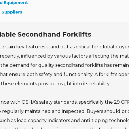
nd Equipment
t Suppliers
liable Secondhand Forklifts
ertain key features stand out as critical for global buye
recently, influenced by various factors affecting the mat
, the demand for quality secondhand forklifts has remai
at ensure both safety and functionality. A forklift's oper
hese elements provide insight into its reliability.
ance with OSHA's safety standards, specifically the 29 CF
e regularly maintained and inspected. Buyers should prio
ch as load capacity indicators and anti-tipping technolo