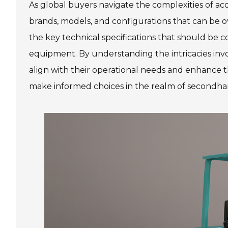
As global buyers navigate the complexities of ac
brands, models, and configurations that can be 
the key technical specifications that should be 
equipment. By understanding the intricacies inv
align with their operational needs and enhance th
make informed choices in the realm of secondhand