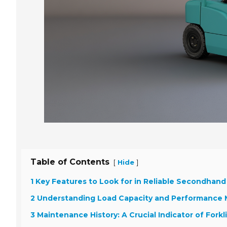
Table of Contents
[
]
Hide
1 Key Features to Look for in Reliable Secondhand 
2 Understanding Load Capacity and Performance 
3 Maintenance History: A Crucial Indicator of Forkl