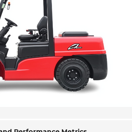
and Performance Metrics