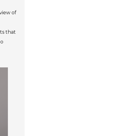
view of
ts that
to