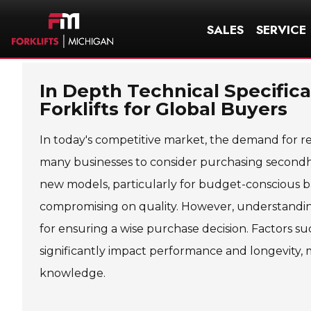
SALES
SERVICE
In Depth Technical Specific
Forklifts for Global Buyers
In today's competitive market, the demand for rel
many businesses to consider purchasing secondhan
new models, particularly for budget-conscious b
compromising on quality. However, understanding 
for ensuring a wise purchase decision. Factors suc
significantly impact performance and longevity, 
knowledge.