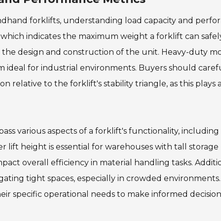
ndhand forklifts, understanding load capacity and perf
ty, which indicates the maximum weight a forklift can safel
ng the design and construction of the unit. Heavy-duty m
em ideal for industrial environments. Buyers should caref
relative to the forklift's stability triangle, as this plays 
various aspects of a forklift's functionality, including l
 lift height is essential for warehouses with tall storage
pact overall efficiency in material handling tasks. Additio
igating tight spaces, especially in crowded environments.
heir specific operational needs to make informed decision