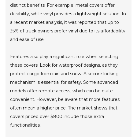
distinct benefits. For example, metal covers offer
durability, while vinyl provides a lightweight solution. In
a recent market analysis, it was reported that up to
35% of truck owners prefer vinyl due to its affordability
and ease of use.
Features also play a significant role when selecting
these covers. Look for waterproof designs, as they
protect cargo from rain and snow. A secure locking
mechanism is essential for safety. Some advanced
models offer remote access, which can be quite
convenient. However, be aware that more features
often mean a higher price. The market shows that
covers priced over $800 include those extra
functionalities.