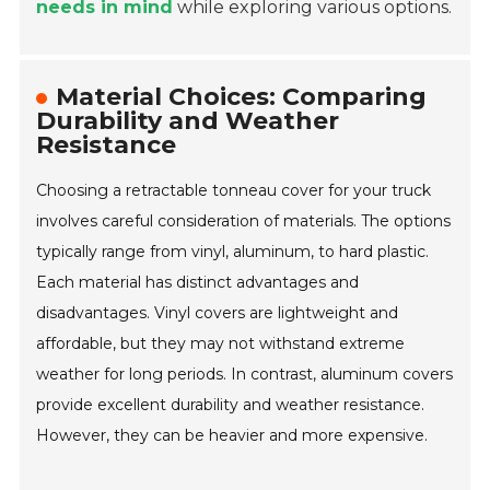
needs in mind
while exploring various options.
Material Choices: Comparing
Durability and Weather
Resistance
Choosing a retractable tonneau cover for your truck
involves careful consideration of materials. The options
typically range from vinyl, aluminum, to hard plastic.
Each material has distinct advantages and
disadvantages. Vinyl covers are lightweight and
affordable, but they may not withstand extreme
weather for long periods. In contrast, aluminum covers
provide excellent durability and weather resistance.
However, they can be heavier and more expensive.