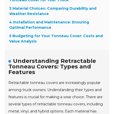
Tonneau Cover for Your Truck
3 Material Choices: Comparing Durability and
Weather Resistance
4 Installation and Maintenance: Ensuring
Optimal Performance
5 Budgeting for Your Tonneau Cover: Costs and
Value Analysis
Understanding Retractable
Tonneau Covers: Types and
Features
Retractable tonneau covers are increasingly popular
among truck owners. Understanding their types and
features is crucial for making a wise choice. There are
several types of retractable tonneau covers, including
metal, vinyl, and hybrid options. Each material has