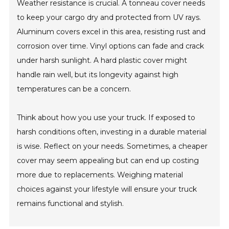
Weather resistance is crucial. A tonneau cover needs
to keep your cargo dry and protected from UV rays.
Aluminum covers excel in this area, resisting rust and
corrosion over time. Vinyl options can fade and crack
under harsh sunlight. A hard plastic cover might
handle rain well, but its longevity against high
temperatures can be a concern.
Think about how you use your truck. If exposed to
harsh conditions often, investing in a durable material
is wise. Reflect on your needs. Sometimes, a cheaper
cover may seem appealing but can end up costing
more due to replacements. Weighing material
choices against your lifestyle will ensure your truck
remains functional and stylish.