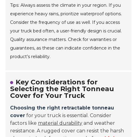
Tips: Always assess the climate in your region. If you
experience heavy rains, prioritize waterproof options.
Consider the frequency of use as well. If you access
your truck bed often, a user-friendly design is crucial.
Quality assurance matters. Check for warranties or
guarantees, as these can indicate confidence in the
product’s reliability.
Key Considerations for
Selecting the Right Tonneau
Cover for Your Truck
Choosing the right retractable tonneau
cover
for your truck is essential. Consider
factors like
material durability
and weather
resistance. A rugged cover can resist the harsh