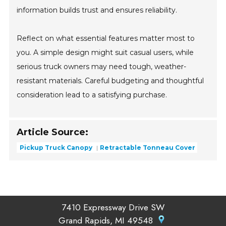
information builds trust and ensures reliability.
Reflect on what essential features matter most to
you. A simple design might suit casual users, while
serious truck owners may need tough, weather-
resistant materials. Careful budgeting and thoughtful
consideration lead to a satisfying purchase.
Article Source:
Pickup Truck Canopy
Retractable Tonneau Cover
7410 Expressway Drive SW
Grand Rapids, MI 49548