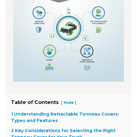
Table of Contents
[
]
Hide
1 Understanding Retractable Tonneau Covers:
Types and Features
2 Key Considerations for Selecting the Right