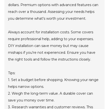
dollars. Premium options with advanced features can
reach over a thousand. Assessing your needs helps
you determine what's worth your investment.
Always account for installation costs. Some covers
require professional help, adding to your expenses.
DIY installation can save money but may cause
mishaps if you're not experienced. Ensure you have
the right tools and follow the instructions closely.
Tips:
1. Set a budget before shopping. Knowing your range
helps narrow options.
2. Weigh the long-term value. A durable cover can
save you money over time.
3. Research warranties and customer reviews. This