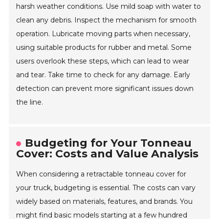
harsh weather conditions. Use mild soap with water to
clean any debris. Inspect the mechanism for smooth
operation. Lubricate moving parts when necessary,
using suitable products for rubber and metal. Some
users overlook these steps, which can lead to wear
and tear. Take time to check for any damage. Early
detection can prevent more significant issues down
the line.
Budgeting for Your Tonneau
Cover: Costs and Value Analysis
When considering a retractable tonneau cover for
your truck, budgeting is essential. The costs can vary
widely based on materials, features, and brands. You
might find basic models starting at a few hundred