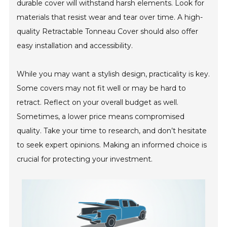
durable cover will withstand harsh elements. Look for
materials that resist wear and tear over time. A high-
quality Retractable Tonneau Cover should also offer
easy installation and accessibility.
While you may want a stylish design, practicality is key.
Some covers may not fit well or may be hard to
retract. Reflect on your overall budget as well.
Sometimes, a lower price means compromised
quality. Take your time to research, and don’t hesitate
to seek expert opinions. Making an informed choice is
crucial for protecting your investment.