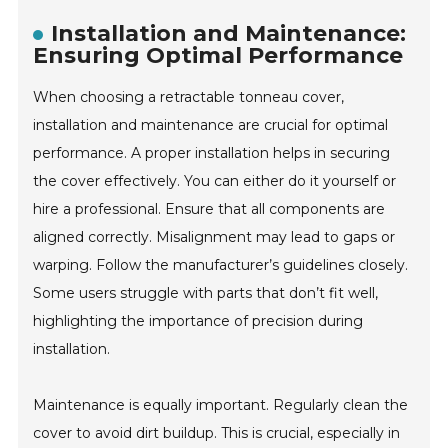
Installation and Maintenance:
Ensuring Optimal Performance
When choosing a retractable tonneau cover,
installation and maintenance are crucial for optimal
performance. A proper installation helps in securing
the cover effectively. You can either do it yourself or
hire a professional. Ensure that all components are
aligned correctly. Misalignment may lead to gaps or
warping. Follow the manufacturer’s guidelines closely.
Some users struggle with parts that don’t fit well,
highlighting the importance of precision during
installation.
Maintenance is equally important. Regularly clean the
cover to avoid dirt buildup. This is crucial, especially in