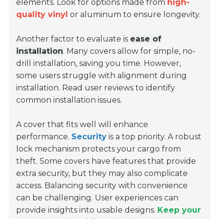
elements. Look for options made from
high-
quality vinyl
or aluminum to ensure longevity.
Another factor to evaluate is
ease of
installation
. Many covers allow for simple, no-
drill installation, saving you time. However,
some users struggle with alignment during
installation. Read user reviews to identify
common installation issues.
A cover that fits well will enhance
performance.
Security
is a top priority. A robust
lock mechanism protects your cargo from
theft. Some covers have features that provide
extra security, but they may also complicate
access. Balancing security with convenience
can be challenging. User experiences can
provide insights into usable designs.
Keep your