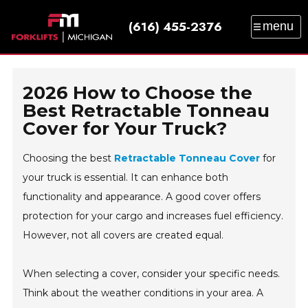
(616) 455-2376
menu
SALES
SERVICE
PARTS
RENTAL
TRAINING
CATALOG
NEWS
ABOUT
2026 How to Choose the
CONTACT
Best Retractable Tonneau
Cover for Your Truck?
Choosing the best
Retractable Tonneau Cover
for
your truck is essential. It can enhance both
functionality and appearance. A good cover offers
protection for your cargo and increases fuel efficiency.
However, not all covers are created equal.
When selecting a cover, consider your specific needs.
Think about the weather conditions in your area. A