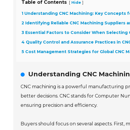
Table of Contents
[
]
Hide
1 Understanding CNC Machining: Key Concepts f
2 Identifying Reliable CNC Machining Suppliers 
3 Essential Factors to Consider When Selecting
4 Quality Control and Assurance Practices in C
5 Cost Management Strategies for Global CNC M
Understanding CNC Machining
CNC machining is a powerful manufacturing pr
better decisions. CNC stands for Computer Num
ensuring precision and efficiency.
Buyers should focus on several aspects. First, 