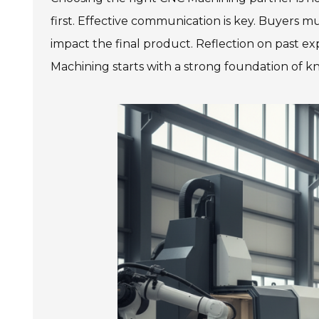
first. Effective communication is key. Buyers m
impact the final product. Reflection on past 
Machining starts with a strong foundation of k