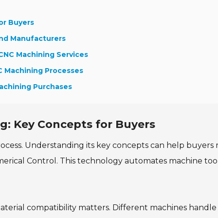
or Buyers
and Manufacturers
 CNC Machining Services
NC Machining Processes
achining Purchases
: Key Concepts for Buyers
ocess. Understanding its key concepts can help buyers
erical Control. This technology automates machine tool
material compatibility matters. Different machines handle