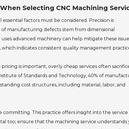
r When Selecting CNC Machining Servi
essential factors must be considered. Precision is
 of manufacturing defects stem from dimensional
er uses advanced machinery can help mitigate these issue
001, which indicates consistent quality management practic
e pricing is important, overly cheap services often sacrific
 Institute of Standards and Technology, 40% of manufact
rstanding cost structures, including material, labor, and
 committing. This practice offers insight into the service
 vital too; ensure that the machining service understands