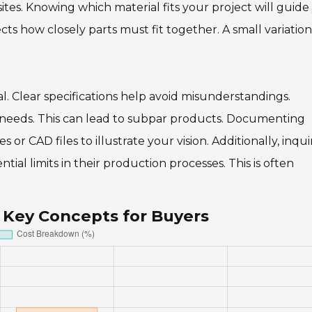
osites. Knowing which material fits your project will guide
fects how closely parts must fit together. A small variatio
al. Clear specifications help avoid misunderstandings.
r needs. This can lead to subpar products. Documenting
 or CAD files to illustrate your vision. Additionally, inqui
tial limits in their production processes. This is often
 Key Concepts for Buyers