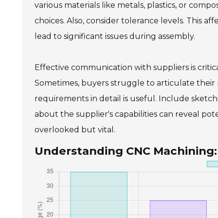
various materials like metals, plastics, or comp
choices. Also, consider tolerance levels. This af
lead to significant issues during assembly.
Effective communication with suppliers is critic
Sometimes, buyers struggle to articulate thei
requirements in detail is useful. Include sketches
about the supplier's capabilities can reveal poten
overlooked but vital.
Understanding CNC Machining: