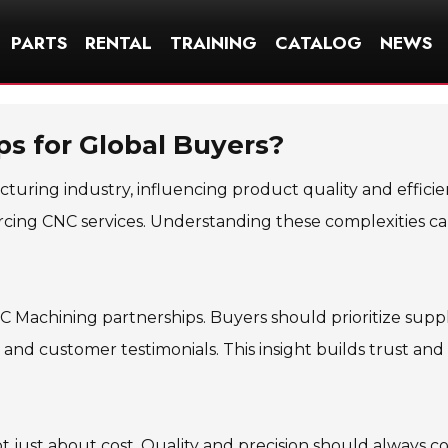
PARTS
RENTAL
TRAINING
CATALOG
NEWS
ps for Global Buyers?
acturing industry, influencing product quality and efficie
cing CNC services. Understanding these complexities c
NC Machining partnerships. Buyers should prioritize suppl
 and customer testimonials. This insight builds trust and
t just about cost. Quality and precision should always 