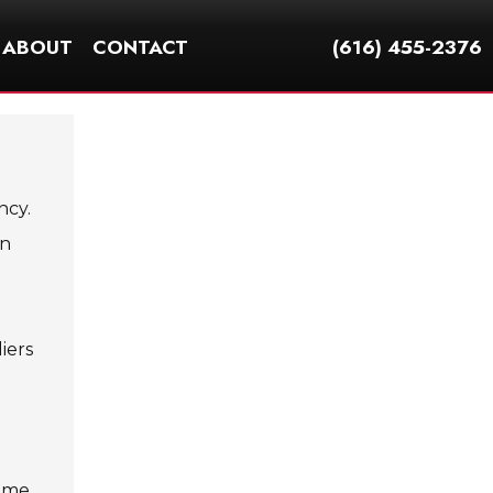
ABOUT
CONTACT
(616) 455-2376
ncy.
an
iers
come