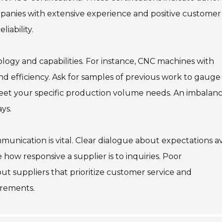
ompanies with extensive experience and positive customer
liability.
logy and capabilities. For instance, CNC machines with
 efficiency. Ask for samples of previous work to gauge
 meet your specific production volume needs. An imbalan
ys.
mmunication is vital. Clear dialogue about expectations a
how responsive a supplier is to inquiries. Poor
ut suppliers that prioritize customer service and
irements.