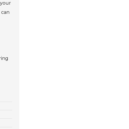
 your
n can
ring