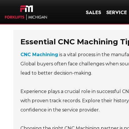
SALES
SERVICE
Essential CNC Machining Ti
CNC Machining
is a vital process in the manuf
Global buyers often face challenges when sour
lead to better decision-making.
Experience plays a crucial role in successful C
with proven track records. Explore their history
confidence in the service provider.
Choosing the right CNC Machining partner is no