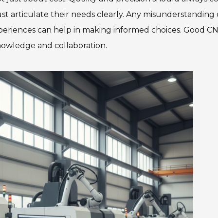
ust articulate their needs clearly. Any misunderstanding
experiences can help in making informed choices. Good C
nowledge and collaboration.