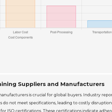
hining Suppliers and Manufacturers
nufacturers is crucial for global buyers. Industry repo
 do not meet specifications, leading to costly disruption
for ISO certifications. These certifications indicate adhe