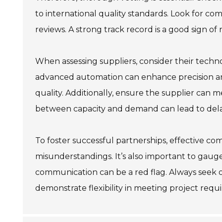
to international quality standards. Look for c
reviews. A strong track record is a good sign of re
When assessing suppliers, consider their techno
advanced automation can enhance precision and
quality. Additionally, ensure the supplier can
between capacity and demand can lead to dela
To foster successful partnerships, effective co
misunderstandings. It’s also important to gauge 
communication can be a red flag. Always seek o
demonstrate flexibility in meeting project requ