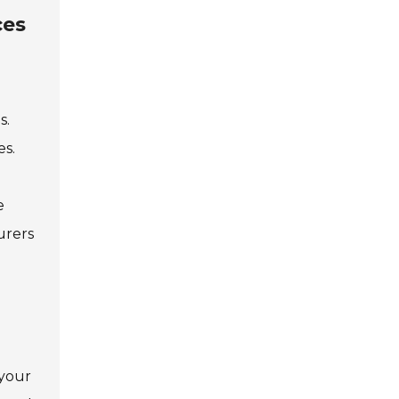
ces
s.
es.
e
urers
 your