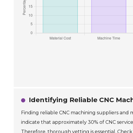
Identifying Reliable CNC Mac
Finding reliable CNC machining suppliers and ma
indicate that approximately 30% of CNC services
Therefore, thorough vetting is essential. Check 