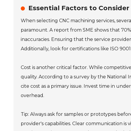
Essential Factors to Conside
When selecting CNC machining services, several 
paramount. A report from SME shows that 70%
inaccuracies. Ensuring that the service provid
Additionally, look for certifications like ISO 9
Cost is another critical factor. While competitiv
quality. According to a survey by the National
cite cost as a primary issue. Invest time in unde
overhead.
Tip: Always ask for samples or prototypes before
provider's capabilities. Clear communication is