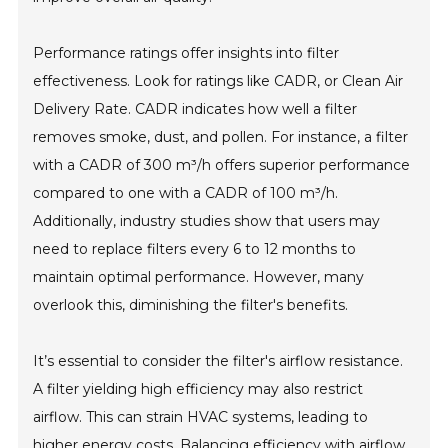
Performance ratings offer insights into filter
effectiveness. Look for ratings like CADR, or Clean Air
Delivery Rate. CADR indicates how well a filter
removes smoke, dust, and pollen. For instance, a filter
with a CADR of 300 m³/h offers superior performance
compared to one with a CADR of 100 m³/h.
Additionally, industry studies show that users may
need to replace filters every 6 to 12 months to
maintain optimal performance. However, many
overlook this, diminishing the filter's benefits.
It’s essential to consider the filter's airflow resistance.
A filter yielding high efficiency may also restrict
airflow. This can strain HVAC systems, leading to
higher energy costs. Balancing efficiency with airflow