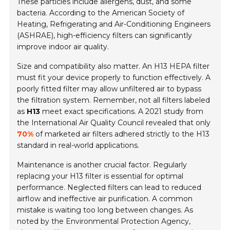
These particles include allergens, dust, and some
bacteria. According to the
American Society of
Heating, Refrigerating and Air-Conditioning Engineers
(ASHRAE), high-efficiency filters can significantly
improve indoor air quality.
Size and compatibility also matter. An H13 HEPA filter
must fit your device properly to function effectively. A
poorly fitted filter may allow unfiltered air to bypass
the filtration system. Remember, not all filters labeled
as
H13
meet exact specifications. A 2021 study from
the
International Air Quality Council
revealed that only
70%
of marketed air filters adhered strictly to the H13
standard in real-world applications.
Maintenance is another crucial factor. Regularly
replacing your H13 filter is essential for optimal
performance. Neglected filters can lead to reduced
airflow and ineffective air purification. A common
mistake is waiting too long between changes. As
noted by the
Environmental Protection Agency
,