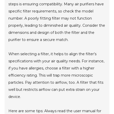
steps is ensuring compatibility. Many air purifiers have
specific filter requirements, so check the model
number. A poorly fitting filter may not function
properly, leading to diminished air quality. Consider the
dimensions and design of both the filter and the
purifier to ensure a secure match.
When selecting a filter, it helps to align the filter’s
specifications with your air quality needs. For instance,
if you have allergies, choose a filter with a higher
efficiency rating. This will trap more microscopic
particles. Pay attention to airflow, too. A filter that fits
well but restricts airflow can put extra strain on your
device.
Here are some tips: Always read the user manual for