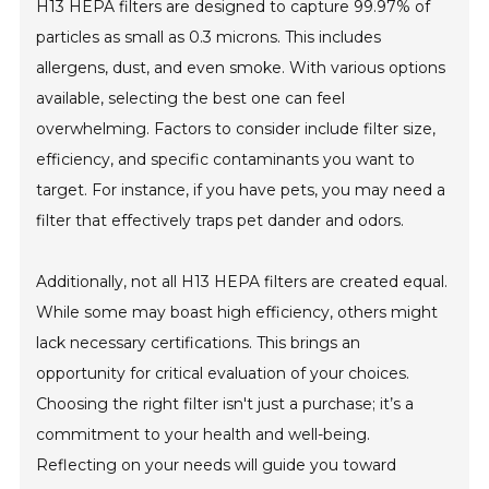
H13 HEPA filters are designed to capture 99.97% of
particles as small as 0.3 microns. This includes
allergens, dust, and even smoke. With various options
available, selecting the best one can feel
overwhelming. Factors to consider include filter size,
efficiency, and specific contaminants you want to
target. For instance, if you have pets, you may need a
filter that effectively traps pet dander and odors.
Additionally, not all H13 HEPA filters are created equal.
While some may boast high efficiency, others might
lack necessary certifications. This brings an
opportunity for critical evaluation of your choices.
Choosing the right filter isn't just a purchase; it’s a
commitment to your health and well-being.
Reflecting on your needs will guide you toward