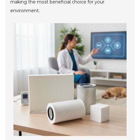
making the most beneficial choice for your
environment.