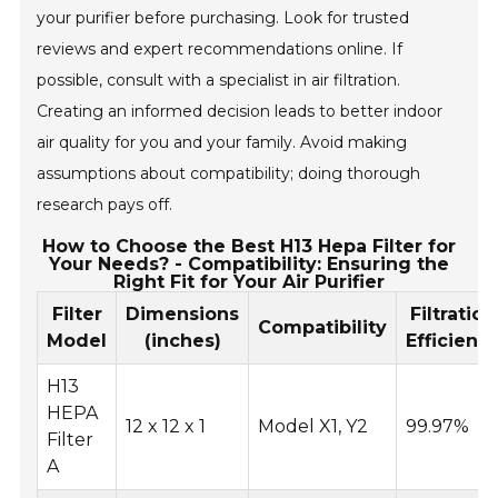
your purifier before purchasing. Look for trusted
reviews and expert recommendations online. If
possible, consult with a specialist in air filtration.
Creating an informed decision leads to better indoor
air quality for you and your family. Avoid making
assumptions about compatibility; doing thorough
research pays off.
How to Choose the Best H13 Hepa Filter for
Your Needs? - Compatibility: Ensuring the
Right Fit for Your Air Purifier
Filter
Dimensions
Filtration
Compatibility
Model
(inches)
Efficienc
H13
HEPA
12 x 12 x 1
Model X1, Y2
99.97%
Filter
A