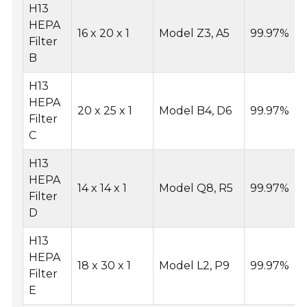
H13
HEPA
16 x 20 x 1
Model Z3, A5
99.97%
Filter
B
H13
HEPA
20 x 25 x 1
Model B4, D6
99.97%
Filter
C
H13
HEPA
14 x 14 x 1
Model Q8, R5
99.97%
Filter
D
H13
HEPA
18 x 30 x 1
Model L2, P9
99.97%
Filter
E