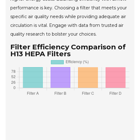
performance is key. Choosing a filter that meets your
specific air quality needs while providing adequate air
circulation is vital. Engage with data from trusted air
quality research to bolster your choices.
Filter Efficiency Comparison of
H13 HEPA Filters