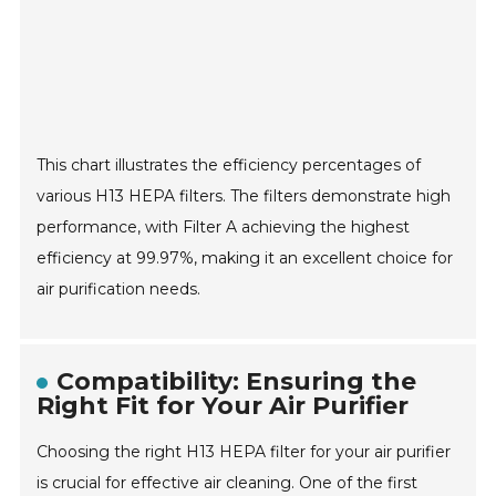
This chart illustrates the efficiency percentages of
various H13 HEPA filters. The filters demonstrate high
performance, with Filter A achieving the highest
efficiency at 99.97%, making it an excellent choice for
air purification needs.
Compatibility: Ensuring the
Right Fit for Your Air Purifier
Choosing the right H13 HEPA filter for your air purifier
is crucial for effective air cleaning. One of the first