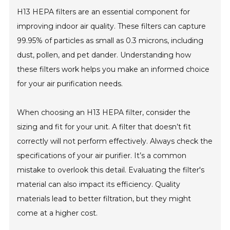
H13 HEPA filters are an essential component for
improving indoor air quality. These filters can capture
99.95% of particles as small as 0.3 microns, including
dust, pollen, and pet dander. Understanding how
these filters work helps you make an informed choice
for your air purification needs.
When choosing an H13 HEPA filter, consider the
sizing and fit for your unit. A filter that doesn’t fit
correctly will not perform effectively. Always check the
specifications of your air purifier. It’s a common
mistake to overlook this detail. Evaluating the filter's
material can also impact its efficiency. Quality
materials lead to better filtration, but they might
come at a higher cost.