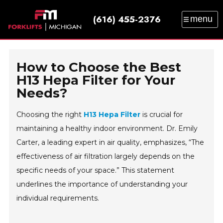
(616) 455-2376
menu
SALES
SERVICE
PARTS
RENTAL
TRAINING
CATALOG
NEWS
ABOUT
How to Choose the Best
CONTACT
H13 Hepa Filter for Your
Needs?
Choosing the right
H13 Hepa Filter
is crucial for
maintaining a healthy indoor environment. Dr. Emily
Carter, a leading expert in air quality, emphasizes, “The
effectiveness of air filtration largely depends on the
specific needs of your space.” This statement
underlines the importance of understanding your
individual requirements.