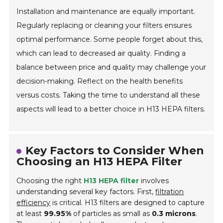
Installation and maintenance are equally important.
Regularly replacing or cleaning your filters ensures
optimal performance. Some people forget about this,
which can lead to decreased air quality. Finding a
balance between price and quality may challenge your
decision-making. Reflect on the health benefits
versus costs. Taking the time to understand all these
aspects will lead to a better choice in H13 HEPA filters.
Key Factors to Consider When
Choosing an H13 HEPA Filter
Choosing the right
H13 HEPA filter
involves
understanding several key factors. First,
filtration
efficiency
is critical. H13 filters are designed to capture
at least
99.95%
of particles as small as
0.3 microns
.