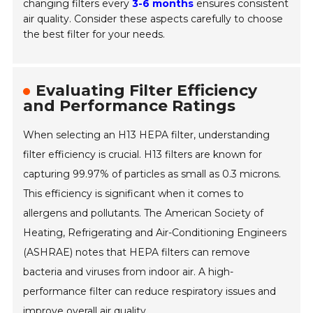
changing filters every
3-6 months
ensures consistent
air quality. Consider these aspects carefully to choose
the best filter for your needs.
Evaluating Filter Efficiency
and Performance Ratings
When selecting an H13 HEPA filter, understanding
filter efficiency is crucial. H13 filters are known for
capturing 99.97% of particles as small as 0.3 microns.
This efficiency is significant when it comes to
allergens and pollutants. The American Society of
Heating, Refrigerating and Air-Conditioning Engineers
(ASHRAE) notes that HEPA filters can remove
bacteria and viruses from indoor air. A high-
performance filter can reduce respiratory issues and
improve overall air quality.