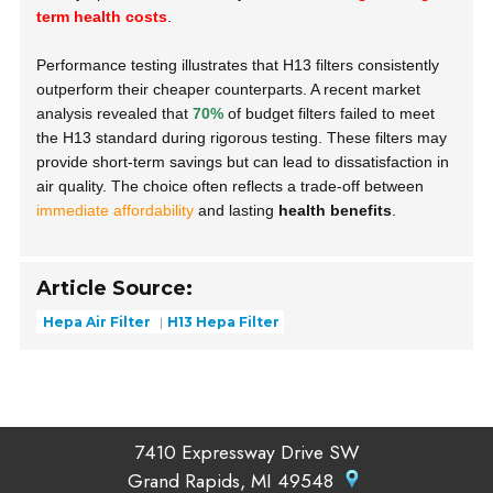
term health costs
.
Performance testing illustrates that H13 filters consistently
outperform their cheaper counterparts. A recent market
analysis revealed that
70%
of budget filters failed to meet
the H13 standard during rigorous testing. These filters may
provide short-term savings but can lead to dissatisfaction in
air quality. The choice often reflects a trade-off between
immediate affordability
and lasting
health benefits
.
Article Source:
Hepa Air Filter
H13 Hepa Filter
7410 Expressway Drive SW
Grand Rapids, MI 49548