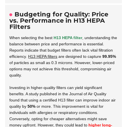
Budgeting for Quality: Price
vs. Performance in H13 HEPA
Filters
When selecting the best
H13 HEPA filter
, understanding the
balance between price and performance is essential.
Reports indicate that budget filters often lack vital filtration
efficiency.
H13 HEPA filters
are designed to capture
99.95%
of particles as small as 0.3 microns. However, lower-priced
options may not achieve this threshold, compromising air
quality.
Investing in higher-quality filters can yield significant
benefits. A study published in the
Journal of Air Quality
found that using a certified H13 filter can improve indoor air
quality by
50%
or more. This improvement is vital for
individuals with allergies or respiratory conditions.
Conversely, opting for cheaper alternatives might save
money upfront. However, they could lead to
higher long-