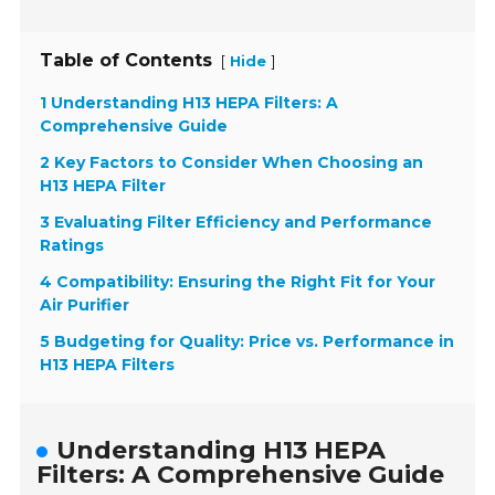
Table of Contents
[
]
Hide
1 Understanding H13 HEPA Filters: A
Comprehensive Guide
2 Key Factors to Consider When Choosing an
H13 HEPA Filter
3 Evaluating Filter Efficiency and Performance
Ratings
4 Compatibility: Ensuring the Right Fit for Your
Air Purifier
5 Budgeting for Quality: Price vs. Performance in
H13 HEPA Filters
Understanding H13 HEPA
Filters: A Comprehensive Guide