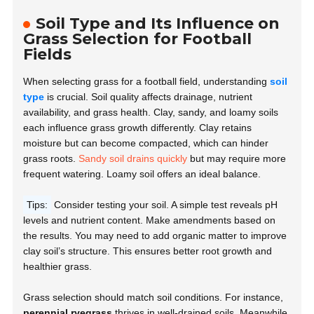
Soil Type and Its Influence on
Grass Selection for Football
Fields
When selecting grass for a football field, understanding
soil
type
is crucial. Soil quality affects drainage, nutrient
availability, and grass health. Clay, sandy, and loamy soils
each influence grass growth differently. Clay retains
moisture but can become compacted, which can hinder
grass roots.
Sandy soil drains quickly
but may require more
frequent watering. Loamy soil offers an ideal balance.
Tips:
Consider testing your soil. A simple test reveals pH
levels and nutrient content. Make amendments based on
the results. You may need to add organic matter to improve
clay soil’s structure. This ensures better root growth and
healthier grass.
Grass selection should match soil conditions. For instance,
perennial ryegrass
thrives in well-drained soils. Meanwhile,