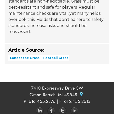
standards are non-negotiable. Grass must be
pest-resistant and safe for players. Regular
maintenance checks are vital, yet many fields
overlook this. Fields that don't adhere to safety
standards increase risks and should be
reassessed.
Article Source:
Landscape Grass
Football Grass
7410 Expressway Drive SW
Grand Rapids, MI 49548
P
: 616.455.2376 |
F
: 616.455.2613