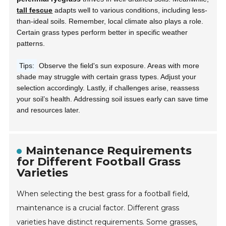
tall fescue
adapts well to various conditions, including less-
than-ideal soils. Remember, local climate also plays a role.
Certain grass types perform better in specific weather
patterns.
Tips:
Observe the field's sun exposure. Areas with more
shade may struggle with certain grass types. Adjust your
selection accordingly. Lastly, if challenges arise, reassess
your soil’s health. Addressing soil issues early can save time
and resources later.
Maintenance Requirements
for Different Football Grass
Varieties
When selecting the best grass for a football field,
maintenance is a crucial factor. Different grass
varieties have distinct requirements. Some grasses,