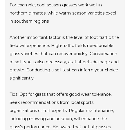
For example, cool-season grasses work well in
northern climates, while warm-season varieties excel
in southern regions.
Another important factor is the level of foot traffic the
field will experience. High-traffic fields need durable
grass varieties that can recover quickly. Consideration
of soil type is also necessary, as it affects drainage and
growth. Conducting a soil test can inform your choice
significantly.
Tips: Opt for grass that offers good wear tolerance.
Seek recommendations from local sports
organizations or turf experts. Regular maintenance,
including mowing and aeration, will enhance the
grass's performance. Be aware that not all grasses