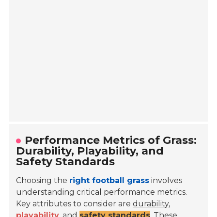
Performance Metrics of Grass:
Durability, Playability, and
Safety Standards
Choosing the
right football grass
involves
understanding critical performance metrics.
Key attributes to consider are
durability
,
playability
, and
safety standards
. These