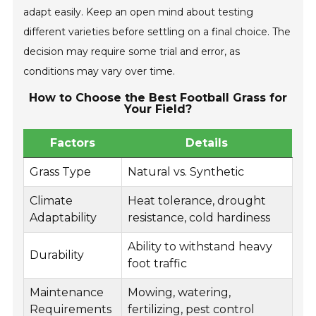
adapt easily. Keep an open mind about testing
different varieties before settling on a final choice. The
decision may require some trial and error, as
conditions may vary over time.
How to Choose the Best Football Grass for
Your Field?
Factors
Details
Grass Type
Natural vs. Synthetic
Climate
Heat tolerance, drought
Adaptability
resistance, cold hardiness
Ability to withstand heavy
Durability
foot traffic
Maintenance
Mowing, watering,
Requirements
fertilizing, pest control