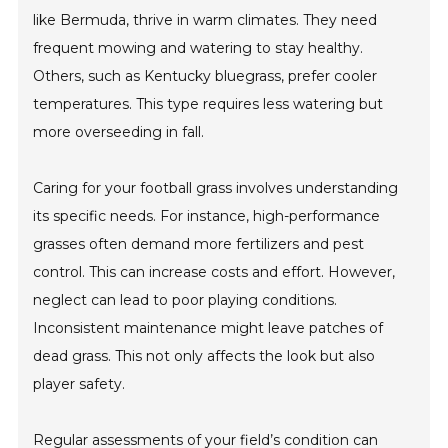
like Bermuda, thrive in warm climates. They need
frequent mowing and watering to stay healthy.
Others, such as Kentucky bluegrass, prefer cooler
temperatures. This type requires less watering but
more overseeding in fall.
Caring for your football grass involves understanding
its specific needs. For instance, high-performance
grasses often demand more fertilizers and pest
control. This can increase costs and effort. However,
neglect can lead to poor playing conditions.
Inconsistent maintenance might leave patches of
dead grass. This not only affects the look but also
player safety.
Regular assessments of your field’s condition can