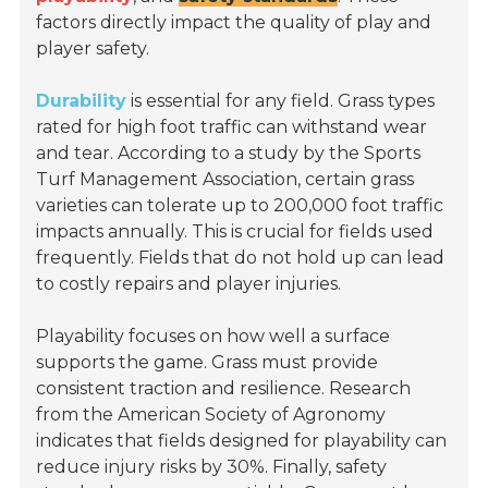
factors directly impact the quality of play and
player safety.
Durability
is essential for any field. Grass types
rated for high foot traffic can withstand wear
and tear. According to a study by the
Sports
Turf Management Association
, certain grass
varieties can tolerate up to 200,000 foot traffic
impacts annually. This is crucial for fields used
frequently. Fields that do not hold up can lead
to costly repairs and player injuries.
Playability focuses on how well a surface
supports the game. Grass must provide
consistent traction and resilience. Research
from the
American Society of Agronomy
indicates that fields designed for playability can
reduce injury risks by 30%. Finally, safety