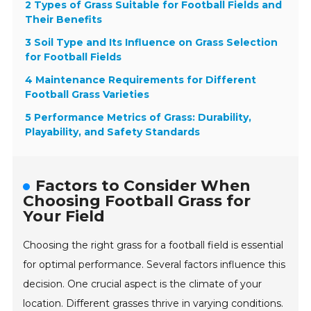
2 Types of Grass Suitable for Football Fields and
Their Benefits
3 Soil Type and Its Influence on Grass Selection
for Football Fields
4 Maintenance Requirements for Different
Football Grass Varieties
5 Performance Metrics of Grass: Durability,
Playability, and Safety Standards
Factors to Consider When
Choosing Football Grass for
Your Field
Choosing the right grass for a football field is essential
for optimal performance. Several factors influence this
decision. One crucial aspect is the climate of your
location. Different grasses thrive in varying conditions.