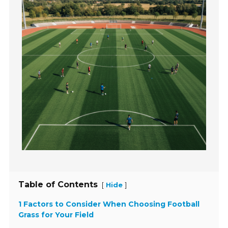
Table of Contents
[
]
Hide
1 Factors to Consider When Choosing Football
Grass for Your Field