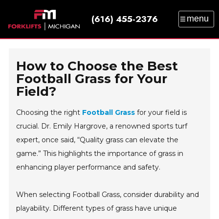
(616) 455-2376
menu
SALES
SERVICE
PARTS
RENTAL
TRAINING
CATALOG
NEWS
ABOUT
How to Choose the Best
CONTACT
Football Grass for Your
Field?
Choosing the right
Football Grass
for your field is
crucial. Dr. Emily Hargrove, a renowned sports turf
expert, once said, “Quality grass can elevate the
game.” This highlights the importance of grass in
enhancing player performance and safety.
When selecting Football Grass, consider durability and
playability. Different types of grass have unique