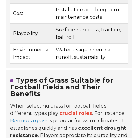
Installation and long-term
Cost
maintenance costs
Surface hardness, traction,
Playability
ball roll
Environmental
Water usage, chemical
Impact
runoff, sustainability
Types of Grass Suitable for
Football Fields and Their
Benefits
When selecting grass for football fields,
different types play
crucial roles
. For instance,
Bermuda grass
is popular for warm climates. It
establishes quickly and has
excellent drought
resistance
. Players appreciate its durability and