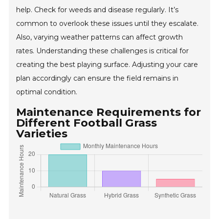
help. Check for weeds and disease regularly. It’s
common to overlook these issues until they escalate.
Also, varying weather patterns can affect growth
rates. Understanding these challenges is critical for
creating the best playing surface. Adjusting your care
plan accordingly can ensure the field remains in
optimal condition.
Maintenance Requirements for
Different Football Grass
Varieties