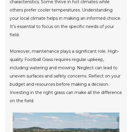
characteristics. Some thrive in hot climates while
others prefer cooler temperatures. Understanding
your local climate helps in making an informed choice.
It’s essential to focus on the specific needs of your
field.
Moreover, maintenance plays a significant role. High-
quality Football Grass requires regular upkeep,
including watering and mowing. Neglect can lead to
uneven surfaces and safety concerns. Reflect on your
budget and resources before making a decision.
Investing in the right grass can make all the difference
on the field.