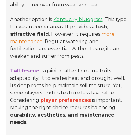
ability to recover from wear and tear.
Another option is
Kentucky bluegrass
. This type
thrives in cooler areas. It provides a
lush,
attractive field
. However, it requires
more
maintenance
. Regular watering and
fertilization are essential. Without care, it can
weaken and suffer from pests.
Tall fescue
is gaining attention due to its
adaptability. It tolerates heat and drought well.
Its deep roots help maintain soil moisture. Yet,
some players find its texture less favorable.
Considering
player preferences
is important.
Making the right choice requires balancing
durability, aesthetics, and maintenance
needs
.