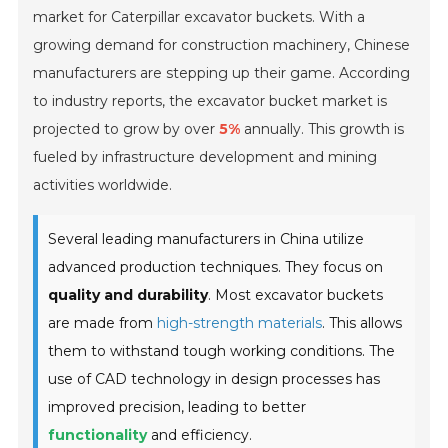
market for Caterpillar excavator buckets. With a
growing demand for construction machinery, Chinese
manufacturers are stepping up their game. According
to industry reports, the excavator bucket market is
projected to grow by over
5%
annually. This growth is
fueled by infrastructure development and mining
activities worldwide.
Several leading manufacturers in China utilize
advanced production techniques. They focus on
quality and durability
. Most excavator buckets
are made from
high-strength materials
. This allows
them to withstand tough working conditions. The
use of CAD technology in design processes has
improved precision, leading to better
functionality
and efficiency.