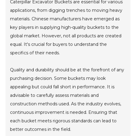
Caterpillar Excavator Buckets are essential for various
applications, from digging trenches to moving heavy
materials. Chinese manufacturers have emerged as
key players in supplying high-quality buckets to the
global market. However, not all products are created
equal. It's crucial for buyers to understand the
specifics of their needs.
Quality and durability should be at the forefront of any
purchasing decision. Some buckets may look
appealing but could fall short in performance. It is
advisable to carefully assess materials and
construction methods used. As the industry evolves,
continuous improvement is needed. Ensuring that
each bucket meets rigorous standards can lead to
better outcomes in the field.