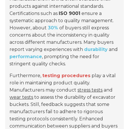
products against international standards.
Certifications such as
ISO 9001
ensure a
systematic approach to quality management.
However, about
30%
of buyers still express
concerns about the inconsistency in quality
across different manufacturers. Many buyers
report varying experiences with
durability
and
performance
, prompting the need for
stringent quality checks.
Furthermore,
testing procedures
play a vital
role in maintaining product quality.
Manufacturers may conduct
stress tests
and
wear tests
to assess the durability of excavator
buckets. Still, feedback suggests that some
manufacturers fail to adhere to rigorous
testing protocols consistently. Enhanced
communication between suppliers and buyers