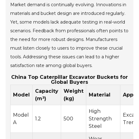
Market demand is continually evolving. Innovations in
materials and bucket design are introduced regularly.
Yet, some models lack adequate testing in real-world
scenarios. Feedback from professionals often points to
the need for more robust designs. Manufacturers
must listen closely to users to improve these crucial
tools. Addressing these issues can lead to a higher
satisfaction rate among global buyers.
China Top Caterpillar Excavator Buckets for
Global Buyers
Capacity
Weight
Model
Material
Appli
(m³)
(kg)
High
Model
Excava
1.2
500
Strength
A
Trenc
Steel
Wear-