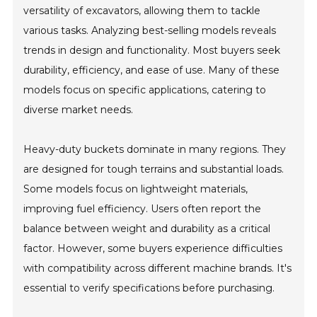
versatility of excavators, allowing them to tackle
various tasks. Analyzing best-selling models reveals
trends in design and functionality. Most buyers seek
durability, efficiency, and ease of use. Many of these
models focus on specific applications, catering to
diverse market needs.
Heavy-duty buckets dominate in many regions. They
are designed for tough terrains and substantial loads.
Some models focus on lightweight materials,
improving fuel efficiency. Users often report the
balance between weight and durability as a critical
factor. However, some buyers experience difficulties
with compatibility across different machine brands. It's
essential to verify specifications before purchasing.