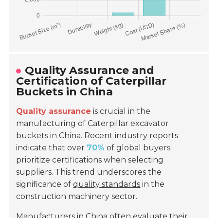
Quality Assurance and
Certification of Caterpillar
Buckets in China
Quality assurance
is crucial in the
manufacturing of Caterpillar excavator
buckets in China. Recent industry reports
indicate that over
70%
of global buyers
prioritize certifications when selecting
suppliers. This trend underscores the
significance of
quality standards
in the
construction machinery sector.
Manufacturers in China often evaluate their