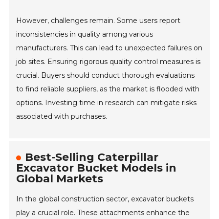
However, challenges remain. Some users report
inconsistencies in quality among various
manufacturers. This can lead to unexpected failures on
job sites. Ensuring rigorous quality control measures is
crucial. Buyers should conduct thorough evaluations
to find reliable suppliers, as the market is flooded with
options. Investing time in research can mitigate risks
associated with purchases.
Best-Selling Caterpillar
Excavator Bucket Models in
Global Markets
In the global construction sector, excavator buckets
play a crucial role. These attachments enhance the