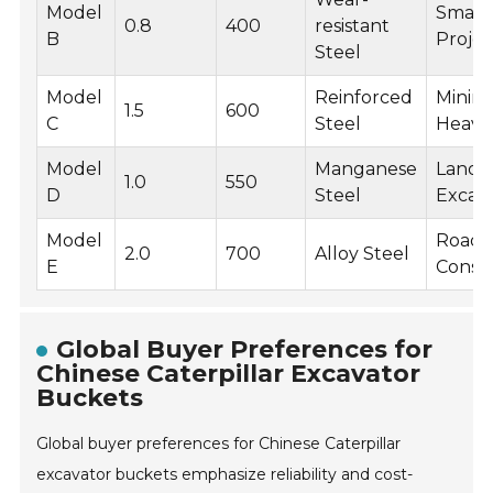
Model
Small-
0.8
400
resistant
B
Projec
Steel
Model
Reinforced
Mining
1.5
600
C
Steel
Heavy
Model
Manganese
Landfil
1.0
550
D
Steel
Excav
Model
Road
2.0
700
Alloy Steel
E
Const
Global Buyer Preferences for
Chinese Caterpillar Excavator
Buckets
Global buyer preferences for Chinese Caterpillar
excavator buckets emphasize reliability and cost-