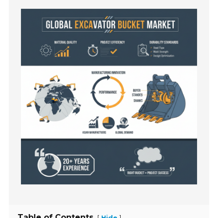
Table of Contents
[
]
Hide