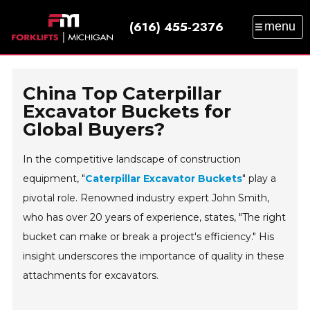
(616) 455-2376
menu
SALES
SERVICE
PARTS
RENTAL
TRAINING
CATALOG
NEWS
ABOUT
China Top Caterpillar
CONTACT
Excavator Buckets for
Global Buyers?
In the competitive landscape of construction
equipment, "
Caterpillar Excavator Buckets
" play a
pivotal role. Renowned industry expert John Smith,
who has over 20 years of experience, states, "The right
bucket can make or break a project's efficiency." His
insight underscores the importance of quality in these
attachments for excavators.