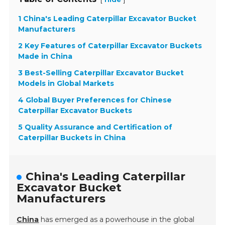
1 China's Leading Caterpillar Excavator Bucket
Manufacturers
2 Key Features of Caterpillar Excavator Buckets
Made in China
3 Best-Selling Caterpillar Excavator Bucket
Models in Global Markets
4 Global Buyer Preferences for Chinese
Caterpillar Excavator Buckets
5 Quality Assurance and Certification of
Caterpillar Buckets in China
China's Leading Caterpillar
Excavator Bucket
Manufacturers
China
has emerged as a powerhouse in the global