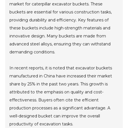
market for caterpillar excavator buckets. These
buckets are essential for various construction tasks,
providing durability and efficiency. Key features of
these buckets include high-strength materials and
innovative design. Many buckets are made from
advanced steel alloys, ensuring they can withstand
demanding conditions.
In recent reports, it is noted that excavator buckets
manufactured in China have increased their market
share by 25% in the past two years. This growth is
attributed to the emphasis on quality and cost-
effectiveness. Buyers often cite the efficient
production processes as a significant advantage. A
well-designed bucket can improve the overall
productivity of excavation tasks.