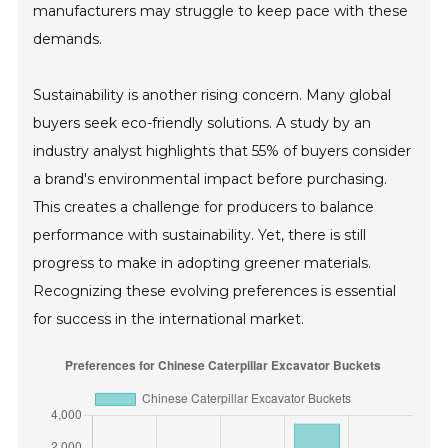
manufacturers may struggle to keep pace with these
demands.
Sustainability is another rising concern. Many global
buyers seek eco-friendly solutions. A study by an
industry analyst highlights that 55% of buyers consider
a brand's environmental impact before purchasing.
This creates a challenge for producers to balance
performance with sustainability. Yet, there is still
progress to make in adopting greener materials.
Recognizing these evolving preferences is essential
for success in the international market.