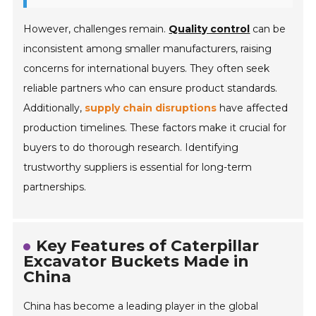
However, challenges remain.
Quality control
can be
inconsistent among smaller manufacturers, raising
concerns for international buyers. They often seek
reliable partners who can ensure product standards.
Additionally,
supply chain disruptions
have affected
production timelines. These factors make it crucial for
buyers to do thorough research. Identifying
trustworthy suppliers is essential for long-term
partnerships.
Key Features of Caterpillar
Excavator Buckets Made in
China
China has become a leading player in the global