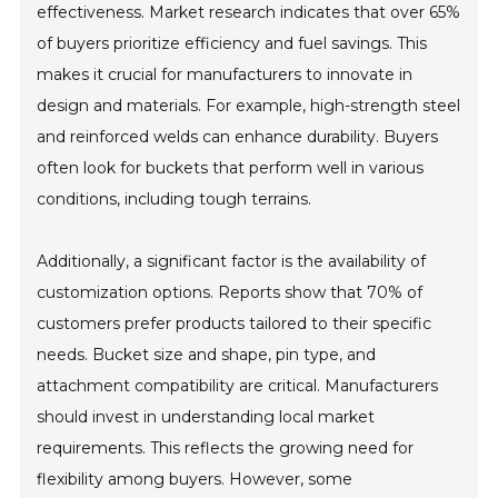
effectiveness. Market research indicates that over 65%
of buyers prioritize efficiency and fuel savings. This
makes it crucial for manufacturers to innovate in
design and materials. For example, high-strength steel
and reinforced welds can enhance durability. Buyers
often look for buckets that perform well in various
conditions, including tough terrains.
Additionally, a significant factor is the availability of
customization options. Reports show that 70% of
customers prefer products tailored to their specific
needs. Bucket size and shape, pin type, and
attachment compatibility are critical. Manufacturers
should invest in understanding local market
requirements. This reflects the growing need for
flexibility among buyers. However, some