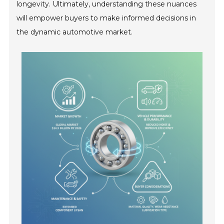
longevity. Ultimately, understanding these nuances
will empower buyers to make informed decisions in
the dynamic automotive market.