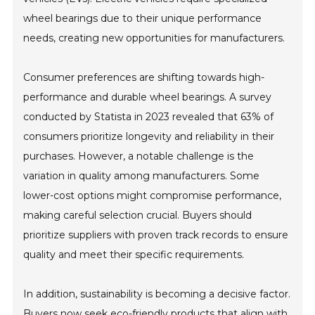
wheel bearings due to their unique performance
needs, creating new opportunities for manufacturers.
Consumer preferences are shifting towards high-
performance and durable wheel bearings. A survey
conducted by Statista in 2023 revealed that 63% of
consumers prioritize longevity and reliability in their
purchases. However, a notable challenge is the
variation in quality among manufacturers. Some
lower-cost options might compromise performance,
making careful selection crucial. Buyers should
prioritize suppliers with proven track records to ensure
quality and meet their specific requirements.
In addition, sustainability is becoming a decisive factor.
Buyers now seek eco-friendly products that align with