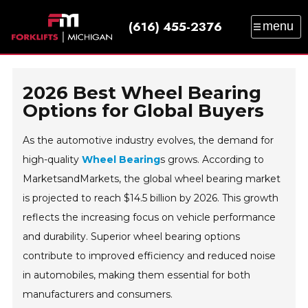
(616) 455-2376
menu
SALES
SERVICE
PARTS
RENTAL
TRAINING
CATALOG
NEWS
ABOUT
2026 Best Wheel Bearing
CONTACT
Options for Global Buyers
As the automotive industry evolves, the demand for
high-quality
Wheel Bearing
s grows. According to
MarketsandMarkets, the global wheel bearing market
is projected to reach $14.5 billion by 2026. This growth
reflects the increasing focus on vehicle performance
and durability. Superior wheel bearing options
contribute to improved efficiency and reduced noise
in automobiles, making them essential for both
manufacturers and consumers.