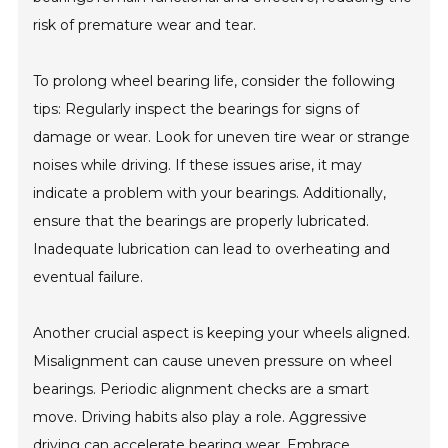
risk of premature wear and tear.
To prolong wheel bearing life, consider the following
tips: Regularly inspect the bearings for signs of
damage or wear. Look for uneven tire wear or strange
noises while driving. If these issues arise, it may
indicate a problem with your bearings. Additionally,
ensure that the bearings are properly lubricated.
Inadequate lubrication can lead to overheating and
eventual failure.
Another crucial aspect is keeping your wheels aligned.
Misalignment can cause uneven pressure on wheel
bearings. Periodic alignment checks are a smart
move. Driving habits also play a role. Aggressive
driving can accelerate bearing wear. Embrace