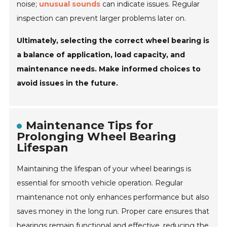
noise;
unusual sounds
can indicate issues. Regular
inspection can prevent larger problems later on.
Ultimately, selecting the correct wheel bearing is
a balance of application, load capacity, and
maintenance needs. Make informed choices to
avoid issues in the future.
Maintenance Tips for
Prolonging Wheel Bearing
Lifespan
Maintaining the lifespan of your wheel bearings is
essential for smooth vehicle operation. Regular
maintenance not only enhances performance but also
saves money in the long run. Proper care ensures that
bearings remain functional and effective, reducing the