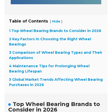
Table of Contents
[
]
Hide
1 Top Wheel Bearing Brands to Consider in 2026
2 Key Factors in Choosing the Right Wheel
Bearings
3 Comparison of Wheel Bearing Types and Their
Applications
4 Maintenance Tips for Prolonging Wheel
Bearing Lifespan
5 Global Market Trends Affecting Wheel Bearing
Purchases in 2026
Top Wheel Bearing Brands to
Consider in 2026