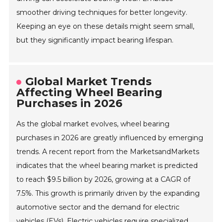
smoother driving techniques for better longevity.
Keeping an eye on these details might seem small,
but they significantly impact bearing lifespan.
Global Market Trends
Affecting Wheel Bearing
Purchases in 2026
As the global market evolves, wheel bearing
purchases in 2026 are greatly influenced by emerging
trends. A recent report from the MarketsandMarkets
indicates that the wheel bearing market is predicted
to reach $9.5 billion by 2026, growing at a CAGR of
7.5%. This growth is primarily driven by the expanding
automotive sector and the demand for electric
vehicles (EVs). Electric vehicles require specialized