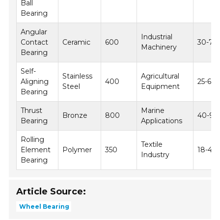
Ball
Bearing
Angular
Industrial
Contact
Ceramic
600
30-70
Machinery
Bearing
Self-
Stainless
Agricultural
Aligning
400
25-60
Steel
Equipment
Bearing
Thrust
Marine
Bronze
800
40-90
Bearing
Applications
Rolling
Textile
Element
Polymer
350
18-45
Industry
Bearing
Article Source:
Wheel Bearing