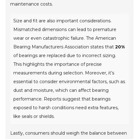
maintenance costs.
Size and fit are also important considerations.
Mismatched dimensions can lead to premature
wear or even catastrophic failure. The American
Bearing Manufacturers Association states that
20%
of bearings are replaced due to incorrect sizing.
This highlights the importance of precise
measurements during selection. Moreover, it’s
essential to consider environmental factors, such as
dust and moisture, which can affect bearing
performance. Reports suggest that bearings
exposed to harsh conditions need extra features,
like seals or shields.
Lastly, consumers should weigh the balance between