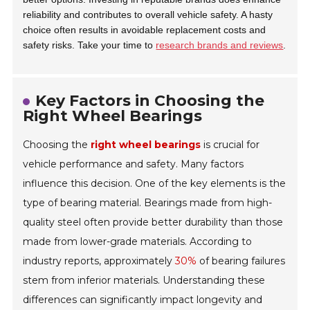
reliability and contributes to overall vehicle safety. A hasty
choice often results in avoidable replacement costs and
safety risks. Take your time to
research brands and reviews
.
Key Factors in Choosing the
Right Wheel Bearings
Choosing the
right wheel bearings
is crucial for
vehicle performance and safety. Many factors
influence this decision. One of the key elements is the
type of bearing material. Bearings made from high-
quality steel often provide better durability than those
made from lower-grade materials. According to
industry reports, approximately
30%
of bearing failures
stem from inferior materials. Understanding these
differences can significantly impact longevity and