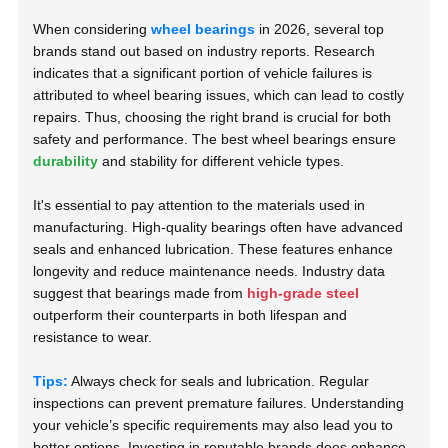
When considering
wheel bearings
in 2026, several top
brands stand out based on industry reports. Research
indicates that a significant portion of vehicle failures is
attributed to wheel bearing issues, which can lead to costly
repairs. Thus, choosing the right brand is crucial for both
safety and performance. The best wheel bearings ensure
durability
and stability for different vehicle types.
It's essential to pay attention to the materials used in
manufacturing.
High-quality bearings
often have advanced
seals and enhanced lubrication. These features enhance
longevity and reduce maintenance needs. Industry data
suggest that bearings made from
high-grade steel
outperform their counterparts in both lifespan and
resistance to wear.
Tips:
Always check for seals and lubrication. Regular
inspections can prevent premature failures. Understanding
your vehicle’s specific requirements may also lead you to
better options. Investing in reputable brands does enhance