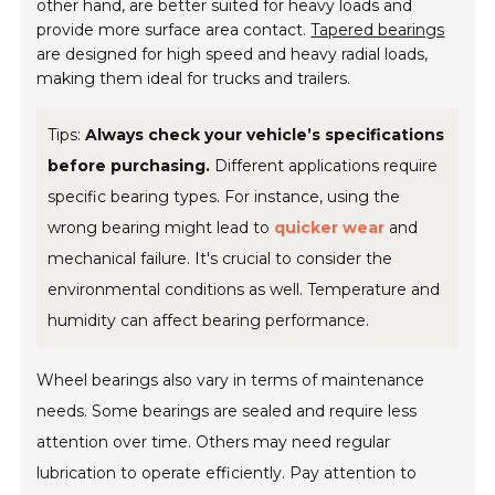
other hand, are better suited for heavy loads and
provide more surface area contact.
Tapered bearings
are designed for high speed and heavy radial loads,
making them ideal for trucks and trailers.
Tips:
Always check your vehicle’s specifications
before purchasing.
Different applications require
specific bearing types. For instance, using the
wrong bearing might lead to
quicker wear
and
mechanical failure. It's crucial to consider the
environmental conditions as well. Temperature and
humidity can affect bearing performance.
Wheel bearings also vary in terms of maintenance
needs. Some bearings are sealed and require less
attention over time. Others may need regular
lubrication to operate efficiently. Pay attention to