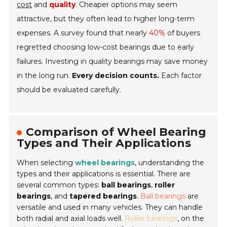
cost
and
quality
. Cheaper options may seem
attractive, but they often lead to higher long-term
expenses. A survey found that nearly
40%
of buyers
regretted choosing low-cost bearings due to early
failures. Investing in quality bearings may save money
in the long run.
Every decision counts.
Each factor
should be evaluated carefully.
Comparison of Wheel Bearing
Types and Their Applications
When selecting
wheel bearings
, understanding the
types and their applications is essential. There are
several common types:
ball bearings
,
roller
bearings
, and
tapered bearings
.
Ball bearings
are
versatile and used in many vehicles. They can handle
both radial and axial loads well.
Roller bearings
, on the