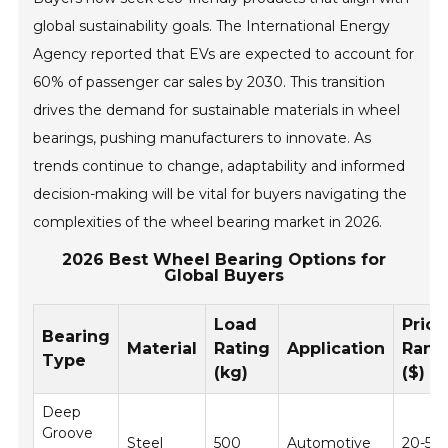
global sustainability goals. The International Energy
Agency reported that EVs are expected to account for
60% of passenger car sales by 2030. This transition
drives the demand for sustainable materials in wheel
bearings, pushing manufacturers to innovate. As
trends continue to change, adaptability and informed
decision-making will be vital for buyers navigating the
complexities of the wheel bearing market in 2026.
2026 Best Wheel Bearing Options for
Global Buyers
Load
Price
Bearing
Material
Rating
Application
Rang
Type
(kg)
($)
Deep
Groove
Steel
500
Automotive
20-50