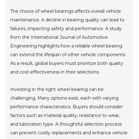
The choice of wheel bearings affects overall vehicle
maintenance. A decline in bearing quality can lead to
failures, impacting safety and performance. A study
from the International Journal of Automotive
Engineering highlights how a reliable wheel bearing
can extend the lifespan of other vehicle components.
As a result, global buyers must prioritize both quality
and cost-effectiveness in their selections.
Investing in the right wheel bearing can be
challenging. Many options exist, each with varying
performance characteristics. Buyers should consider
factors such as material quality, resistance to wear,
and lubrication type. A thoughtful selection process
can prevent costly replacements and enhance vehicle