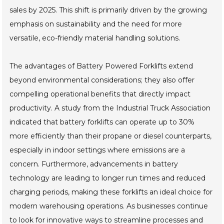
sales by 2025. This shift is primarily driven by the growing
emphasis on sustainability and the need for more
versatile, eco-friendly material handling solutions.
The advantages of Battery Powered Forklifts extend
beyond environmental considerations; they also offer
compelling operational benefits that directly impact
productivity. A study from the Industrial Truck Association
indicated that battery forklifts can operate up to 30%
more efficiently than their propane or diesel counterparts,
especially in indoor settings where emissions are a
concern. Furthermore, advancements in battery
technology are leading to longer run times and reduced
charging periods, making these forklifts an ideal choice for
modern warehousing operations. As businesses continue
to look for innovative ways to streamline processes and