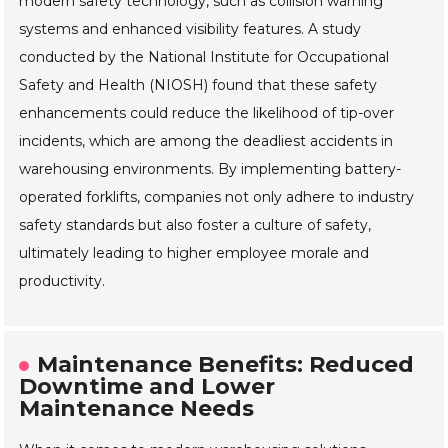
modern safety technology, such as collision warning
systems and enhanced visibility features. A study
conducted by the National Institute for Occupational
Safety and Health (NIOSH) found that these safety
enhancements could reduce the likelihood of tip-over
incidents, which are among the deadliest accidents in
warehousing environments. By implementing battery-
operated forklifts, companies not only adhere to industry
safety standards but also foster a culture of safety,
ultimately leading to higher employee morale and
productivity.
Maintenance Benefits: Reduced
Downtime and Lower
Maintenance Needs