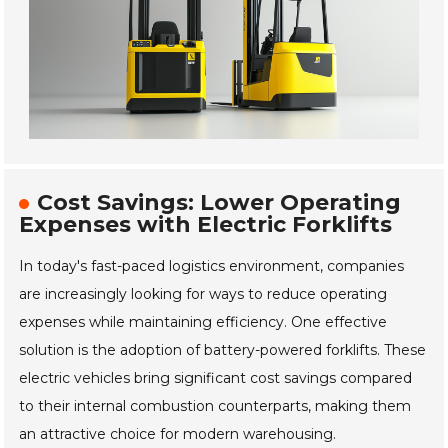
Cost Savings: Lower Operating
Expenses with Electric Forklifts
In today's fast-paced logistics environment, companies
are increasingly looking for ways to reduce operating
expenses while maintaining efficiency. One effective
solution is the adoption of battery-powered forklifts. These
electric vehicles bring significant cost savings compared
to their internal combustion counterparts, making them
an attractive choice for modern warehousing.