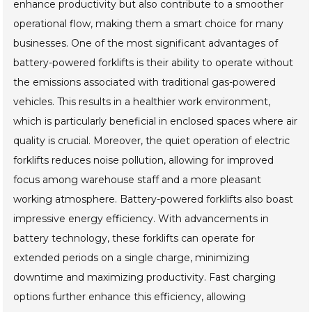
enhance productivity but also contribute to a smoother
operational flow, making them a smart choice for many
businesses. One of the most significant advantages of
battery-powered forklifts is their ability to operate without
the emissions associated with traditional gas-powered
vehicles. This results in a healthier work environment,
which is particularly beneficial in enclosed spaces where air
quality is crucial. Moreover, the quiet operation of electric
forklifts reduces noise pollution, allowing for improved
focus among warehouse staff and a more pleasant
working atmosphere. Battery-powered forklifts also boast
impressive energy efficiency. With advancements in
battery technology, these forklifts can operate for
extended periods on a single charge, minimizing
downtime and maximizing productivity. Fast charging
options further enhance this efficiency, allowing