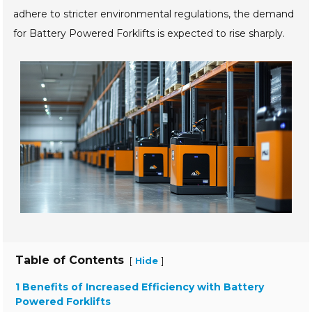
adhere to stricter environmental regulations, the demand
for Battery Powered Forklifts is expected to rise sharply.
Table of Contents
[
]
Hide
1 Benefits of Increased Efficiency with Battery
Powered Forklifts