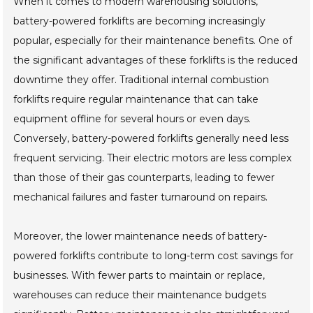
When it comes to modern warehousing solutions,
battery-powered forklifts are becoming increasingly
popular, especially for their maintenance benefits. One of
the significant advantages of these forklifts is the reduced
downtime they offer. Traditional internal combustion
forklifts require regular maintenance that can take
equipment offline for several hours or even days.
Conversely, battery-powered forklifts generally need less
frequent servicing. Their electric motors are less complex
than those of their gas counterparts, leading to fewer
mechanical failures and faster turnaround on repairs.
Moreover, the lower maintenance needs of battery-
powered forklifts contribute to long-term cost savings for
businesses. With fewer parts to maintain or replace,
warehouses can reduce their maintenance budgets