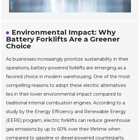
Environmental Impact: Why
Battery Forklifts Are a Greener
Choice
As businesses increasingly prioritize sustainability in their
operations, battery-powered forklifts are emerging as a
favored choice in modern warehousing. One of the most
compelling reasons to adopt these electric alternatives
lies in their lower environmental impact compared to
traditional internal combustion engines. According to a
study by the Energy Efficiency and Renewable Energy
(EERE) program, electric forklifts can reduce greenhouse
gas emissions by up to 60% over their lifetime when
compared to gasoline or diesel-powered counterparts.