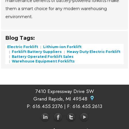
maintenance benefits of battery-powered forklifts make
them a smart choice for any modern warehousing
environment.
Blog Tags:
Electric Forklift
Lithium-ion Forklift
Forklift Battery Suppliers
Heavy Duty Electric Forklift
Battery Operated Forklift Sales
Warehouse Equipment Forklifts
7410 Expressway Drive SW
Grand Rapids, MI 49548
P
: 616.455.2376 |
F
: 616.455.2613