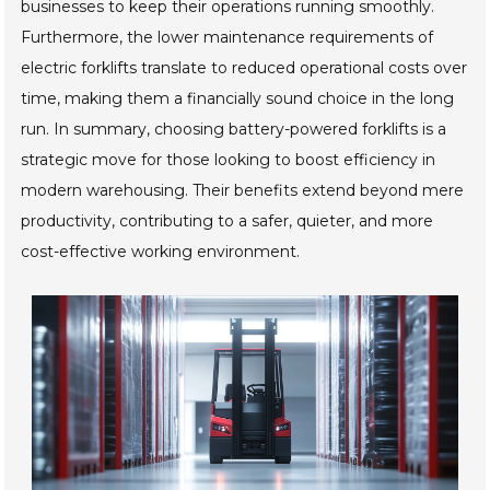
businesses to keep their operations running smoothly.
Furthermore, the lower maintenance requirements of
electric forklifts translate to reduced operational costs over
time, making them a financially sound choice in the long
run. In summary, choosing battery-powered forklifts is a
strategic move for those looking to boost efficiency in
modern warehousing. Their benefits extend beyond mere
productivity, contributing to a safer, quieter, and more
cost-effective working environment.