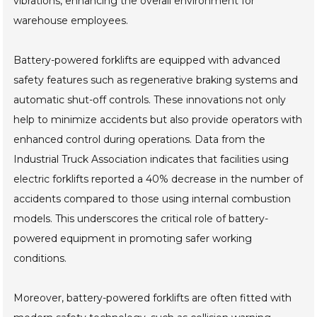
vibrations, enhancing the overall environment for
warehouse employees.
Battery-powered forklifts are equipped with advanced
safety features such as regenerative braking systems and
automatic shut-off controls. These innovations not only
help to minimize accidents but also provide operators with
enhanced control during operations. Data from the
Industrial Truck Association indicates that facilities using
electric forklifts reported a 40% decrease in the number of
accidents compared to those using internal combustion
models. This underscores the critical role of battery-
powered equipment in promoting safer working
conditions.
Moreover, battery-powered forklifts are often fitted with