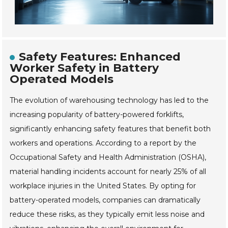
Safety Features: Enhanced
Worker Safety in Battery
Operated Models
The evolution of warehousing technology has led to the
increasing popularity of battery-powered forklifts,
significantly enhancing safety features that benefit both
workers and operations. According to a report by the
Occupational Safety and Health Administration (OSHA),
material handling incidents account for nearly 25% of all
workplace injuries in the United States. By opting for
battery-operated models, companies can dramatically
reduce these risks, as they typically emit less noise and