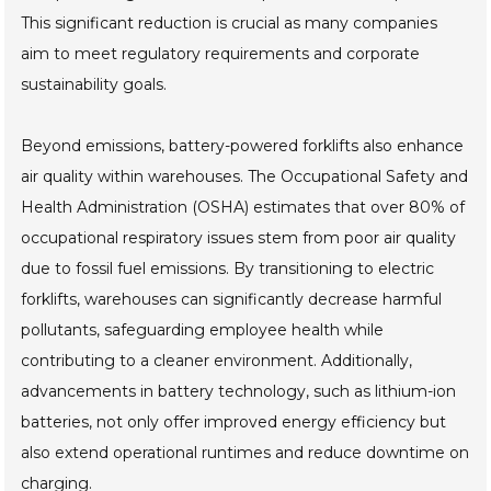
This significant reduction is crucial as many companies
aim to meet regulatory requirements and corporate
sustainability goals.
Beyond emissions, battery-powered forklifts also enhance
air quality within warehouses. The Occupational Safety and
Health Administration (OSHA) estimates that over 80% of
occupational respiratory issues stem from poor air quality
due to fossil fuel emissions. By transitioning to electric
forklifts, warehouses can significantly decrease harmful
pollutants, safeguarding employee health while
contributing to a cleaner environment. Additionally,
advancements in battery technology, such as lithium-ion
batteries, not only offer improved energy efficiency but
also extend operational runtimes and reduce downtime on
charging.