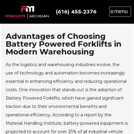
(616) 455-2376
menu
SALES
SERVICE
PARTS
RENTAL
TRAINING
CATALOG
NEWS
ABOUT
Advantages of Choosing
Battery Powered Forklifts in
CONTACT
Modern Warehousing
As the logistics and warehousing industries evolve, the
use of technology and automation becomes increasingly
essential in enhancing efficiency and reducing operational
costs. One innovation that stands out is the adoption of
Battery Powered Forklifts, which have gained significant
traction due to their environmental benefits and
operational efficiency. According to a report by the
Material Handling Institute, battery-powered equipment is
projected to account for over 25% of all industrial vehicle