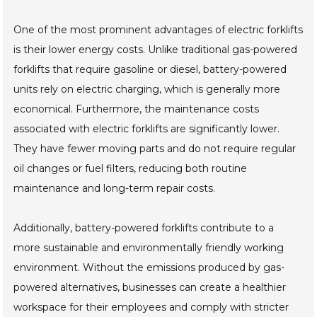
One of the most prominent advantages of electric forklifts
is their lower energy costs. Unlike traditional gas-powered
forklifts that require gasoline or diesel, battery-powered
units rely on electric charging, which is generally more
economical. Furthermore, the maintenance costs
associated with electric forklifts are significantly lower.
They have fewer moving parts and do not require regular
oil changes or fuel filters, reducing both routine
maintenance and long-term repair costs.
Additionally, battery-powered forklifts contribute to a
more sustainable and environmentally friendly working
environment. Without the emissions produced by gas-
powered alternatives, businesses can create a healthier
workspace for their employees and comply with stricter