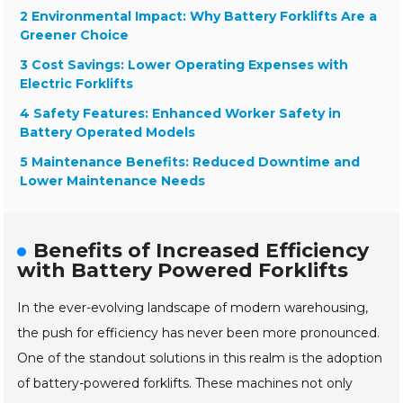
2 Environmental Impact: Why Battery Forklifts Are a
Greener Choice
3 Cost Savings: Lower Operating Expenses with
Electric Forklifts
4 Safety Features: Enhanced Worker Safety in
Battery Operated Models
5 Maintenance Benefits: Reduced Downtime and
Lower Maintenance Needs
Benefits of Increased Efficiency
with Battery Powered Forklifts
In the ever-evolving landscape of modern warehousing,
the push for efficiency has never been more pronounced.
One of the standout solutions in this realm is the adoption
of battery-powered forklifts. These machines not only