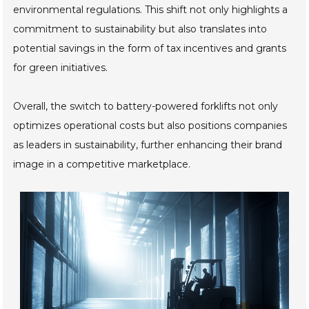
environmental regulations. This shift not only highlights a
commitment to sustainability but also translates into
potential savings in the form of tax incentives and grants
for green initiatives.
Overall, the switch to battery-powered forklifts not only
optimizes operational costs but also positions companies
as leaders in sustainability, further enhancing their brand
image in a competitive marketplace.