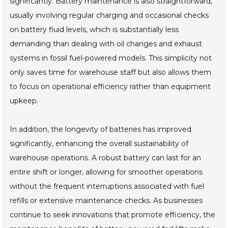
significantly. Battery maintenance is also straightforward,
usually involving regular charging and occasional checks
on battery fluid levels, which is substantially less
demanding than dealing with oil changes and exhaust
systems in fossil fuel-powered models. This simplicity not
only saves time for warehouse staff but also allows them
to focus on operational efficiency rather than equipment
upkeep.
In addition, the longevity of batteries has improved
significantly, enhancing the overall sustainability of
warehouse operations. A robust battery can last for an
entire shift or longer, allowing for smoother operations
without the frequent interruptions associated with fuel
refills or extensive maintenance checks. As businesses
continue to seek innovations that promote efficiency, the