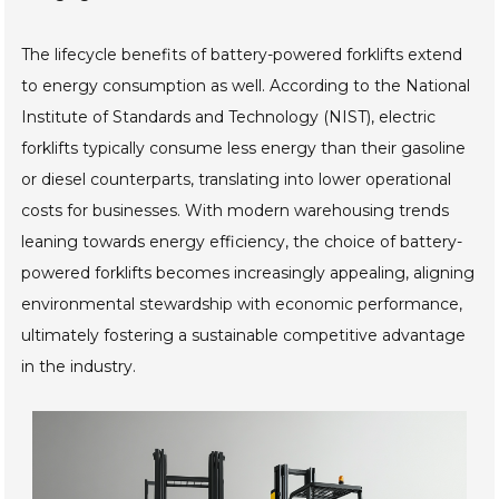
The lifecycle benefits of battery-powered forklifts extend
to energy consumption as well. According to the National
Institute of Standards and Technology (NIST), electric
forklifts typically consume less energy than their gasoline
or diesel counterparts, translating into lower operational
costs for businesses. With modern warehousing trends
leaning towards energy efficiency, the choice of battery-
powered forklifts becomes increasingly appealing, aligning
environmental stewardship with economic performance,
ultimately fostering a sustainable competitive advantage
in the industry.