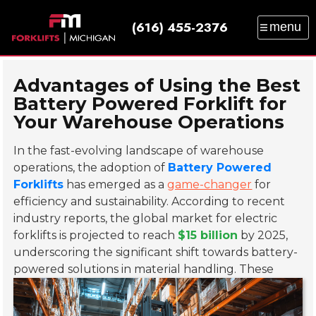
(616) 455-2376
menu
SALES
SERVICE
PARTS
RENTAL
TRAINING
CATALOG
NEWS
ABOUT
Advantages of Using the Best
Battery Powered Forklift for
CONTACT
Your Warehouse Operations
In the fast-evolving landscape of warehouse
operations, the adoption of
Battery Powered
Forklifts
has emerged as a
game-changer
for
efficiency and sustainability. According to recent
industry reports, the global market for electric
forklifts is projected to reach
$15 billion
by 2025,
underscoring the significant shift towards battery-
powered solutions in material handling.
These