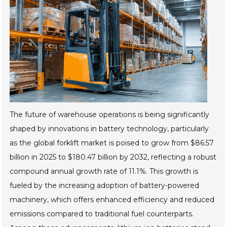
The future of warehouse operations is being significantly
shaped by innovations in battery technology, particularly
as the global forklift market is poised to grow from $86.57
billion in 2025 to $180.47 billion by 2032, reflecting a robust
compound annual growth rate of 11.1%. This growth is
fueled by the increasing adoption of battery-powered
machinery, which offers enhanced efficiency and reduced
emissions compared to traditional fuel counterparts.