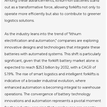
Among these advancements, lithium-ion batteries stand
out as a transformative force, allowing forklifts not only to
operate more efficiently but also to contribute to greener
logistics solutions.
As the industry leans into the trend of "lithium
electrification and automation," companies are exploring
innovative designs and technologies that integrate these
batteries with automated systems. This shift is particularly
significant, given that the forklift battery market alone is
expected to reach $25.3 billion by 2032, with a CAGR of
5.19%. The rise of smart logistics and intelligent forklifts is
indicative of a broader industrial evolution, where
enhanced automation is becoming integral to warehouse
operations. The convergence of battery technology
innovations and automation represents a pivotal moment