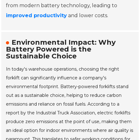
from modern battery technology, leading to
improved productivity
and lower costs.
Environmental Impact: Why
Battery Powered is the
Sustainable Choice
In today's warehouse operations, choosing the right
forklift can significantly influence a company's
environmental footprint. Battery-powered forklifts stand
out as a sustainable choice, helping to reduce carbon
emissions and reliance on fossil fuels. According to a
report by the Industrial Truck Association, electric forklifts
produce zero emissions at the point of use, making them
an ideal option for indoor environments where air quality is
paramount. This translates to safer working conditions for