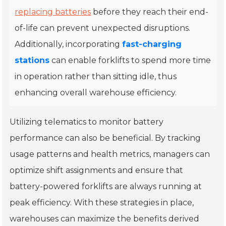
replacing batteries
before they reach their end-
of-life can prevent unexpected disruptions.
Additionally, incorporating
fast-charging
stations
can enable forklifts to spend more time
in operation rather than sitting idle, thus
enhancing overall warehouse efficiency.
Utilizing telematics to monitor battery
performance can also be beneficial. By tracking
usage patterns and health metrics, managers can
optimize shift assignments and ensure that
battery-powered forklifts are always running at
peak efficiency. With these strategies in place,
warehouses can maximize the benefits derived