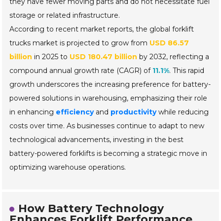
they have fewer moving parts and do not necessitate fuel
storage or related infrastructure.
According to recent market reports, the global forklift
trucks market is projected to grow from
USD 86.57
billion
in 2025 to
USD 180.47 billion
by 2032, reflecting a
compound annual growth rate (CAGR) of
11.1%
. This rapid
growth underscores the increasing preference for battery-
powered solutions in warehousing, emphasizing their role
in enhancing
efficiency
and
productivity
while reducing
costs over time. As businesses continue to adapt to new
technological advancements, investing in the best
battery-powered forklifts is becoming a strategic move in
optimizing warehouse operations.
How Battery Technology
Enhances Forklift Performance