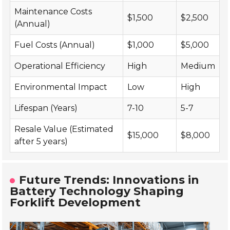
Maintenance Costs
$1,500
$2,500
(Annual)
Fuel Costs (Annual)
$1,000
$5,000
Operational Efficiency
High
Medium
Environmental Impact
Low
High
Lifespan (Years)
7-10
5-7
Resale Value (Estimated
$15,000
$8,000
after 5 years)
Future Trends: Innovations in
Battery Technology Shaping
Forklift Development