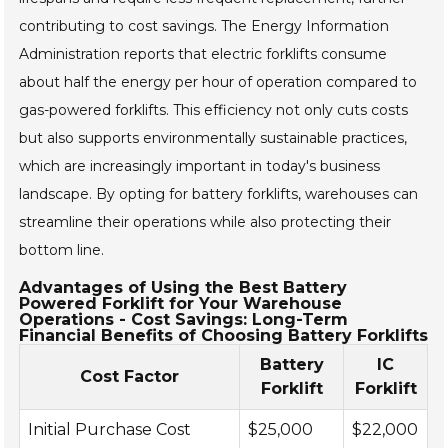
contributing to cost savings. The Energy Information
Administration reports that electric forklifts consume
about half the energy per hour of operation compared to
gas-powered forklifts. This efficiency not only cuts costs
but also supports environmentally sustainable practices,
which are increasingly important in today's business
landscape. By opting for battery forklifts, warehouses can
streamline their operations while also protecting their
bottom line.
Advantages of Using the Best Battery
Powered Forklift for Your Warehouse
Operations - Cost Savings: Long-Term
Financial Benefits of Choosing Battery Forklifts
Battery
IC
Cost Factor
Forklift
Forklift
Initial Purchase Cost
$25,000
$22,000