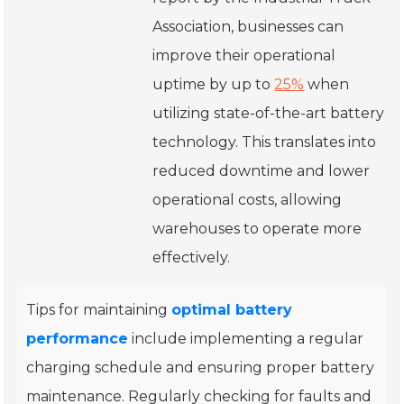
Association, businesses can
improve their operational
uptime by up to
25%
when
utilizing state-of-the-art battery
technology. This translates into
reduced downtime and lower
operational costs, allowing
warehouses to operate more
effectively.
Tips for maintaining
optimal battery
performance
include implementing a regular
charging schedule and ensuring proper battery
maintenance. Regularly checking for faults and