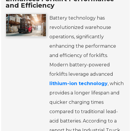
and Efficiency
Battery technology has
revolutionized warehouse
operations, significantly
enhancing the performance
and efficiency of forklifts.
Modern battery-powered
forklifts leverage advanced
lithium-ion technology
, which
provides a longer lifespan and
quicker charging times
compared to traditional lead-
acid batteries. According to a
report by the Industrial Truck