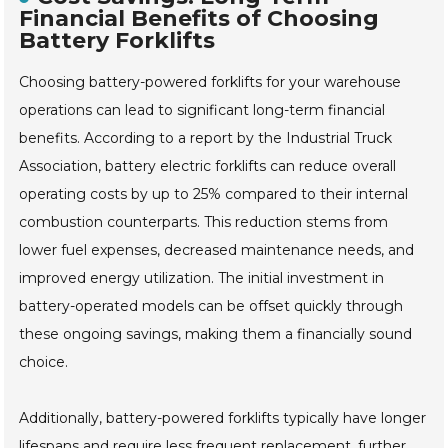
Financial Benefits of Choosing
Battery Forklifts
Choosing battery-powered forklifts for your warehouse
operations can lead to significant long-term financial
benefits. According to a report by the Industrial Truck
Association, battery electric forklifts can reduce overall
operating costs by up to 25% compared to their internal
combustion counterparts. This reduction stems from
lower fuel expenses, decreased maintenance needs, and
improved energy utilization. The initial investment in
battery-operated models can be offset quickly through
these ongoing savings, making them a financially sound
choice.
Additionally, battery-powered forklifts typically have longer
lifespans and require less frequent replacement, further