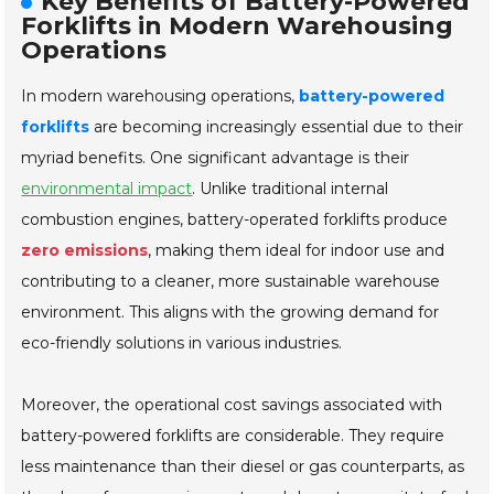
Key Benefits of Battery-Powered
Forklifts in Modern Warehousing
Operations
In modern warehousing operations,
battery-powered
forklifts
are becoming increasingly essential due to their
myriad benefits. One significant advantage is their
environmental impact
. Unlike traditional internal
combustion engines, battery-operated forklifts produce
zero emissions
, making them ideal for indoor use and
contributing to a cleaner, more sustainable warehouse
environment. This aligns with the growing demand for
eco-friendly solutions in various industries.
Moreover, the operational cost savings associated with
battery-powered forklifts are considerable. They require
less maintenance than their diesel or gas counterparts, as