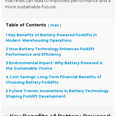
machines can lead to improved performance and a
more sustainable future.
Table of Contents
[
]
Hide
1 Key Benefits of Battery-Powered Forklifts in
Modern Warehousing Operations
2 How Battery Technology Enhances Forklift
Performance and Efficiency
3 Environmental Impact: Why Battery Powered is
the Sustainable Choice
4 Cost Savings: Long-Term Financial Benefits of
Choosing Battery Forklifts
5 Future Trends: Innovations in Battery Technology
Shaping Forklift Development