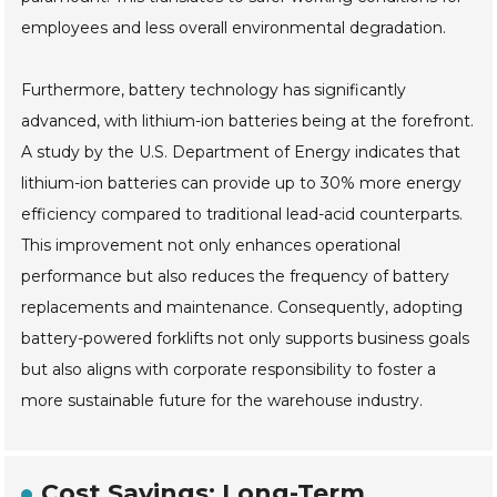
employees and less overall environmental degradation.
Furthermore, battery technology has significantly
advanced, with lithium-ion batteries being at the forefront.
A study by the U.S. Department of Energy indicates that
lithium-ion batteries can provide up to 30% more energy
efficiency compared to traditional lead-acid counterparts.
This improvement not only enhances operational
performance but also reduces the frequency of battery
replacements and maintenance. Consequently, adopting
battery-powered forklifts not only supports business goals
but also aligns with corporate responsibility to foster a
more sustainable future for the warehouse industry.
Cost Savings: Long-Term