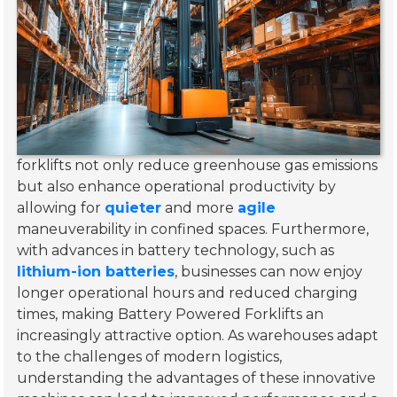
forklifts not only reduce greenhouse gas emissions
but also enhance operational productivity by
allowing for
quieter
and more
agile
maneuverability in confined spaces. Furthermore,
with advances in battery technology, such as
lithium-ion batteries
, businesses can now enjoy
longer operational hours and reduced charging
times, making Battery Powered Forklifts an
increasingly attractive option. As warehouses adapt
to the challenges of modern logistics,
understanding the advantages of these innovative