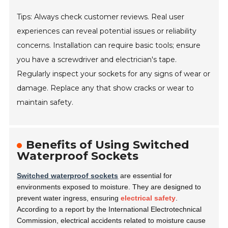
Tips: Always check customer reviews. Real user
experiences can reveal potential issues or reliability
concerns. Installation can require basic tools; ensure
you have a screwdriver and electrician's tape.
Regularly inspect your sockets for any signs of wear or
damage. Replace any that show cracks or wear to
maintain safety.
Benefits of Using Switched
Waterproof Sockets
Switched waterproof sockets
are essential for
environments exposed to moisture. They are designed to
prevent water ingress, ensuring
electrical safety
.
According to a report by the International Electrotechnical
Commission, electrical accidents related to moisture cause