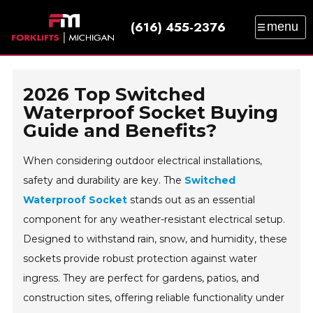
(616) 455-2376
menu
SALES
SERVICE
PARTS
RENTAL
TRAINING
CATALOG
NEWS
ABOUT
2026 Top Switched
CONTACT
Waterproof Socket Buying
Guide and Benefits?
When considering outdoor electrical installations,
safety and durability are key. The
Switched
Waterproof Socket
stands out as an essential
component for any weather-resistant electrical setup.
Designed to withstand rain, snow, and humidity, these
sockets provide robust protection against water
ingress. They are perfect for gardens, patios, and
construction sites, offering reliable functionality under