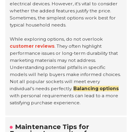
electrical devices. However, it's vital to consider
whether the added features justify the price.
Sometimes, the simplest options work best for
typical household needs.
While exploring options, do not overlook
customer reviews
. They often highlight
performance issues or long-term durability that
marketing materials may not address.
Understanding potential pitfalls in specific
models will help buyers make informed choices.
Not all popular sockets will meet every
individual's needs perfectly.
Balancing options
with personal requirements can lead to a more
satisfying purchase experience.
Maintenance Tips for