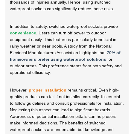
thousands of injuries annually. Hence, using switched
waterproof sockets can significantly reduce these risks.
In addition to safety, switched waterproof sockets provide
convenience
. Users can turn off power to outdoor
equipment easily. This feature is particularly beneficial in
rainy weather or near pools. A study from the National
Electrical Manufacturers Association highlights that
70% of
homeowners prefer using waterproof solutions
for
outdoor areas. This preference stems from both safety and
operational efficiency.
However,
proper installation
remains critical. Even high-
quality products can fail if not installed correctly. It’s crucial
to follow guidelines and consult professionals for installation.
Neglecting this aspect can lead to significant hazards.
Awareness of potential installation pitfalls can help users
make informed decisions. The benefits of switched
waterproof sockets are undeniable, but knowledge and