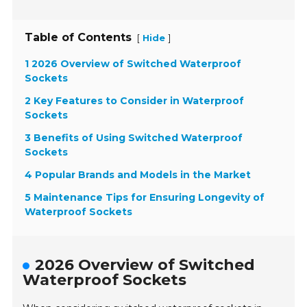
Table of Contents
[
]
Hide
1 2026 Overview of Switched Waterproof
Sockets
2 Key Features to Consider in Waterproof
Sockets
3 Benefits of Using Switched Waterproof
Sockets
4 Popular Brands and Models in the Market
5 Maintenance Tips for Ensuring Longevity of
Waterproof Sockets
2026 Overview of Switched
Waterproof Sockets