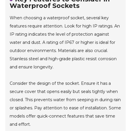
Waterproof Sockets
When choosing a waterproof socket, several key
features require attention. Look for high IP ratings. An
IP rating indicates the level of protection against
water and dust. A rating of IP67 or higher is ideal for
outdoor environments. Materials are also crucial.
Stainless steel and high-grade plastic resist corrosion
and ensure longevity.
Consider the design of the socket. Ensure it has a
secure cover that opens easily but seals tightly when
closed. This prevents water from seeping in during rain
or splashes. Pay attention to ease of installation. Some
models offer quick-connect features that save time
and effort.