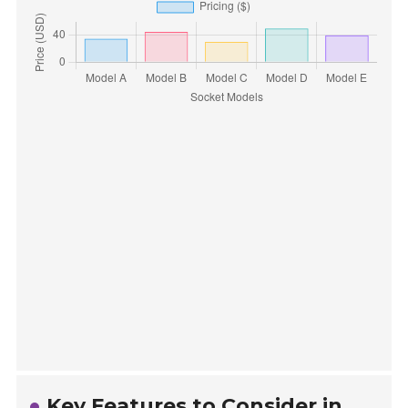
Key Features to Consider in