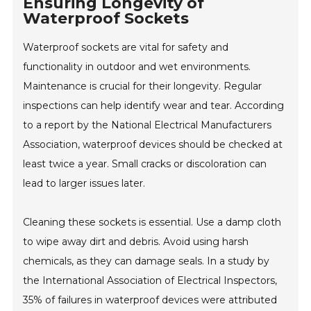
Ensuring Longevity of
Waterproof Sockets
Waterproof sockets are vital for safety and
functionality in outdoor and wet environments.
Maintenance is crucial for their longevity. Regular
inspections can help identify wear and tear. According
to a report by the National Electrical Manufacturers
Association, waterproof devices should be checked at
least twice a year. Small cracks or discoloration can
lead to larger issues later.
Cleaning these sockets is essential. Use a damp cloth
to wipe away dirt and debris. Avoid using harsh
chemicals, as they can damage seals. In a study by
the International Association of Electrical Inspectors,
35% of failures in waterproof devices were attributed