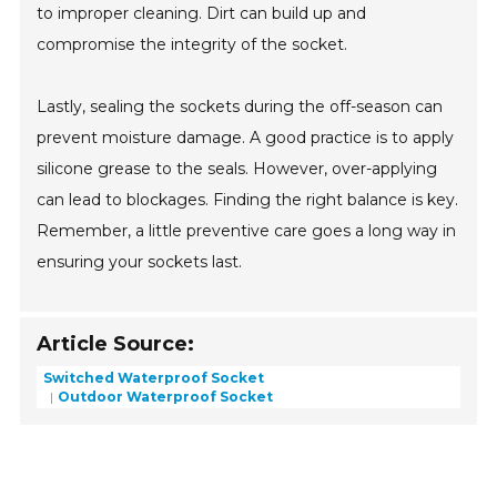
to improper cleaning. Dirt can build up and
compromise the integrity of the socket.
Lastly, sealing the sockets during the off-season can
prevent moisture damage. A good practice is to apply
silicone grease to the seals. However, over-applying
can lead to blockages. Finding the right balance is key.
Remember, a little preventive care goes a long way in
ensuring your sockets last.
Article Source:
Switched Waterproof Socket
Outdoor Waterproof Socket