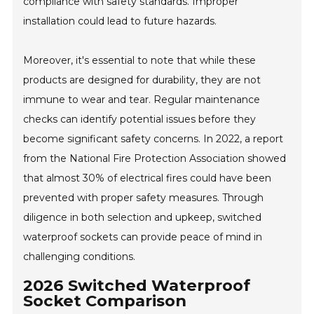
compliance with safety standards. Improper
installation could lead to future hazards.
Moreover, it's essential to note that while these
products are designed for durability, they are not
immune to wear and tear. Regular maintenance
checks can identify potential issues before they
become significant safety concerns. In 2022, a report
from the National Fire Protection Association showed
that almost 30% of electrical fires could have been
prevented with proper safety measures. Through
diligence in both selection and upkeep, switched
waterproof sockets can provide peace of mind in
challenging conditions.
2026 Switched Waterproof
Socket Comparison