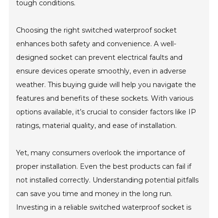
tough conditions.
Choosing the right switched waterproof socket
enhances both safety and convenience. A well-
designed socket can prevent electrical faults and
ensure devices operate smoothly, even in adverse
weather. This buying guide will help you navigate the
features and benefits of these sockets. With various
options available, it’s crucial to consider factors like IP
ratings, material quality, and ease of installation.
Yet, many consumers overlook the importance of
proper installation. Even the best products can fail if
not installed correctly. Understanding potential pitfalls
can save you time and money in the long run.
Investing in a reliable switched waterproof socket is