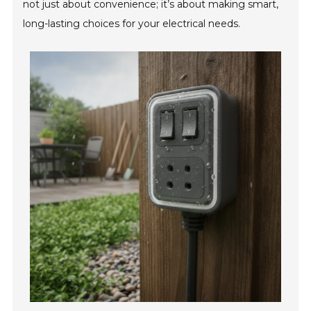
not just about convenience; it’s about making smart,
long-lasting choices for your electrical needs.