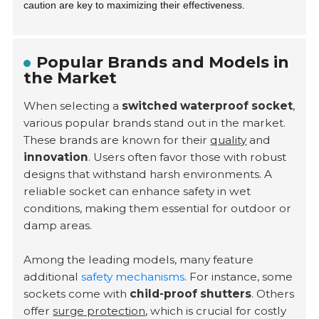
caution are key to maximizing their effectiveness.
Popular Brands and Models in
the Market
When selecting a
switched waterproof socket
,
various popular brands stand out in the market.
These brands are known for their
quality
and
innovation
. Users often favor those with robust
designs that withstand harsh environments. A
reliable socket can enhance safety in wet
conditions, making them essential for outdoor or
damp areas.
Among the leading models, many feature
additional
safety mechanisms
. For instance, some
sockets come with
child-proof shutters
. Others
offer
surge protection
, which is crucial for costly