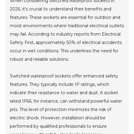
When considering switched waterproof sockets in
2026, it's crucial to understand their benefits and
features. These sockets are essential for outdoor and
moist environments where traditional electrical outlets
may fail. According to industry reports from Electrical
Safety First, approximately 50% of electrical accidents
occur in wet conditions. This underlines the need for
robust and reliable solutions.
Switched waterproof sockets offer enhanced safety
features. They typically include IP ratings, which
indicate their resistance to water and dust. A socket
rated IP66, for instance, can withstand powerful water
jets. This level of protection minimizes the risk of
electric shock. However, installation should be
performed by qualified professionals to ensure