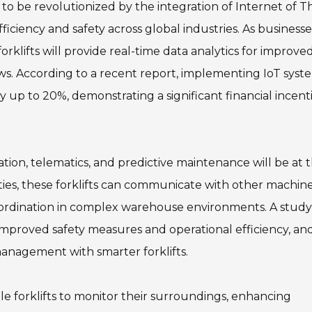
et to be revolutionized by the integration of Internet of T
ficiency and safety across global industries. As businesse
orklifts will provide real-time data analytics for improve
. According to a recent report, implementing IoT syste
by up to 20%, demonstrating a significant financial incent
ion, telematics, and predictive maintenance will be at 
lities, these forklifts can communicate with other machin
coordination in complex warehouse environments. A study
 improved safety measures and operational efficiency, an
management with smarter forklifts.
le forklifts to monitor their surroundings, enhancing