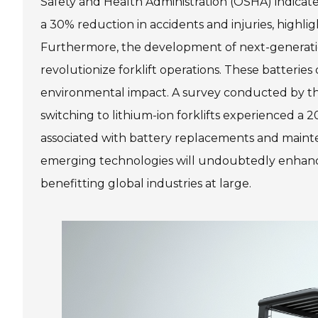
Safety and Health Administration (OSHA) indicate
a 30% reduction in accidents and injuries, highlig
Furthermore, the development of next-generation 
revolutionize forklift operations. These batteries
environmental impact. A survey conducted by the
switching to lithium-ion forklifts experienced a
associated with battery replacements and maint
emerging technologies will undoubtedly enhance 
benefitting global industries at large.