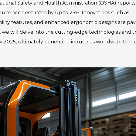
pational Safety and Health Administration (OSHA) reports
educe accident rates by up to 25%. Innovations such as
bility features, and enhanced ergonomic designs are pav
g, we will delve into the cutting-edge technologies and 
 by 2025, ultimately benefiting industries worldwide thr