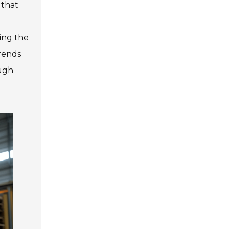
 that
ing the
trends
ough