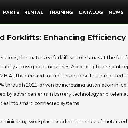
PARTS
RENTAL
TRAINING
CATALOG
NEWS
d Forklifts: Enhancing Efficiency
erations, the motorized forklift sector stands at the foref
 safety across global industries. According to a recent re
MHIA), the demand for motorized forklifts is projected 
 through 2025, driven by increasing automation in logis
ted by advancements in battery technology and telemati
lities into smart, connected systems.
le minimizing workplace accidents, the role of motorized