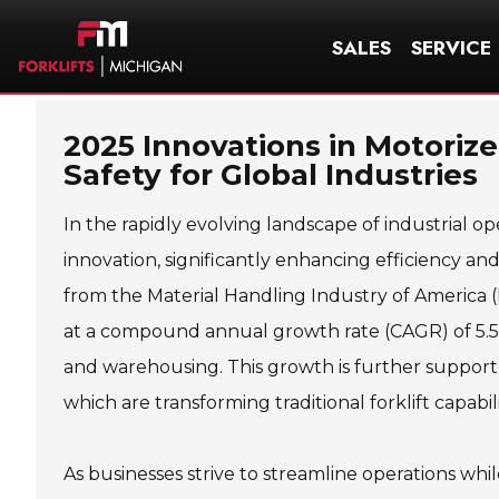
SALES
SERVICE
2025 Innovations in Motorize
Safety for Global Industries
In the rapidly evolving landscape of industrial op
innovation, significantly enhancing efficiency and
from the Material Handling Industry of America (
at a compound annual growth rate (CAGR) of 5.5%
and warehousing. This growth is further suppor
which are transforming traditional forklift capabi
As businesses strive to streamline operations whi