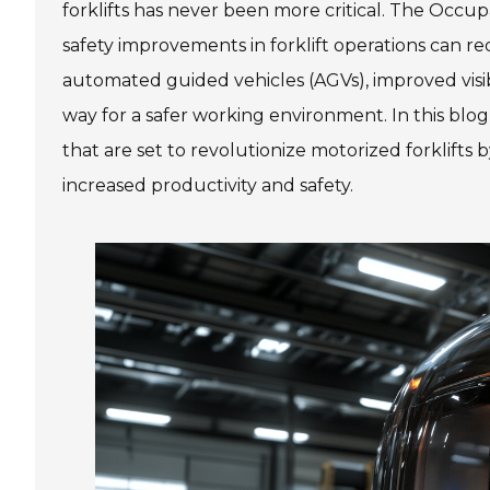
forklifts has never been more critical. The Occu
safety improvements in forklift operations can r
automated guided vehicles (AGVs), improved visi
way for a safer working environment. In this blo
that are set to revolutionize motorized forklifts
increased productivity and safety.