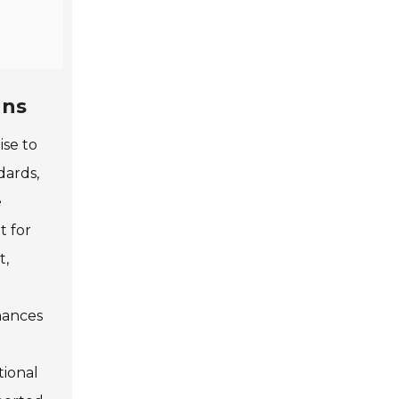
gns
ise to
dards,
e
t for
t,
nhances
tional