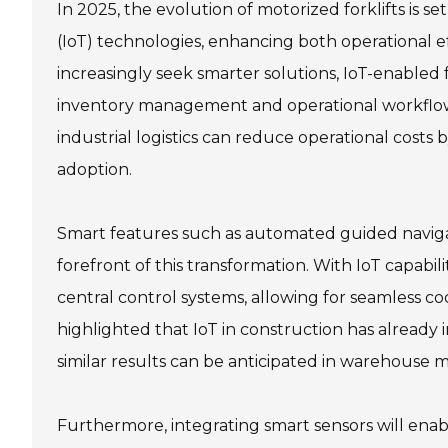
In 2025, the evolution of motorized forklifts is s
(IoT) technologies, enhancing both operational ef
increasingly seek smarter solutions, IoT-enabled f
inventory management and operational workflows
industrial logistics can reduce operational costs 
adoption.
Smart features such as automated guided navigat
forefront of this transformation. With IoT capabi
central control systems, allowing for seamless 
highlighted that IoT in construction has already
similar results can be anticipated in warehouse 
Furthermore, integrating smart sensors will enab