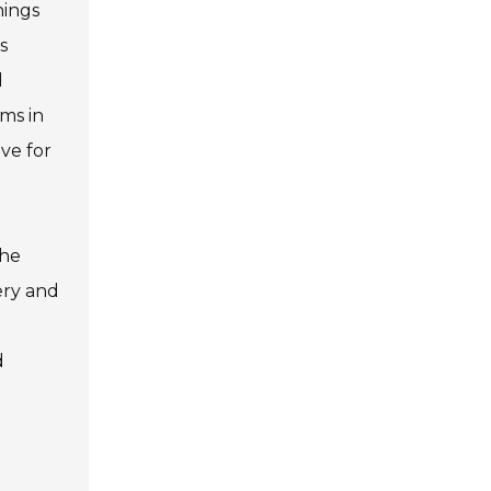
hings
s
d
ms in
ive for
the
ery and
d