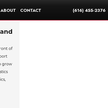
ABOUT
CONTACT
(616) 455-2376
 and
ront of
port
to grow
tics
cs,