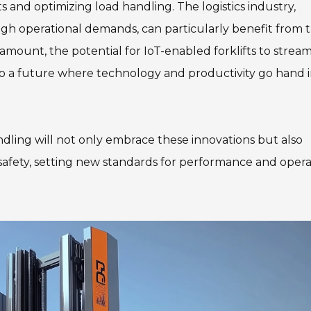
s and optimizing load handling. The logistics industry,
gh operational demands, can particularly benefit from 
amount, the potential for IoT-enabled forklifts to stream
to a future where technology and productivity go hand 
ndling will not only embrace these innovations but also
safety, setting new standards for performance and opera