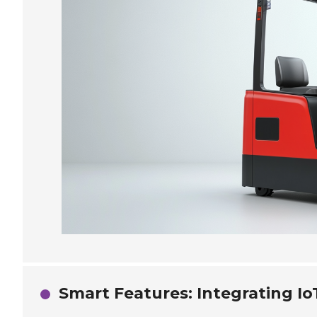
Smart Features: Integrating Io