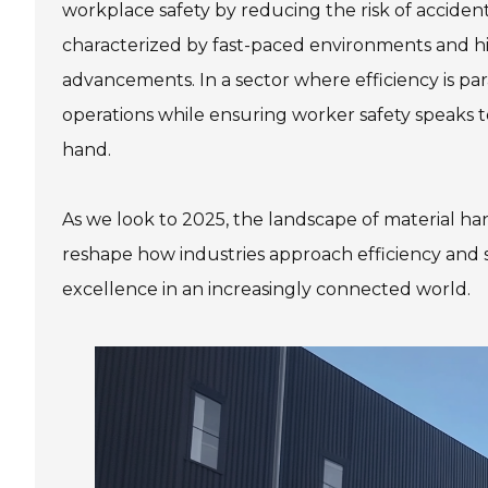
workplace safety by reducing the risk of accident
characterized by fast-paced environments and hi
advancements. In a sector where efficiency is par
operations while ensuring worker safety speaks 
hand.
As we look to 2025, the landscape of material ha
reshape how industries approach efficiency and 
excellence in an increasingly connected world.