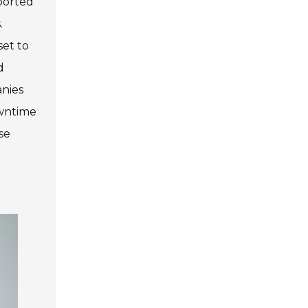
eported
.
set to
d
anies
owntime
se