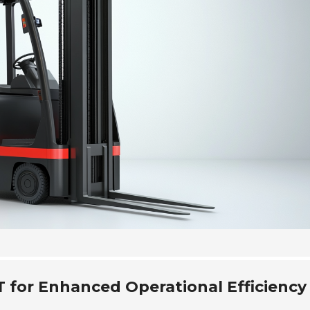
T for Enhanced Operational Efficiency