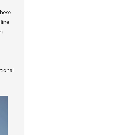
these
line
in
tional