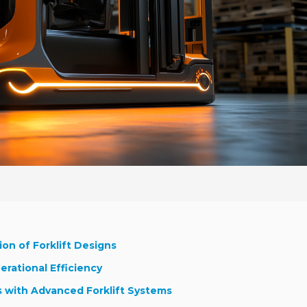
on of Forklift Designs
erational Efficiency
s with Advanced Forklift Systems