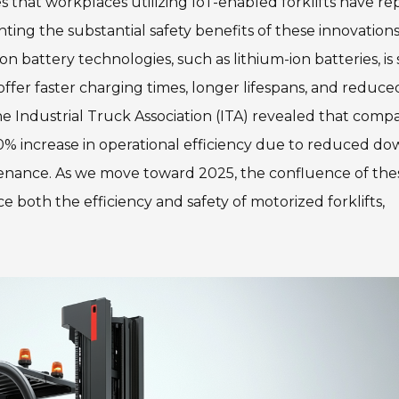
s that workplaces utilizing IoT-enabled forklifts have r
hting the substantial safety benefits of these innovations
battery technologies, such as lithium-ion batteries, is 
 offer faster charging times, longer lifespans, and reduce
 Industrial Truck Association (ITA) revealed that comp
 20% increase in operational efficiency due to reduced d
enance. As we move toward 2025, the confluence of the
both the efficiency and safety of motorized forklifts,