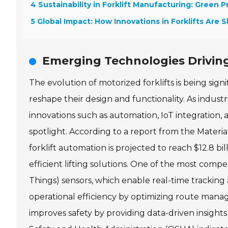
4 Sustainability in Forklift Manufacturing: Green P
5 Global Impact: How Innovations in Forklifts Are 
Emerging Technologies Driving
The evolution of motorized forklifts is being sig
reshape their design and functionality. As industr
innovations such as automation, IoT integration,
spotlight. According to a report from the Materi
forklift automation is projected to reach $12.8 bi
efficient lifting solutions. One of the most compe
Things) sensors, which enable real-time tracking
operational efficiency by optimizing route mana
improves safety by providing data-driven insigh