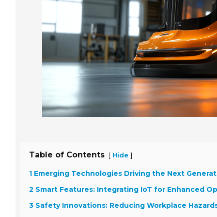
Table of Contents
[
]
Hide
1 Emerging Technologies Driving the Next Generati
2 Smart Features: Integrating IoT for Enhanced Op
3 Safety Innovations: Reducing Workplace Hazard