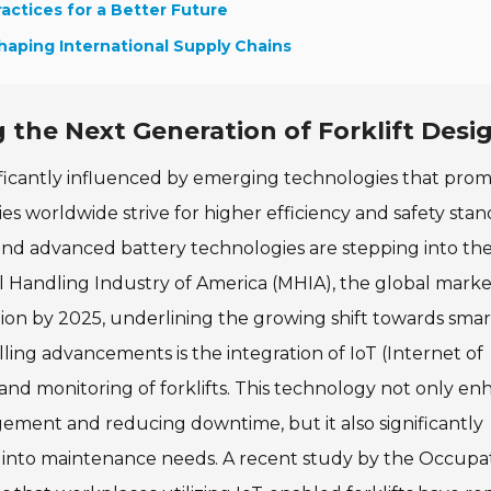
ractices for a Better Future
Shaping International Supply Chains
 the Next Generation of Forklift Desi
nificantly influenced by emerging technologies that prom
ies worldwide strive for higher efficiency and safety stan
 and advanced battery technologies are stepping into th
al Handling Industry of America (MHIA), the global marke
llion by 2025, underlining the growing shift towards smar
lling advancements is the integration of IoT (Internet of
 and monitoring of forklifts. This technology not only e
gement and reducing downtime, but it also significantly
ts into maintenance needs. A recent study by the Occupa