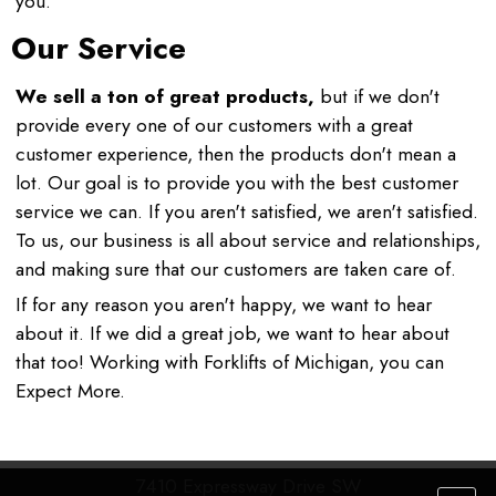
you.
Our Service
We sell a ton of great products,
but if we don't
provide every one of our customers with a great
customer experience, then the products don't mean a
lot. Our goal is to provide you with the best customer
service we can. If you aren't satisfied, we aren't satisfied.
To us, our business is all about service and relationships,
and making sure that our customers are taken care of.
If for any reason you aren't happy, we want to hear
about it. If we did a great job, we want to hear about
that too! Working with Forklifts of Michigan, you can
Expect More.
7410 Expressway Drive SW