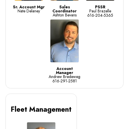
Sr. Account Mgr
Sales
PSSR
Nate Delaney
Coordinator
Paul Brazelle
Ashton Bevans
616-204-5365
Account
Manager
Andrew Bredeweg
616-291-2581
Fleet Management