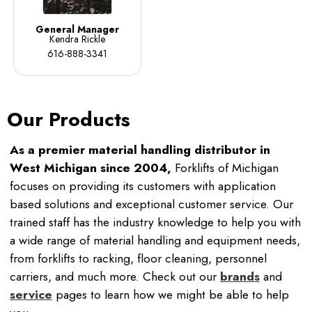
General Manager
Kendra Rickle
616-888-3341
Our Products
As a premier material handling distributor in
West Michigan since 2004,
Forklifts of Michigan
focuses on providing its customers with application
based solutions and exceptional customer service. Our
trained staff has the industry knowledge to help you with
a wide range of material handling and equipment needs,
from forklifts to racking, floor cleaning, personnel
carriers, and much more. Check out our
brands
and
service
pages to learn how we might be able to help