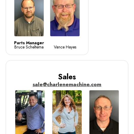
Parts Manager
Bruce Scheltema
Vance Hayes
Sales
sale@charlenemachine.com