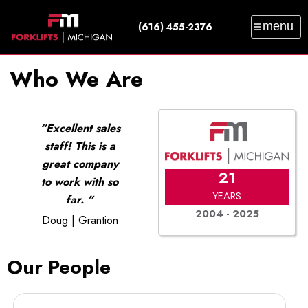
menu
(616) 455-2376
SALES
SERVICE
PARTS
RENTAL
Who We Are
TRAINING
CATALOG
NEWS
ABOUT
CONTACT
Excellent sales
staff! This is a
great company
21
to work with so
YEARS
far.
2004 - 2025
Doug | Grantion
Our People