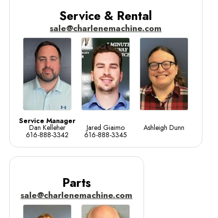
Service & Rental
sale@charlenemachine.com
Service Manager
Dan Kelleher
Jared Giaimo
Ashleigh Dunn
616-888-3342
616-888-3345
Parts
sale@charlenemachine.com