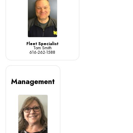
Fleet Specialist
Tom Smith
616-262-1588
Management